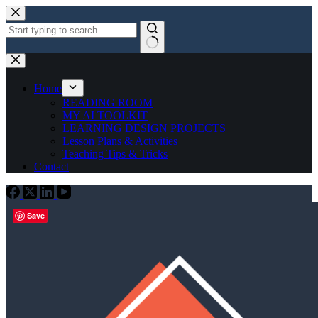
Skip
to
content
No
results
Home
READING ROOM
MY AI TOOLKIT
LEARNING DESIGN PROJECTS
Lesson Plans & Activities
Teaching Tips & Tricks
Contact
Save