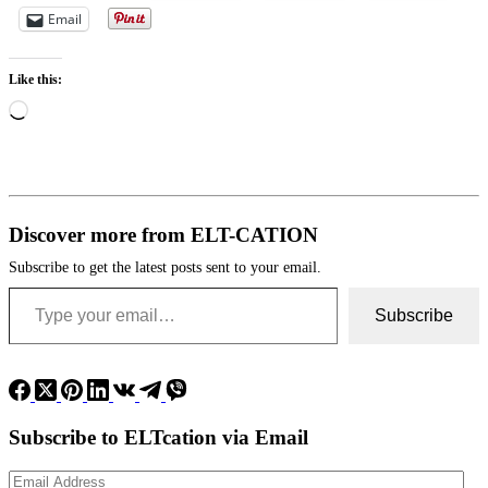
Email
Like this:
Loading…
Discover more from ELT-CATION
Subscribe to get the latest posts sent to your email.
Type your email…
Subscribe
Subscribe to ELTcation via Email
Email