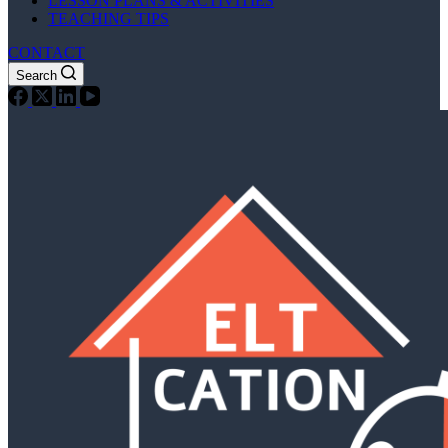
LESSON PLANS & ACTIVITIES
TEACHING TIPS
CONTACT
Search