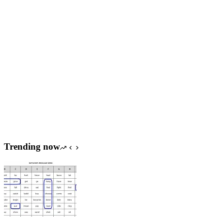
Trending now