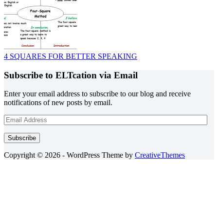
4 SQUARES FOR BETTER SPEAKING
Subscribe to ELTcation via Email
Enter your email address to subscribe to our blog and receive
notifications of new posts by email.
Email
Address
Subscribe
Copyright © 2026 - WordPress Theme by
CreativeThemes