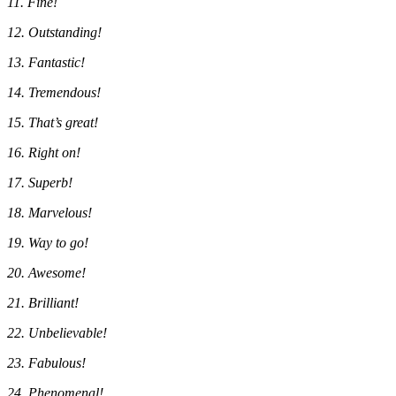
11. Fine!
12. Outstanding!
13. Fantastic!
14. Tremendous!
15. That’s great!
16. Right on!
17. Superb!
18. Marvelous!
19. Way to go!
20. Awesome!
21. Brilliant!
22. Unbelievable!
23. Fabulous!
24. Phenomenal!