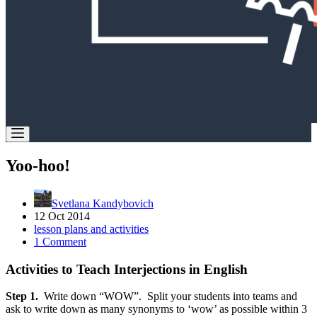
Yoo-hoo!
Svetlana Kandybovich
12 Oct 2014
lesson plans and activities
1 Comment
Activities to Teach Interjections in English
Step 1.
Write down “WOW”. Split your students into teams and
ask to write down as many synonyms to ‘wow’ as possible within 3