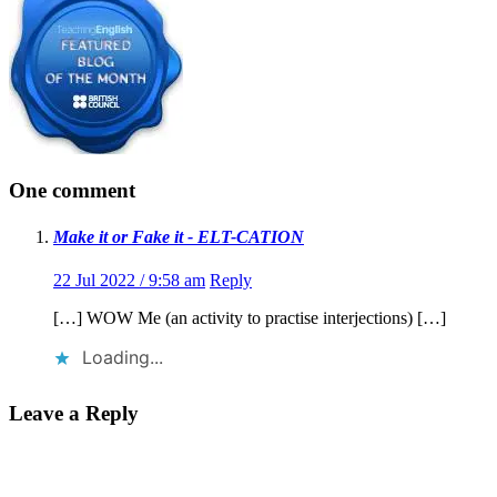
One comment
Make it or Fake it - ELT-CATION
22 Jul 2022 / 9:58 am
Reply
[…] WOW Me (an activity to practise interjections) […]
Loading...
Leave a Reply