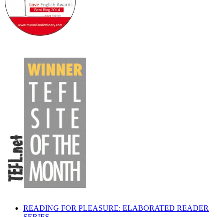
READING FOR PLEASURE: ELABORATED READER
SERIES