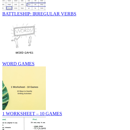
BATTLESHIP: IRREGULAR VERBS
WORD GAMES
1 WORKSHEET – 10 GAMES