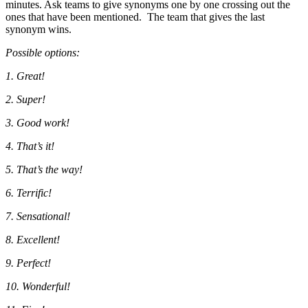
minutes. Ask teams to give synonyms one by one crossing out the
ones that have been mentioned. The team that gives the last
synonym wins.
Possible options:
1. Great!
2. Super!
3. Good work!
4. That’s it!
5. That’s the way!
6. Terrific!
7. Sensational!
8. Excellent!
9. Perfect!
10. Wonderful!