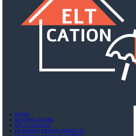
HOME
READING ROOM
MY AI TOOLKIT
LEARNING DESIGN PROJECTS