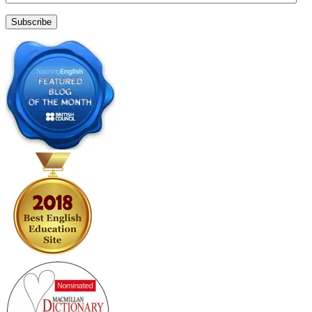
Address
Subscribe