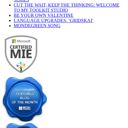
CUT THE WAIT, KEEP THE THINKING: WELCOME
TO MY TOOLKIT STUDIO
BE YOUR OWN VALENTINE
LANGUAGE UPGRADES: ‘GRIDSKAI’
MONDEGREEN SONG