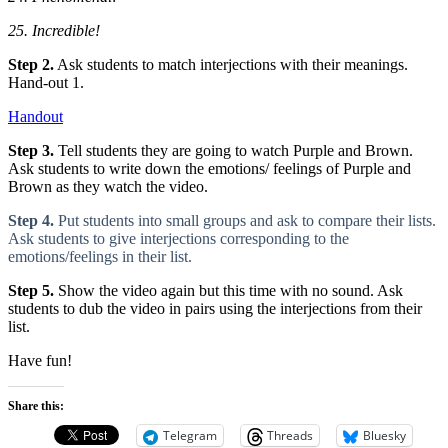
25. Incredible!
Step 2.
Ask students to match interjections with their meanings.
Hand-out 1.
Handout
Step 3.
Tell students they are going to watch Purple and Brown.
Ask students to write down the emotions/ feelings of Purple and
Brown as they watch the video.
Step 4.
Put students into small groups and ask to compare their lists.
Ask students to give interjections corresponding to the
emotions/feelings in their list.
Step 5.
Show the video again but this time with no sound. Ask
students to dub the video in pairs using the interjections from their
list.
Have fun!
Share this:
Telegram
Threads
Bluesky