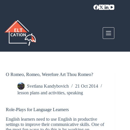
Skip
to
content
O Romeo, Romeo, Werefore Art Thou Romeo?
Svetlana Kandybovich
21 Oct 2014
lesson plans and activities
,
speaking
Role-Plays for Language Learners
English learners need to use English in productive
settings to improve their communicative skills. One of
the most fun ways to do this is by working on