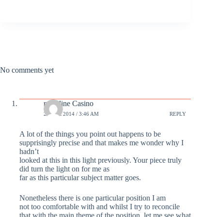
No comments yet
novoline Casino
29 DEC 2014 / 3:46 AM
REPLY
A lot of the things you point out happens to be
supprisingly precise and that makes me wonder why I
hadn’t
looked at this in this light previously. Your piece truly
did turn the light on for me as
far as this particular subject matter goes.
Nonetheless there is one particular position I am
not too comfortable with and whilst I try to reconcile
that with the main theme of the position, let me see what