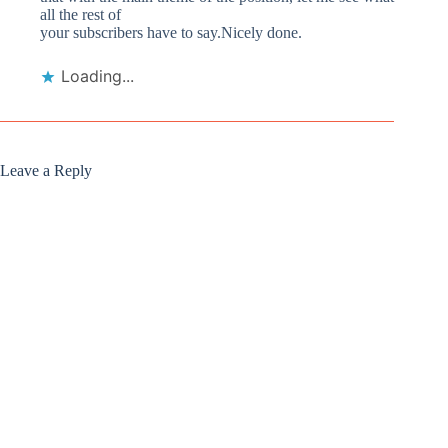
all the rest of
your subscribers have to say.Nicely done.
Loading...
Leave a Reply