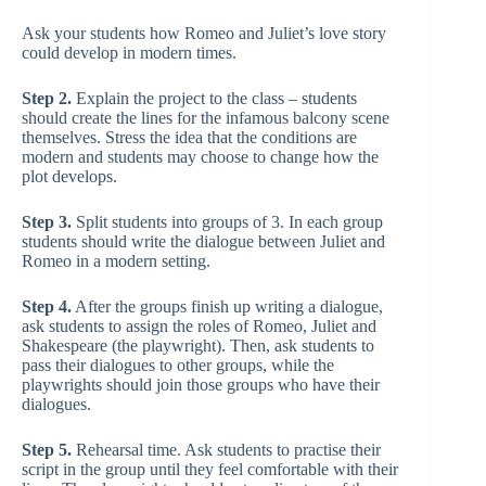
Ask your students how Romeo and Juliet’s love story
could develop in modern times.
Step 2.
Explain the project to the class – students
should create the lines for the infamous balcony scene
themselves. Stress the idea that the conditions are
modern and students may choose to change how the
plot develops.
Step 3.
Split students into groups of 3. In each group
students should write the dialogue between Juliet and
Romeo in a modern setting.
Step 4.
After the groups finish up writing a dialogue,
ask students to assign the roles of Romeo, Juliet and
Shakespeare (the playwright). Then, ask students to
pass their dialogues to other groups, while the
playwrights should join those groups who have their
dialogues.
Step 5.
Rehearsal time. Ask students to practise their
script in the group until they feel comfortable with their