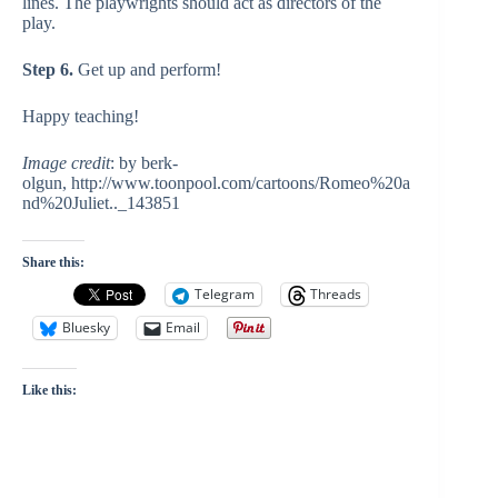
lines. The playwrights should act as directors of the
play.
Step 6.
Get up and perform!
Happy teaching!
Image credit
: by berk-
olgun, http://www.toonpool.com/cartoons/Romeo%20a
nd%20Juliet.._143851
Share this:
Telegram
Threads
Bluesky
Email
Like this: