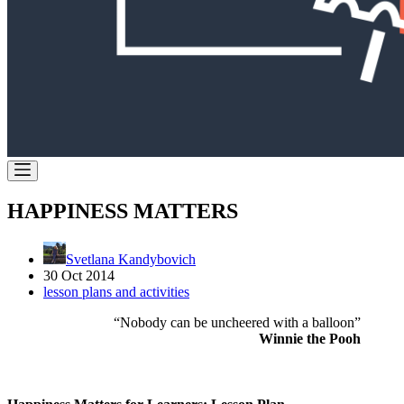
HAPPINESS MATTERS
Svetlana Kandybovich
30 Oct 2014
lesson plans and activities
“Nobody can be uncheered with a balloon”
Winnie the Pooh