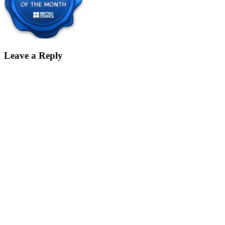
Leave a Reply