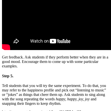
Get feedback. Ask students if they perform better when they are in a
good mood. Encourage them to come up with some particular
examples.
Step 5.
Tell students that you will try the same experiment. To do that, you
may refer to the happiness profile and pick out “listening to music”
or “jokes” as things that cheer them up. Ask students to sing along
with the song repeating the words
happy, happy, joy, joy
and
snapping their fingers to keep rhythm.