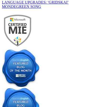
LANGUAGE UPGRADES: ‘GRIDSKAI’
MONDEGREEN SONG