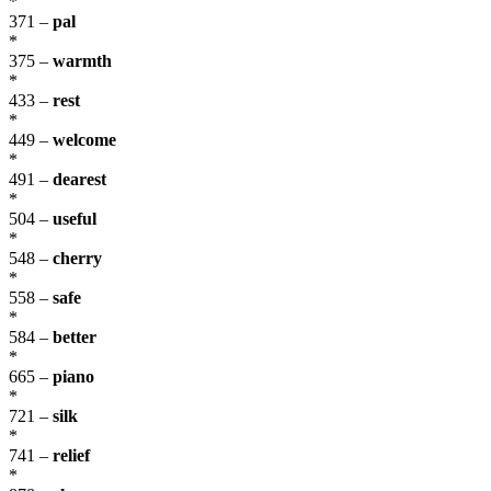
*
371 –
pal
*
375 –
warmth
*
433 –
rest
*
449 –
welcome
*
491 –
dearest
*
504 –
useful
*
548 –
cherry
*
558 –
safe
*
584 –
better
*
665 –
piano
*
721 –
silk
*
741 –
relief
*