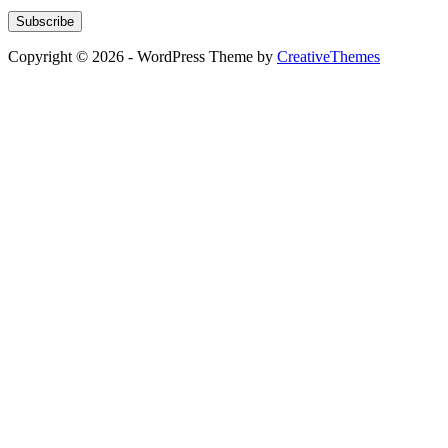
Subscribe
Copyright © 2026 - WordPress Theme by
CreativeThemes