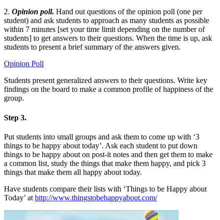
2.
Opinion poll.
Hand out questions of the opinion poll (one per
student) and ask students to approach as many students as possible
within 7 minutes [set your time limit depending on the number of
students] to get answers to their questions. When the time is up, ask
students to present a brief summary of the answers given.
Opinion Poll
Students present generalized answers to their questions. Write key
findings on the board to make a common profile of happiness of the
group.
Step 3.
Put students into small groups and ask them to come up with ‘3
things to be happy about today’. Ask each student to put down
things to be happy about on post-it notes and then get them to make
a common list, study the things that make them happy, and pick 3
things that make them all happy about today.
Have students compare their lists with ‘Things to be Happy about
Today’ at
http://www.thingstobehappyabout.com/