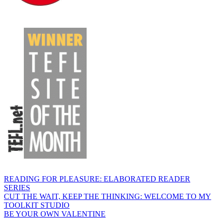
READING FOR PLEASURE: ELABORATED READER
SERIES
CUT THE WAIT, KEEP THE THINKING: WELCOME TO MY
TOOLKIT STUDIO
BE YOUR OWN VALENTINE