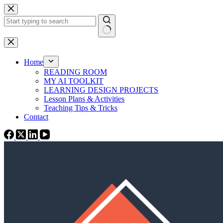
Skip
to
content
No
results
Home
READING ROOM
MY AI TOOLKIT
LEARNING DESIGN PROJECTS
Lesson Plans & Activities
Teaching Tips & Tricks
Contact