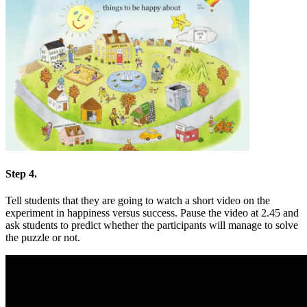
Step 4.
Tell students that they are going to watch a short video on the
experiment in happiness versus success. Pause the video at 2.45 and
ask students to predict whether the participants will manage to solve
the puzzle or not.