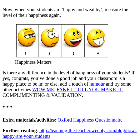
Now, when your students are ‘happy and wealthy’, measure the
level of their happiness again.
Happiness Matters
Is there any difference in the level of happiness of your students? If
yes, congrats, you’ve done a good job and your classroom is a
happy place to be in; or else, add a touch of
humour
and try some
other activities
WOW ME
;
FAKE IT TILL YOU MAKE IT
;
COMPLIMENTING & VALIDATION.
* * *
Extra materials/activities:
Oxford Happiness Questionnaire
Further reading
:
http://teaching-the-teacher.weebly.com/blog/how-
happy-are-your-students