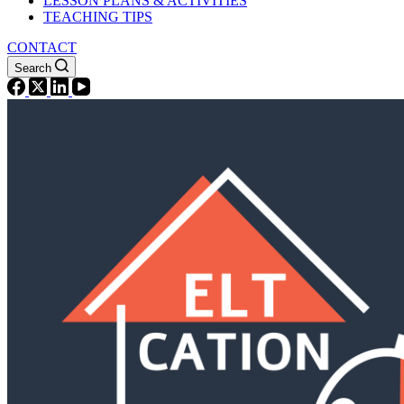
LESSON PLANS & ACTIVITIES
TEACHING TIPS
CONTACT
Search