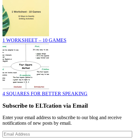
1 WORKSHEET – 10 GAMES
4 SQUARES FOR BETTER SPEAKING
Subscribe to ELTcation via Email
Enter your email address to subscribe to our blog and receive
notifications of new posts by email.
Email
Address