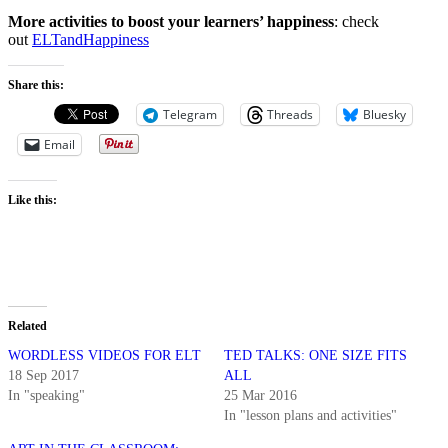
More activities to boost your learners’ happiness
: check
out
ELTandHappiness
Share this:
Telegram
Threads
Bluesky
Email
Like this:
Related
WORDLESS VIDEOS FOR ELT
TED TALKS: ONE SIZE FITS
18 Sep 2017
ALL
In "speaking"
25 Mar 2016
In "lesson plans and activities"