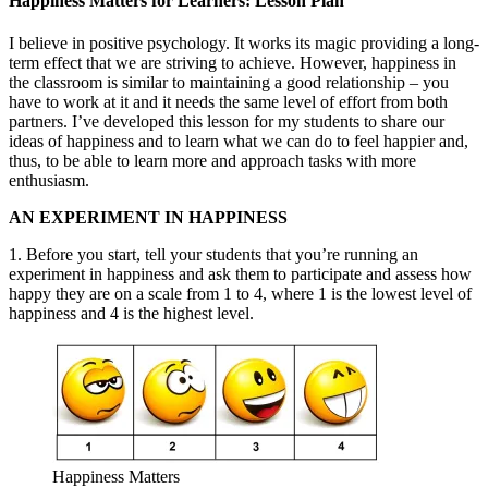
Happiness Matters for Learners: Lesson Plan
I believe in positive psychology. It works its magic providing a long-
term effect that we are striving to achieve. However, happiness in
the classroom is similar to maintaining a good relationship – you
have to work at it and it needs the same level of effort from both
partners. I’ve developed this lesson for my students to share our
ideas of happiness and to learn what we can do to feel happier and,
thus, to be able to learn more and approach tasks with more
enthusiasm.
AN EXPERIMENT IN HAPPINESS
1. Before you start, tell your students that you’re running an
experiment in happiness and ask them to participate and assess how
happy they are on a scale from 1 to 4, where 1 is the lowest level of
happiness and 4 is the highest level.
Happiness Matters