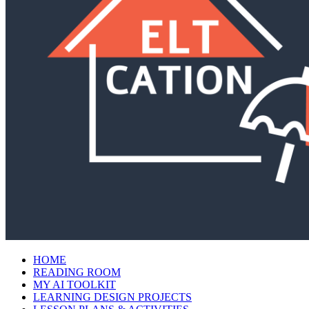
HOME
READING ROOM
MY AI TOOLKIT
LEARNING DESIGN PROJECTS