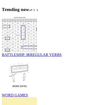
Trending now
BATTLESHIP: IRREGULAR VERBS
WORD GAMES