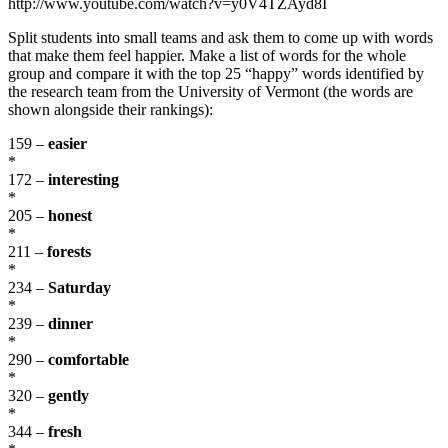
http://www.youtube.com/watch?v=y0V4TZAyd8I
Split students into small teams and ask them to come up with words
that make them feel happier. Make a list of words for the whole
group and compare it with the top 25 “happy” words identified by
the research team from the University of Vermont (the words are
shown alongside their rankings):
159 –
easier
*
172 –
interesting
*
205 –
honest
*
211 –
forests
*
234 –
Saturday
*
239 –
dinner
*
290 –
comfortable
*
320 –
gently
*
344 –
fresh