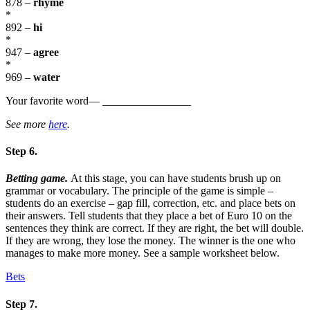
878 –
rhyme
*
892 –
hi
*
947 –
agree
*
969 –
water
Your favorite word— ________________
See more
here
.
Step 6.
Betting game.
At this stage, you can have students brush up on
grammar or vocabulary. The principle of the game is simple –
students do an exercise – gap fill, correction, etc. and place bets on
their answers. Tell students that they place a bet of Euro 10 on the
sentences they think are correct. If they are right, the bet will double.
If they are wrong, they lose the money. The winner is the one who
manages to make more money. See a sample worksheet below.
Bets
Step 7.