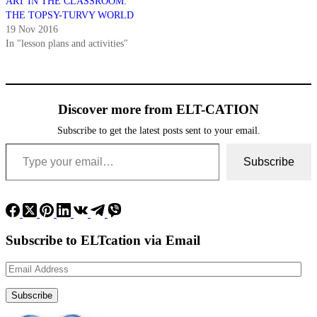
ART IN THE CLASSROOM:
THE TOPSY-TURVY WORLD
19 Nov 2016
In "lesson plans and activities"
Discover more from ELT-CATION
Subscribe to get the latest posts sent to your email.
Type your email…
Subscribe
Subscribe to ELTcation via Email
Email
Address
Subscribe