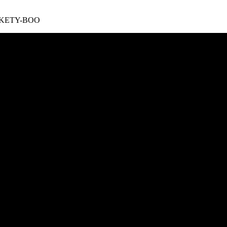
 TICKETY-BOO