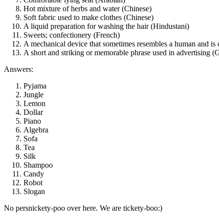
Hot mixture of herbs and water (Chinese)
Soft fabric used to make clothes (Chinese)
A liquid preparation for washing the hair (Hindustani)
Sweets; confectionery (French)
A mechanical device that sometimes resembles a human and is 
A short and striking or memorable phrase used in advertising (G
Answers:
Pyjama
Jungle
Lemon
Dollar
Piano
Algebra
Sofa
Tea
Silk
Shampoo
Candy
Robot
Slogan
No persnickety-poo over here. We are tickety-boo:)