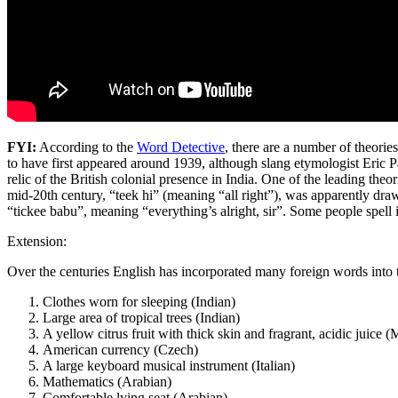
FYI:
According to the
Word Detective
, there are a number of theorie
to have first appeared around 1939, although slang etymologist Eric Part
relic of the British colonial presence in India. One of the leading theo
mid-20th century, “teek hi” (meaning “all right”), was apparently draw
“tickee babu”, meaning “everything’s alright, sir”. Some people spell i
Extension:
Over the centuries English has incorporated many foreign words into t
Clothes worn for sleeping (Indian)
Large area of tropical trees (Indian)
A yellow citrus fruit with thick skin and fragrant, acidic juice (
American currency (Czech)
A large keyboard musical instrument (Italian)
Mathematics (Arabian)
Comfortable lying seat (Arabian)