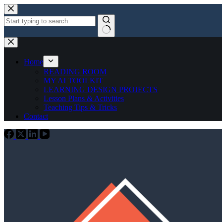
Skip
to
content
No
results
Home
READING ROOM
MY AI TOOLKIT
LEARNING DESIGN PROJECTS
Lesson Plans & Activities
Teaching Tips & Tricks
Contact