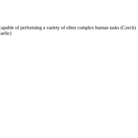
capable of performing a variety of often complex human tasks (Czech)
aelic)