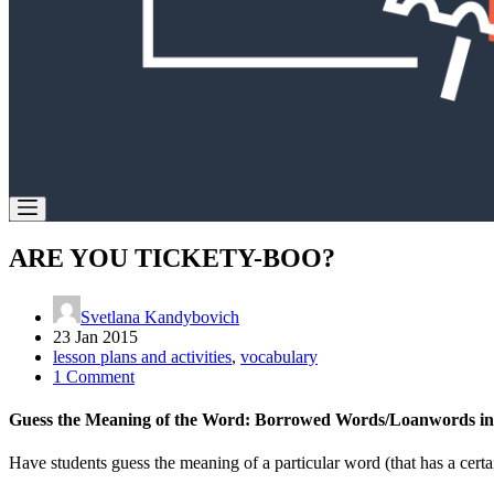
ARE YOU TICKETY-BOO?
Svetlana Kandybovich
23 Jan 2015
lesson plans and activities
,
vocabulary
1 Comment
Guess the Meaning of the Word: Borrowed Words/Loanwords in
Have students guess the meaning of a particular word (that has a certa