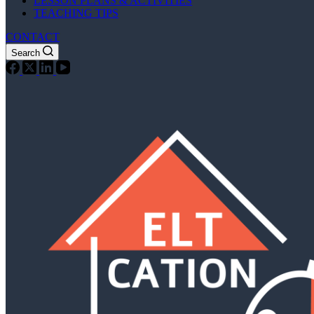
LESSON PLANS & ACTIVITIES
TEACHING TIPS
CONTACT
Search