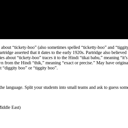
s about “tickety-boo” (also sometimes spelled “ticketty-boo” and “tiggit
ridge asserted that it dates to the early 1920s. Partridge also believed 
ries about “tickety-boo” traces it to the Hindi “tikai babu,” meaning “it’
n from the Hindi “thik,” meaning “exact or precise.” May have originated
t “diggity boo” or “tiggity boo”.
he language. Split your students into small teams and ask to guess som
Middle East)