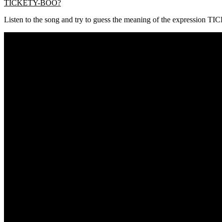
TICKETY-BOO?
Listen to the song and try to guess the meaning of the expression