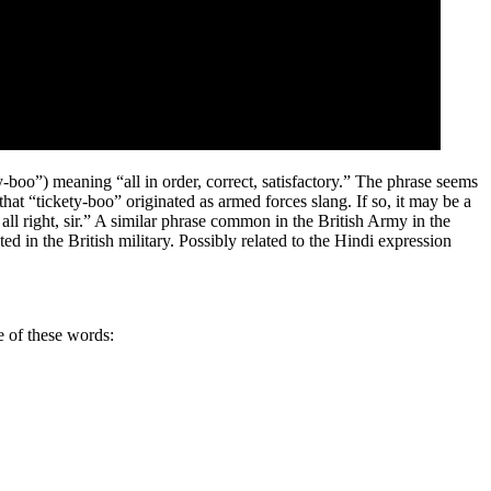
y-boo”) meaning “all in order, correct, satisfactory.” The phrase seems
that “tickety-boo” originated as armed forces slang. If so, it may be a
s all right, sir.” A similar phrase common in the British Army in the
 in the British military. Possibly related to the Hindi expression
e of these words: