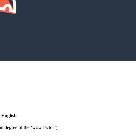
 English
in degree of the ‘wow factor’).