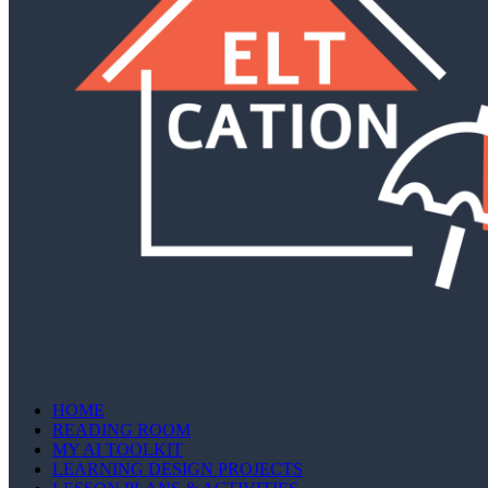
HOME
READING ROOM
MY AI TOOLKIT
LEARNING DESIGN PROJECTS