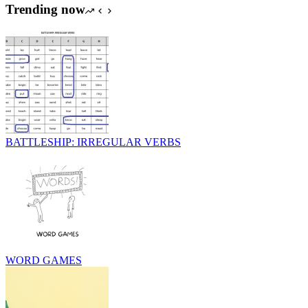
Trending now
BATTLESHIP: IRREGULAR VERBS
WORD GAMES