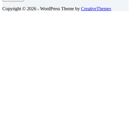
Copyright © 2026 - WordPress Theme by
CreativeThemes