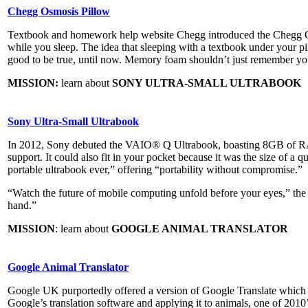
Chegg Osmosis Pillow
Textbook and homework help website Chegg introduced the Chegg Os
while you sleep. The idea that sleeping with a textbook under your p
good to be true, until now. Memory foam shouldn’t just remember y
MISSION:
learn about
SONY ULTRA-SMALL ULTRABOOK
Sony Ultra-Small Ultrabook
In 2012, Sony debuted the VAIO® Q Ultrabook, boasting 8GB of RA
support. It could also fit in your pocket because it was the size of a q
portable ultrabook ever,” offering “portability without compromise.”
“Watch the future of mobile computing unfold before your eyes,” the
hand.”
MISSION
: learn about
GOOGLE ANIMAL TRANSLATOR
Google Animal Translator
Google UK purportedly offered a version of Google Translate which c
Google’s translation software and applying it to animals, one of 2010’