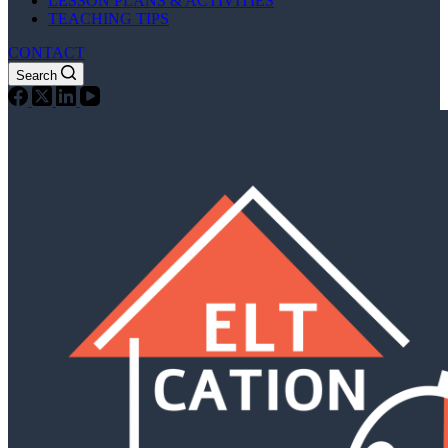
LESSON PLANS & ACTIVITIES
TEACHING TIPS
CONTACT
Search