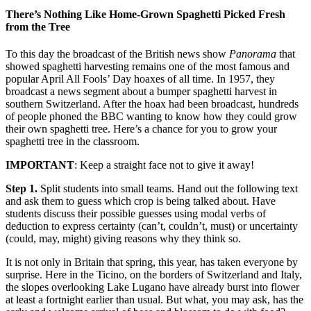
There’s Nothing Like Home-Grown Spaghetti Picked Fresh
from the Tree
To this day the broadcast of the British news show
Panorama
that
showed spaghetti harvesting remains one of the most famous and
popular April All Fools’ Day hoaxes of all time. In 1957, they
broadcast a news segment about a bumper spaghetti harvest in
southern Switzerland. After the hoax had been broadcast, hundreds
of people phoned the BBC wanting to know how they could grow
their own spaghetti tree. Here’s a chance for you to grow your
spaghetti tree in the classroom.
IMPORTANT
: Keep a straight face not to give it away!
Step 1.
Split students into small teams. Hand out the following text
and ask them to guess which crop is being talked about. Have
students discuss their possible guesses using modal verbs of
deduction to express certainty (can’t, couldn’t, must) or uncertainty
(could, may, might) giving reasons why they think so.
It is not only in Britain that spring, this year, has taken everyone by
surprise. Here in the Ticino, on the borders of Switzerland and Italy,
the slopes overlooking Lake Lugano have already burst into flower
at least a fortnight earlier than usual. But what, you may ask, has the