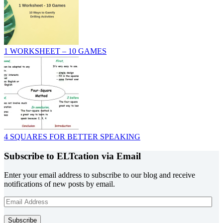
1 WORKSHEET – 10 GAMES
4 SQUARES FOR BETTER SPEAKING
Subscribe to ELTcation via Email
Enter your email address to subscribe to our blog and receive
notifications of new posts by email.
Email
Address
Subscribe