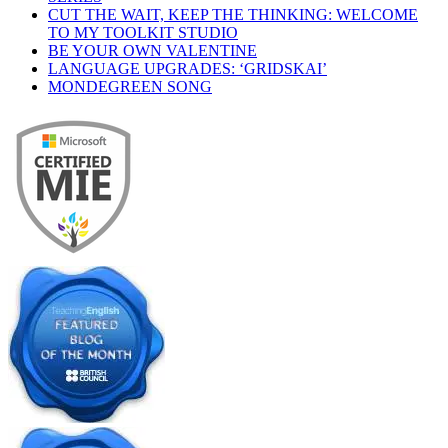
CUT THE WAIT, KEEP THE THINKING: WELCOME
TO MY TOOLKIT STUDIO
BE YOUR OWN VALENTINE
LANGUAGE UPGRADES: ‘GRIDSKAI’
MONDEGREEN SONG