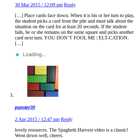
30 Mar 2015 / 12:09 pm
Reply
[…] Place cards face down. When it is his or her turn to play,
the student picks a card from the pile and must talk about the
situation on the card for at least 20 seconds. If the student
fails, he or she remains on the same square and picks another
card next turn. YOU DON’T FOOL ME | ELT-CATION.
[…]
Loading...
punster30
2 Apr 2015 / 12:47 pm
Reply
lovely resources. The Spaghetti Harvest video is a classic!
Went down well, cheers.