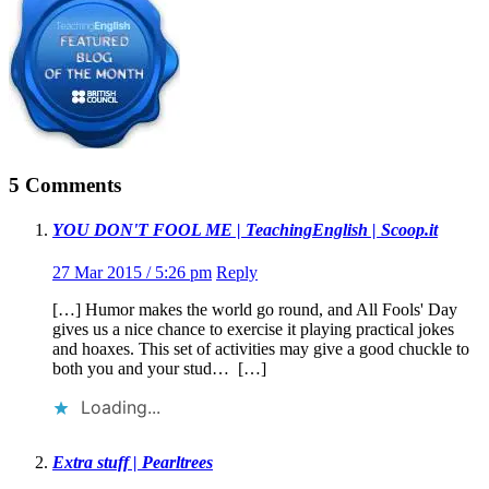
5 Comments
YOU DON'T FOOL ME | TeachingEnglish | Scoop.it
27 Mar 2015 / 5:26 pm
Reply
[…] Humor makes the world go round, and All Fools' Day
gives us a nice chance to exercise it playing practical jokes
and hoaxes. This set of activities may give a good chuckle to
both you and your stud… […]
Loading...
Extra stuff | Pearltrees