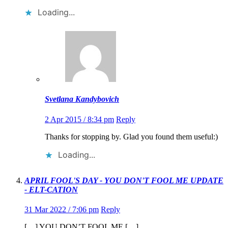
Loading...
Svetlana Kandybovich
2 Apr 2015 / 8:34 pm
Reply
Thanks for stopping by. Glad you found them useful:)
Loading...
APRIL FOOL'S DAY - YOU DON'T FOOL ME UPDATE
- ELT-CATION
31 Mar 2022 / 7:06 pm
Reply
[…] YOU DON’T FOOL ME […]