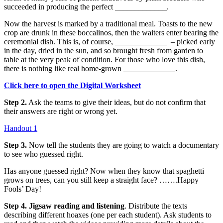
succeeded in producing the perfect _____________.
Now the harvest is marked by a traditional meal. Toasts to the new
crop are drunk in these boccalinos, then the waiters enter bearing the
ceremonial dish. This is, of course, _____________ – picked early
in the day, dried in the sun, and so brought fresh from garden to
table at the very peak of condition. For those who love this dish,
there is nothing like real home-grown _____________.
Click here to open the Digital Worksheet
Step 2.
Ask the teams to give their ideas, but do not confirm that
their answers are right or wrong yet.
Handout 1
Step 3.
Now tell the students they are going to watch a documentary
to see who guessed right.
Has anyone guessed right? Now when they know that spaghetti
grows on trees, can you still keep a straight face? …….Happy
Fools’ Day!
Step 4.
Jigsaw reading and listening
. Distribute the texts
describing different hoaxes (one per each student). Ask students to