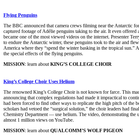
Flying Penguins
The BBC announced that camera crews filming near the Antarctic for i
captured footage of Adélie penguins taking to the air. It even offered
became one of the most viewed videos on the internet. Presenter Terry
to endure the Antarctic winter, these penguins took to the air and flew
America where they “spend the winter basking in the tropical sun.”
the special effects of the flying penguins.
MISSION
: learn about
KING’S COLLEGE CHOIR
King’s College Choir Uses Helium
The renowned King’s College Choir is not known for farce. This mad
announcing that complex regulations had made it impractical to contin
had been forced to find other ways to replicate the high pitch of the 
scholars had vetoed the “surgical solution,” the choir leaders had fin
Chemistry Department — use helium. The video, demonstrating the u
almost 1 million views on YouTube.
MISSION
: learn about
QUALCOMM’S WOLF PIGEON