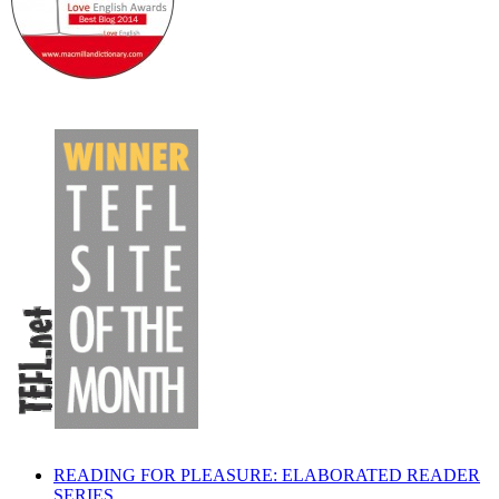
READING FOR PLEASURE: ELABORATED READER
SERIES