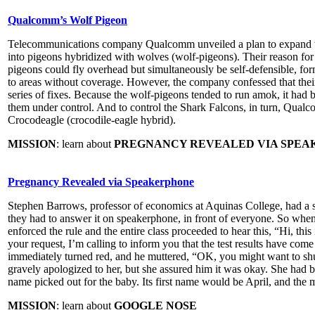
Qualcomm’s Wolf Pigeon
Telecommunications company Qualcomm unveiled a plan to expand wir
into pigeons hybridized with wolves (wolf-pigeons). Their reason for 
pigeons could fly overhead but simultaneously be self-defensible, f
to areas without coverage. However, the company confessed that the
series of fixes. Because the wolf-pigeons tended to run amok, it had 
them under control. And to control the Shark Falcons, in turn, Qualc
Crocodeagle (crocodile-eagle hybrid).
MISSION
: learn about
PREGNANCY REVEALED VIA SPE
Pregnancy Revealed via Speakerphone
Stephen Barrows, professor of economics at Aquinas College, had a stri
they had to answer it on speakerphone, in front of everyone. So whe
enforced the rule and the entire class proceeded to hear this, “Hi, th
your request, I’m calling to inform you that the test results have com
immediately turned red, and he muttered, “OK, you might want to shu
gravely apologized to her, but she assured him it was okay. She had b
name picked out for the baby. Its first name would be April, and the
MISSION
: learn about
GOOGLE NOSE