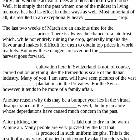
early and welcome arrival of bees and blossom to do with food?
Well, it is simply that the past winter, one of the mildest in living
memory, has had its effect in other ways as well. Most important of
all, it’s resulted in an exceptionally heavy _____________ crop.
The last two weeks of March are an anxious time for the
_____________ farmer. There is always the chance of a late frost
which, while not entirely ruining the crop, generally impairs the
flavour and makes it difficult for them to obtain top prices in world
markets. But now these dangers are over and the _____________
harvest goes forward.
_____________ cultivation here in Switzerland is not, of course,
carried out on anything like the tremendous scale of the Italian
industry. Many of you, I am sure, will have seen pictures of the vast
_____________ plantations in the Po valley. For the Swiss,
however, it tends to be more of a family affair.
Another reason why this may be a bumper year lies in the virtual
disappearance of the _____________ weevil, the tiny creature
whose depredations have caused much concern in the past.
After picking, the _____________ is laid out to dry in the warm
Alpine air. Many people are very puzzled by the fact that
_____________ is produced in such uniform lengths. This is the
result of many years of patient endeavour by plant breeders who