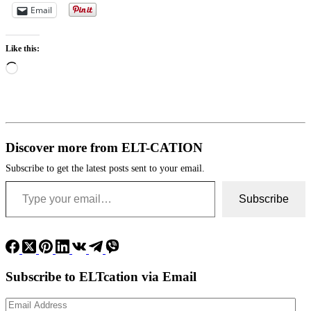
Email
Like this:
Loading…
Discover more from ELT-CATION
Subscribe to get the latest posts sent to your email.
Type your email…
Subscribe
Subscribe to ELTcation via Email
Email