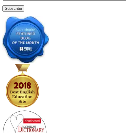
Address
Subscribe