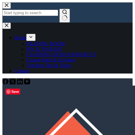
Skip
to
content
No
results
Home
READING ROOM
MY AI TOOLKIT
LEARNING DESIGN PROJECTS
Lesson Plans & Activities
Teaching Tips & Tricks
Contact
Save