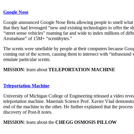
Google Nose
Google announced Google Nose Beta allowing people to smell what 
that they had leveraged “new and existing technologies to offer the sh
“street sense vehicles” roaming far and wide to index millions of diff
Aromabase” of 15M+ “scentibytes.”
The scents were smellable by people at their computers because Goog
coming out of the screen, causing them to intersect with “infrasound
emulate particular scents.
MISSION
: learn about
TELEPORTATION MACHINE
Teleportation Machine
University of Michigan College of Engineering released a video reveal
teleportation machine. Materials Science Prof. Xavier Vlad demonstr
end of the machine to the other. He further explained that the proces
discovery of Post-It notes.
MISSION
: learn about the
CHEGG OSMOSIS PILLOW