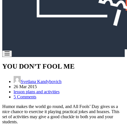
YOU DON’T FOOL ME
Svetlana Kandybovich
26 Mar 2015
lesson plans and activities
5 Comments
Humor makes the world go round, and All Fools’ Day gives us a
nice chance to exercise it playing practical jokes and hoaxes. This
set of activities may give a good chuckle to both you and your
students.