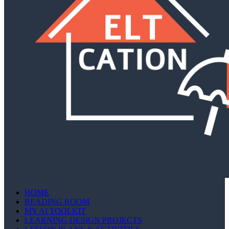
HOME
READING ROOM
MY AI TOOLKIT
LEARNING DESIGN PROJECTS