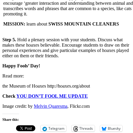
encourage ‘greater interaction and understanding between animal and
transcribes words and phrases that are common to a species, like ca
promoting it.
MISSION:
learn about
SWISS MOUNTAIN CLEANERS
Step 5.
Hold a plenary session with your students. Discuss what
makes these hoaxes believable. Encourage students to draw on their
personal experiences and give particular examples of hoaxes played
either on them or their friends.
Happy Fools’ Day!
Read more:
the Museum of Hoaxes http://hoaxes.org/about
Check
YOU DON’T FOOL ME UPDATE
Image credit: by
Melvin Quaresma
, Flickr.com
Share this:
Telegram
Threads
Bluesky