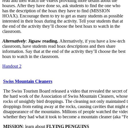
read and then watch the videos providing more details about the
hoaxes. After they have done so, ask students to find the one who
has the description of the hoax they have to find (MISSION
HOAX). Encourage them to try to get as many students as possible
interested in their hoax during the activity. Tell your students that at
the end of the activity they’ll choose the best hoax to watch in the
classroom.
Alternatively
:
Jigsaw reading.
Alternatively, if you have a low-tech
classroom, have students read hoax descriptions and then share
information. Say that at the end of the activity they’ll choose the best
hoax to watch in the classroom.
Handout 2
Swiss Mountain Cleaners
The Swiss Tourism Board released a video that revealed the secret of
the hard work of the Association of Swiss Mountain Cleaners, whose
rocks of unsightly bird droppings. The cleaning not only maintained t
droppings from eating away at the rocks, causing cavities that might 
disappearance of the mountains. Millions of people watched the video
whether they had what it took to become a mountain cleaner (aka “Fe
MISSION
: learn about
FLYING PENGUINS