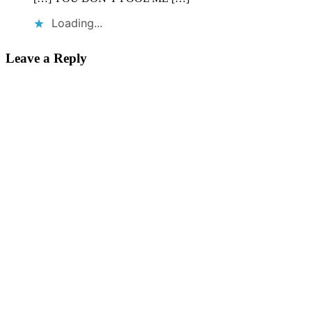
Loading...
Leave a Reply