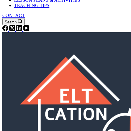
LESSON PLANS & ACTIVITIES
TEACHING TIPS
CONTACT
Search