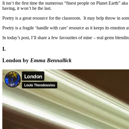
It isn’t the first time the numerous “finest people on Planet Earth” a
having, it won’t be the last.
Poetry is a great resource for the classroom. It may help throw in so
Poetry is a fragile ‘handle with care’ resource as it keeps its emotion 
In today’s post, I’ll share a few favourites of mine – real gems blend
I.
London by
Emma Bennallick