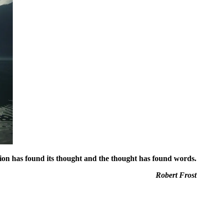
ion has found its thought and the thought has found words.
Robert Frost