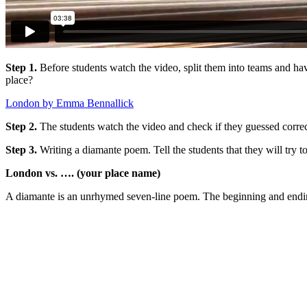
Step 1.
Before students watch the video, split them into teams and hav
place?
London by Emma Bennallick
Step 2.
The students watch the video and check if they guessed correc
Step 3.
Writing a diamante poem. Tell the students that they will try
London vs. …. (your place name)
A diamante is an unrhymed seven-line poem. The beginning and ending 