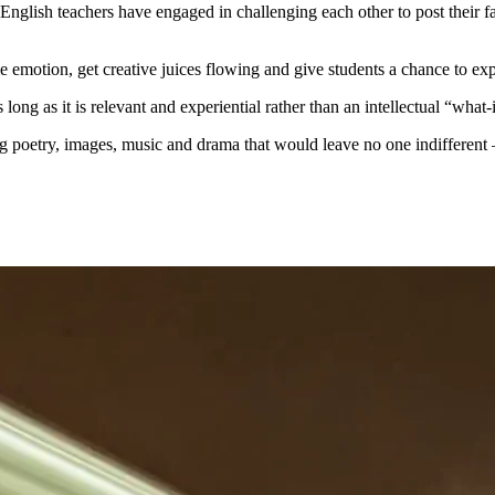
ka English teachers have engaged in challenging each other to post their
me emotion, get creative juices flowing and give students a chance to e
as long as it is relevant and experiential rather than an intellectual “wha
ing poetry, images, music and drama that would leave no one indifferent