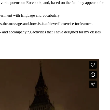
 favorite poems on Facebook, and, based on the fun they appear to be
xperiment with language and vocabulary.
t-is-the-message-and-how-is-it-achieved” exercise for learners.
 – and accompanying activities that I have designed for my classes.