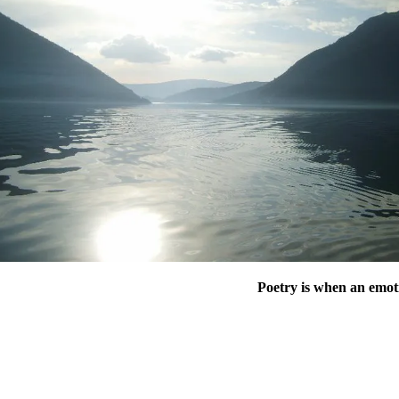
Poetry is when an emot