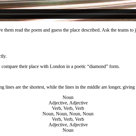
e them read the poem and guess the place described. Ask the teams to ju
tly.
 to compare their place with London in a poetic “diamond” form.
lines are the shortest, while the lines in the middle are longer, givi
Noun
Adjective, Adjective
Verb, Verb, Verb
Noun, Noun, Noun, Noun
Verb, Verb, Verb
Adjective, Adjective
Noun