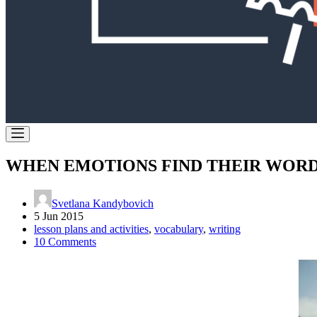
WHEN EMOTIONS FIND THEIR WOR
Svetlana Kandybovich
5 Jun 2015
lesson plans and activities
,
vocabulary
,
writing
10 Comments