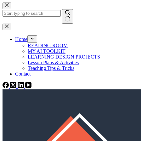
Skip
to
content
No
results
Home
READING ROOM
MY AI TOOLKIT
LEARNING DESIGN PROJECTS
Lesson Plans & Activities
Teaching Tips & Tricks
Contact