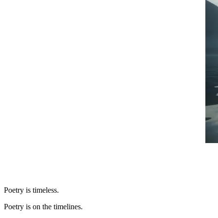
Poetry is timeless.
Poetry is on the timelines.