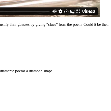
stify their guesses by giving “clues” from the poem. Could it be their
ng diamante poems a diamond shape.