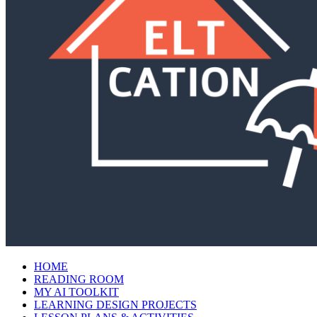
HOME
READING ROOM
MY AI TOOLKIT
LEARNING DESIGN PROJECTS