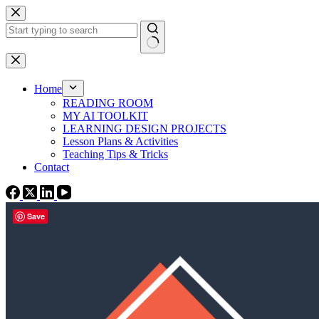
Skip
to
content
No
results
Home
READING ROOM
MY AI TOOLKIT
LEARNING DESIGN PROJECTS
Lesson Plans & Activities
Teaching Tips & Tricks
Contact
Save