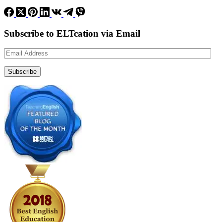
Subscribe to ELTcation via Email
Email
Address
Subscribe