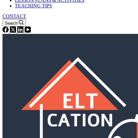
LESSON PLANS & ACTIVITIES
TEACHING TIPS
CONTACT
Search