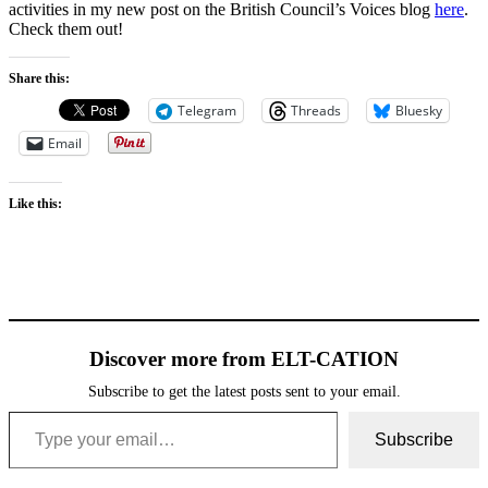
activities in my new post on the British Council’s Voices blog
here
.
Check them out!
Share this:
Telegram
Threads
Bluesky
Email
Like this:
Discover more from ELT-CATION
Subscribe to get the latest posts sent to your email.
Type your email…
Subscribe