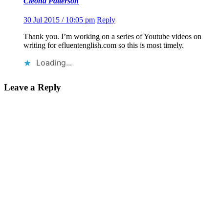
Cleona Patterson
30 Jul 2015 / 10:05 pm
Reply
Thank you. I’m working on a series of Youtube videos on
writing for efluentenglish.com so this is most timely.
Loading...
Leave a Reply