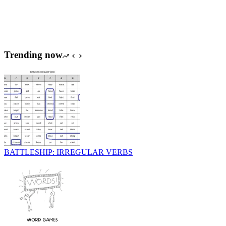
Trending now
BATTLESHIP: IRREGULAR VERBS