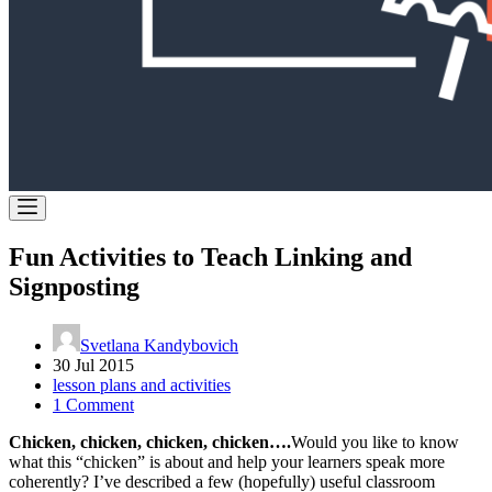
Fun Activities to Teach Linking and
Signposting
Svetlana Kandybovich
30 Jul 2015
lesson plans and activities
1 Comment
Chicken, chicken, chicken, chicken….
Would you like to know
what this “chicken” is about and help your learners speak more
coherently? I’ve described a few (hopefully) useful classroom