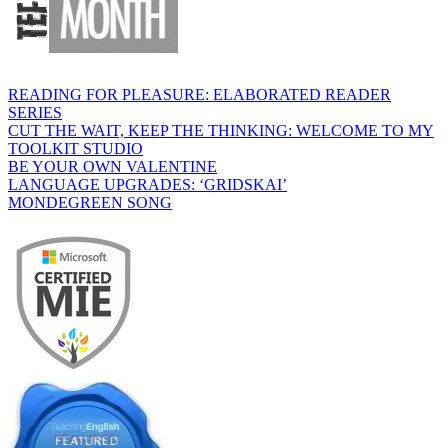
READING FOR PLEASURE: ELABORATED READER
SERIES
CUT THE WAIT, KEEP THE THINKING: WELCOME TO MY
TOOLKIT STUDIO
BE YOUR OWN VALENTINE
LANGUAGE UPGRADES: ‘GRIDSKAI’
MONDEGREEN SONG