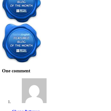
One comment