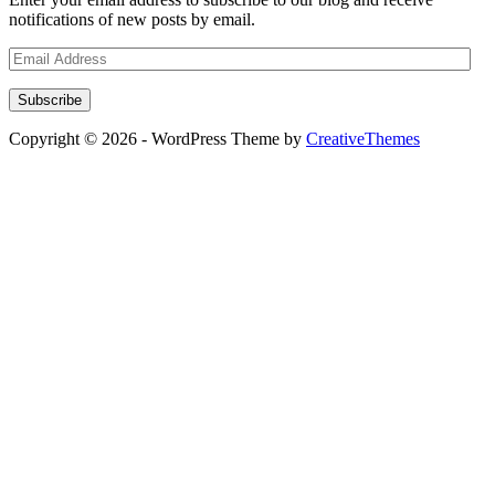
notifications of new posts by email.
Email
Address
Subscribe
Copyright © 2026 - WordPress Theme by
CreativeThemes