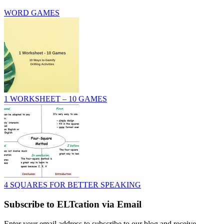
WORD GAMES
1 WORKSHEET – 10 GAMES
4 SQUARES FOR BETTER SPEAKING
Subscribe to ELTcation via Email
Enter your email address to subscribe to our blog and receive