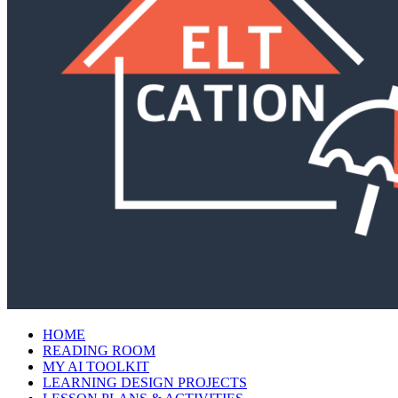
HOME
READING ROOM
MY AI TOOLKIT
LEARNING DESIGN PROJECTS