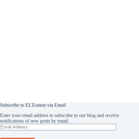
Subscribe to ELTcation via Email
Enter your email address to subscribe to our blog and receive
notifications of new posts by email.
Email
Address