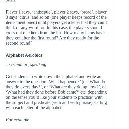
Player 1 says, ‘antiseptic’, player 2 says, ‘bread’, player
3 says ‘citrus’ and so on (one player keeps record of the
items mentioned) until players get a letter that they can’t
think of any word for. In this case, the players should
cross out one item from the list. How many items have
they got after the first round? Are they ready for the
second round?
Alphabet Aerobics
– Grammar; speaking
Get students to write down the alphabet and write an
answer to the question ‘What happened?’ (or ‘What do
they do every day?’, or ‘What are they doing now?’, or
‘What had they done before Bob came?’ etc. depending
on the tense you’d like your students to practise) with
the subject and predicate (verb and verb phrase) starting
with each letter of the alphabet.
For example: