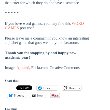
that letter for which they do not have a sentence.
* * * * *
If you love word games, you may find this
WORD
GAMES
post useful.
Please leave me a comment if you know an interesting
alphabet game that goes well in your classroom.
Thank you for stopping by and happy new
academic year!
Image:
Apionid
, Flickr.com, Creative Commons
Share this:
Telegram
Threads
Bluesky
Email
Like this: