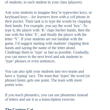
of students, to each student in your class (players).
Ask your students to imagine they’re typewriter keys, or
keyboard keys – f
or learners born with a cell phone in
their pocket.
Their task is to type the words by clapping
their hands. For example, you say the word ‘key’. To
type it, the player with ‘K’ claps his/her hands, then the
one with the letter ‘E’, and finally the player with the
letter ‘Y’. If your students are not familiar with the
game, I’d suggest starting with students’ clapping their
hands and saying the name of the letter aloud.
Challenge them to ‘type’ as fast as possible. Gradually,
you can move to the next level and ask students to
‘type’ phrases or even sentences.
You can also split your students into two teams and
have a ‘typing’ race. The team that ‘types’ the word (or
phrase) faster, gets one point. The team with more
points wins.
If you teach phonetics, you can use phonemes instead
of letters and use it as a transcription exercise.
The Curious Cat