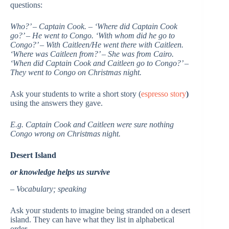
questions:
Who?’ – Captain Cook. – ‘Where did Captain Cook
go?’ – He went to Congo. ‘With whom did he go to
Congo?’ – With Caitleen/He went there with Caitleen.
‘Where was Caitleen from?’ – She was from Cairo.
‘When did Captain Cook and Caitleen go to Congo?’ –
They went to Congo on Christmas night.
Ask your students to write a short story (
espresso story
)
using the answers they gave.
E.g. Captain Cook and Caitleen were sure nothing
Congo wrong on Christmas night.
Desert Island
or knowledge helps us survive
– Vocabulary; speaking
Ask your students to imagine being stranded on a desert
island. They can have what they list in alphabetical
order.