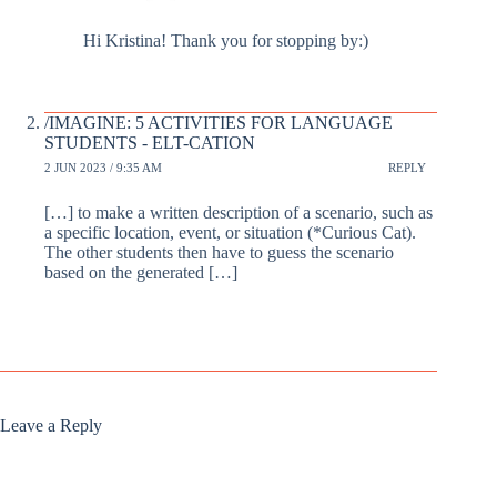
Hi Kristina! Thank you for stopping by:)
/IMAGINE: 5 ACTIVITIES FOR LANGUAGE
STUDENTS - ELT-CATION
2 JUN 2023 / 9:35 AM
REPLY
[…] to make a written description of a scenario, such as
a specific location, event, or situation (*Curious Cat).
The other students then have to guess the scenario
based on the generated […]
Leave a Reply