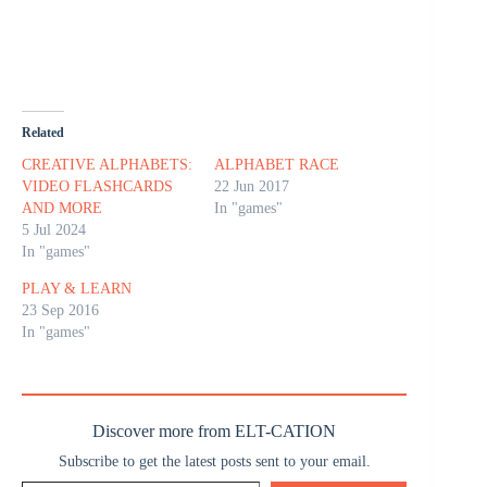
Related
CREATIVE ALPHABETS:
ALPHABET RACE
VIDEO FLASHCARDS
22 Jun 2017
AND MORE
In "games"
5 Jul 2024
In "games"
PLAY & LEARN
23 Sep 2016
In "games"
Discover more from ELT-CATION
Subscribe to get the latest posts sent to your email.
Type your email…