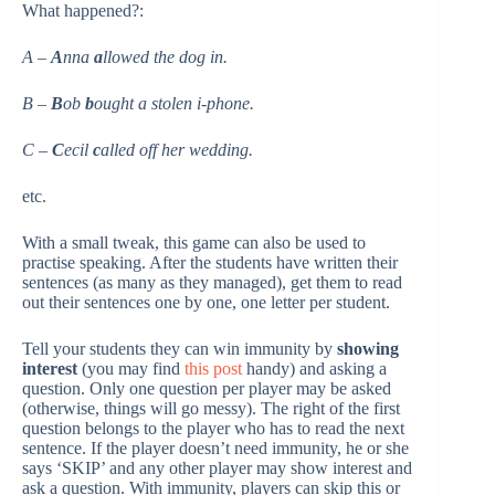
What happened?:
A –
A
nna
a
llowed the dog in.
B –
B
ob
b
ought a stolen i-phone.
C –
C
ecil
c
alled off her wedding.
etc.
With a small tweak, this game can also be used to
practise speaking. After the students have written their
sentences (as many as they managed), get them to read
out their sentences one by one, one letter per student.
Tell your students they can win immunity by
showing
interest
(you may find
this post
handy) and asking a
question. Only one question per player may be asked
(otherwise, things will go messy). The right of the first
question belongs to the player who has to read the next
sentence. If the player doesn’t need immunity, he or she
says ‘SKIP’ and any other player may show interest and
ask a question. With immunity, players can skip this or