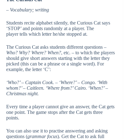
– Vocabulary; writing
Students recite alphabet silently, the Curious Cat says
‘STOP’ and points randomly at a player. The
player tells which letter he/she stopped at.
The Curious Cat asks students different questions –
Who? Why? Where? When?
, etc. – to which the players
should give short answers starting with the letter they
picked (this can be a phrase or a single word). For
example, the letter ‘C’:
‘Who?’ – Captain Cook. – ‘Where?’ – Congo. ‘With
whom?’ – Caitleen. ‘Where from?’ Cairo. ‘When?’ –
Christmas night.
Every time a player cannot give an answer, the Cat gets
one point. The game stops after the Cat gets three
points.
You can also use it to practise answering and asking
questions (
grammar focus
). Get the Cat to ask full