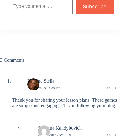
Subscribe
3 Comments
Kristina Stella
23 SEP 2015 / 3:35 PM
REPLY
Thank you for sharing your lesson plans! These games
are simple and engaging. I’ll start following your blog.
Svetlana Kandybovich
24 SEP 2015 / 3:49 PM
REPLY