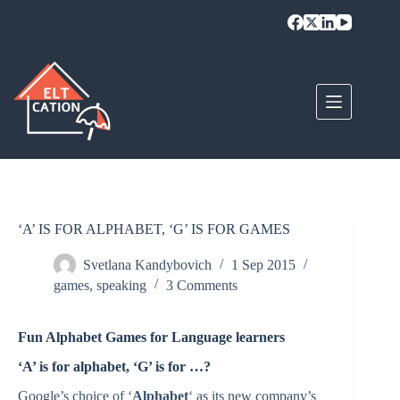
Skip
to
content
‘A’ IS FOR ALPHABET, ‘G’ IS FOR GAMES
Svetlana Kandybovich
1 Sep 2015
games
,
speaking
3 Comments
Fun Alphabet Games for Language learners
‘A’ is for alphabet, ‘G’ is for …?
Google’s choice of ‘
Alphabet
‘ as its new company’s