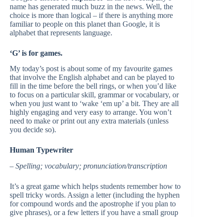
name has generated much buzz in the news. Well, the
choice is more than logical – if there is anything more
familiar to people on this planet than Google, it is
alphabet that represents language.
‘G’ is for games.
My today’s post is about some of my favourite games
that involve the English alphabet and can be played to
fill in the time before the bell rings, or when you’d like
to focus on a particular skill, grammar or vocabulary, or
when you just want to ‘wake ‘em up’ a bit. They are all
highly engaging and very easy to arrange. You won’t
need to make or print out any extra materials (unless
you decide so).
Human Typewriter
–
Spelling; vocabulary; pronunciation/transcription
It’s a great game which helps students remember how to
spell tricky words. Assign a letter (including the hyphen
for compound words and the apostrophe if you plan to
give phrases), or a few letters if you have a small group