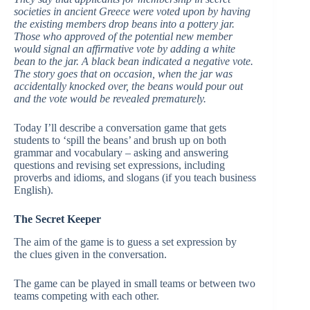
societies in ancient Greece were voted upon by having
the existing members drop beans into a pottery jar.
Those who approved of the potential new member
would signal an affirmative vote by adding a white
bean to the jar. A black bean indicated a negative vote.
The story goes that on occasion, when the jar was
accidentally knocked over, the beans would pour out
and the vote would be revealed prematurely.
Today I’ll describe a conversation game that gets
students to ‘spill the beans’ and brush up on both
grammar and vocabulary – asking and answering
questions and revising set expressions, including
proverbs and idioms, and slogans (if you teach business
English).
The Secret Keeper
The aim of the game is to guess a set expression by
the clues given in the conversation.
The game can be played in small teams or between two
teams competing with each other.