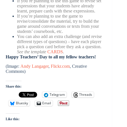
If you’re planning to use this game to revise set
expressions that your students have already
learnt, prepare cards with these expressions.
If you’re planning to use the game to
revise/consolidate the material, try to build the
game around conversations or texts from your
students’ coursebook, etc.
You can also add an extra challenge (and revise
different types of questions) – have each player
pick a question card before they ask a question.
See the template
CARDS
.
Happy Teachers’ Day to all my fellow teachers!
(Image:
Andy Langager
,
Flickr.com
, Creative
Commons)
Share this:
Telegram
Threads
Bluesky
Email
Like this: