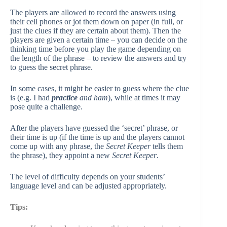
The players are allowed to record the answers using
their cell phones or jot them down on paper (in full, or
just the clues if they are certain about them). Then the
players are given a certain time – you can decide on the
thinking time before you play the game depending on
the length of the phrase – to review the answers and try
to guess the secret phrase.
In some cases, it might be easier to guess where the clue
is (e.g. I had
pr
actice
and ham
), while at times it may
pose quite a challenge.
After the players have guessed the ‘secret’ phrase, or
their time is up (if the time is up and the players cannot
come up with any phrase, the
Secret Keeper
tells them
the phrase), they appoint a new
Secret Keeper
.
The level of difficulty depends on your students’
language level and can be adjusted appropriately.
Tips: