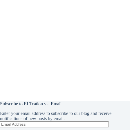
Subscribe to ELTcation via Email
Enter your email address to subscribe to our blog and receive
notifications of new posts by email.
Email
Address