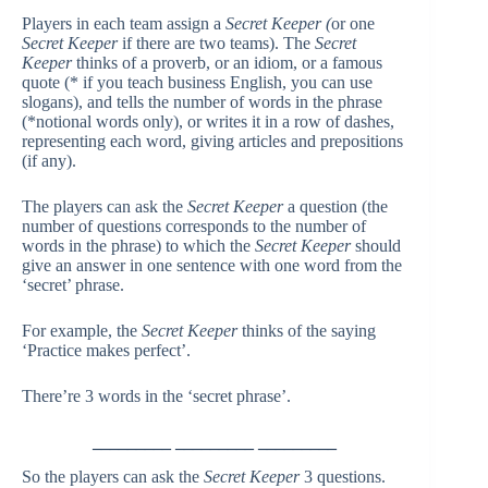
Players in each team assign a
Secret Keeper (
or one
Secret Keeper
if there are two teams). The
Secret
Keeper
thinks of a proverb, or an idiom, or a famous
quote (* if you teach business English, you can use
slogans), and tells the number of words in the phrase
(*notional words only), or writes it in a row of dashes,
representing each word, giving articles and prepositions
(if any).
The players can ask the
Secret Keeper
a question (the
number of questions corresponds to the number of
words in the phrase) to which the
Secret Keeper
should
give an answer in one sentence with one word from the
‘secret’ phrase.
For example, the
Secret Keeper
thinks of the saying
‘Practice makes perfect’.
There’re 3 words in the ‘secret phrase’.
_________ _________ _________
So the players can ask the
Secret Keeper
3 questions.