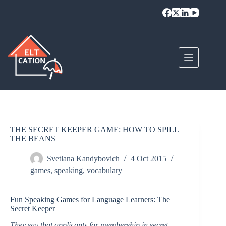
Skip
to
content
THE SECRET KEEPER GAME: HOW TO SPILL
THE BEANS
Svetlana Kandybovich
4 Oct 2015
games
,
speaking
,
vocabulary
Fun Speaking Games for Language Learners: The
Secret Keeper
They say that applicants for membership in secret