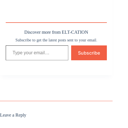
Discover more from ELT-CATION
Subscribe to get the latest posts sent to your email.
Type your email…
Subscribe
Leave a Reply