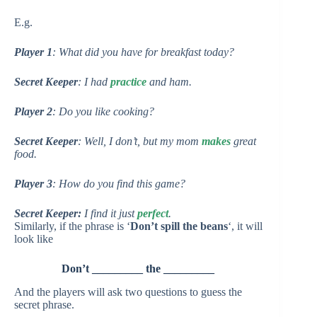
E.g.
Player 1
: What did you have for breakfast today?
Secret Keeper
: I had
practice
and ham.
Player 2
: Do you like cooking?
Secret Keeper
: Well, I don’t, but my mom
makes
great
food.
Player 3
: How do you find this game?
Secret Keeper:
I find it just
perfect
.
Similarly, if the phrase is ‘
Don’t spill the beans
‘, it will
look like
Don’t _________ the _________
And the players will ask two questions to guess the
secret phrase.