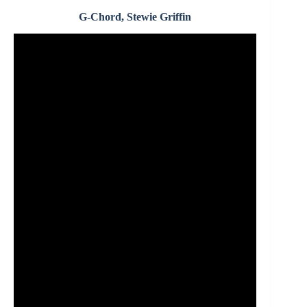
G-Chord, Stewie Griffin