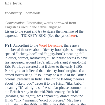
ELT focus:
Vocabulary
: Loanwords.
Conversation
: Discussing words borrowed from
English as used in the native language.
Listen to the song and try to guess the meaning of the
expression TICKETY-BOO (See the lyrics
here
).
FYI:
According to the
Word Detective
, there are a
number of theories about “tickety-boo” (also sometimes
spelled “ticketty-boo” and “tiggity-boo”) meaning “all
in order, correct, satisfactory.” The phrase seems to have
first appeared around 1939, although slang etymologist
Eric Partridge asserted that it dates to the early 1920s.
Partridge also believed that “tickety-boo” originated as
armed forces slang. If so, it may be a relic of the British
colonial presence in India. One of the leading theories
about “tickety-boo” traces it to the Hindi “tikai babu,”
meaning “it’s all right, sir.” A similar phrase common in
the British Army in the mid-20th century, “teek hi”
(meaning “all right”), was apparently drawn from the
Hindi “thik,” meaning “exact or precise.” May have
originated in the British military. Possibly related to the