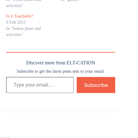
activities"
Is it Teachable?
9 Feb 2015
In "lesson plans and
activities"
Discover more from ELT-CATION
Subscribe to get the latest posts sent to your email.
Type your email…
Subscribe