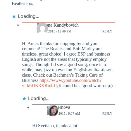
Beatles too.
Loading...
Svetlana Kandybovich
13 OCT 2015 / 12:49 PM
REPLY
Hi Anna, thanks for stopping by and your
comment! The Beatles and Bob Marley are
timeless, great choice! I agree ESP and business
English are not the areas that typically employ
songs. Though I’d say a good song, once in a
while, may jazz up even an English-with-a-tie-on
class. Check out Bachman’s Taking Care of
Business
https://www.youtube.com/watch?
v=k6DK3XRmhJI
; it could be a good warm-up:)
Loading...
annazernova
14 OCT 2015 / 8:07 AM
REPLY
Hi Svetlana, thanks a lot!