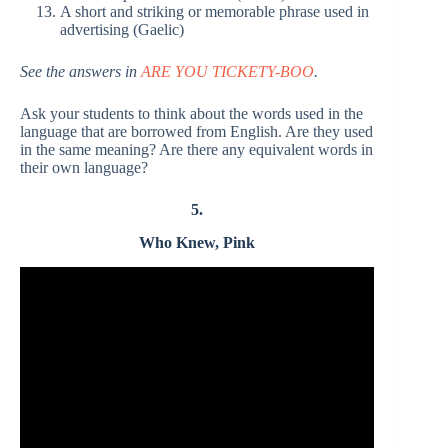
A short and striking or memorable phrase used in
advertising (Gaelic)
See the answers in
ARE YOU TICKETY-BOO
.
Ask your students to think about the words used in the
language that are borrowed from English. Are they used
in the same meaning? Are there any equivalent words in
their own language?
5.
Who Knew, Pink