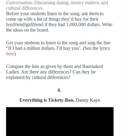
Conversation
: Discussing dating; money matters; and
cultural differences.
Before your students listen to the song, ask them to
come up with a list of things they’d buy for their
boyfriend/girlfriend if they had 1,000,000 dollars. Write
the ideas on the board.
Get your students to listen to the song and sing the line
“If I had a million dollars, I’d buy you’. (See the lyrics
here
)
Compare the lists as given by them and Barenaked
Ladies. Are there any differences? Can they be
explained by cultural differences?
4.
Everything is Tickety-Boo,
Danny Kaye