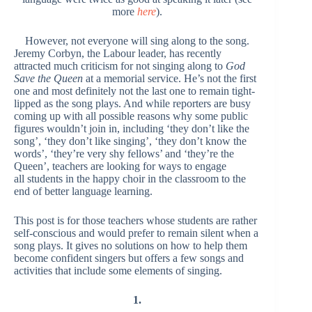
more
here
).
However, not everyone will sing along to the song.
Jeremy Corbyn, the Labour leader, has recently
attracted much criticism for not singing along to
God
Save the Queen
at a memorial service. He’s not the first
one and most definitely not the last one to remain tight-
lipped as the song plays. And while reporters are busy
coming up with all possible reasons why some public
figures wouldn’t join in, including ‘they don’t like the
song’, ‘they don’t like singing’, ‘they don’t know the
words’, ‘they’re very shy fellows’ and ‘they’re the
Queen’, teachers are looking for ways to engage
all students in the happy choir in the classroom to the
end of better language learning.
This post is for those teachers whose students are rather
self-conscious and would prefer to remain silent when a
song plays. It gives no solutions on how to help them
become confident singers but offers a few songs and
activities that include some elements of singing.
1.