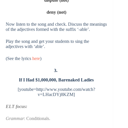
dispute (not)
deny (not)
Now listen to the song and check. Discuss the meanings
of the adjectives formed with the suffix ‘-able’.
Play the song and get your students to sing the
adjectives with ‘able’.
(See the lyrics
here
)
3.
If I Had $1,000,000,
Barenaked Ladies
[youtube=http://www.youtube.com/watch?
v=LHacDYj8KZM]
ELT focus:
Grammar
: Conditionals.