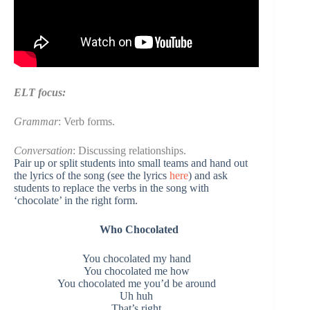
ELT focus:
Grammar
: Verb forms.
Conversation
: Discussing relationships.
Pair up or split students into small teams and hand out
the lyrics of the song (see the lyrics
here
) and ask
students to replace the verbs in the song with
‘chocolate’ in the right form.
Who
Chocolated
You chocolated my hand
You chocolated me how
You chocolated me you’d be around
Uh huh
That’s right