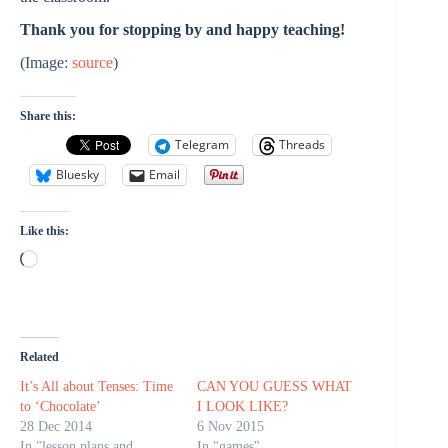
Thank you for stopping by and happy teaching!
(Image:
source
)
Share this:
Telegram
Threads
Bluesky
Email
Like this:
Loading…
Related
It’s All about Tenses: Time
CAN YOU GUESS WHAT
to ‘Chocolate’
I LOOK LIKE?
28 Dec 2014
6 Nov 2015
In "lesson plans and
In "games"