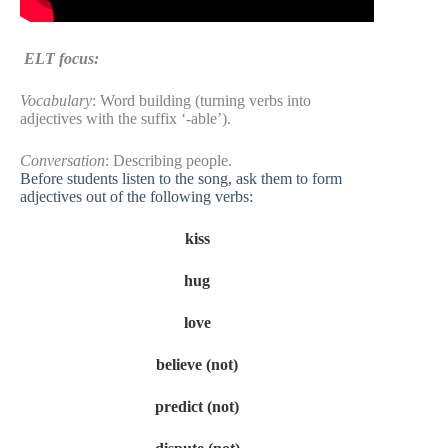
ELT focus:
Vocabulary
: Word building (turning verbs into
adjectives with the suffix ‘-able’).
Conversation
: Describing people.
Before students listen to the song, ask them to form
adjectives out of the following verbs:
kiss
hug
love
believe (not)
predict (not)