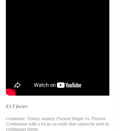
ELT focus:
Grammar
: Tenses, namely
Present Simple
vs.
Present
Continuous
with a focus on verbs that cannot be used in
continuous forms.