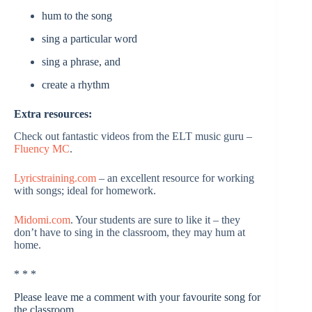
hum to the song
sing a particular word
sing a phrase, and
create a rhythm
Extra resources:
Check out fantastic videos from the ELT music guru –
Fluency MC
.
Lyricstraining.com
– an excellent resource for working
with songs; ideal for homework.
Midomi.com
. Your students are sure to like it – they
don’t have to sing in the classroom, they may hum at
home.
* * *
Please leave me a comment with your favourite song for
the classroom.