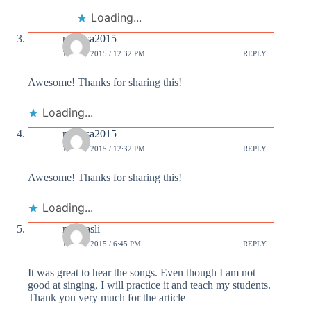
Loading...
murosa2015
15 OCT 2015 / 12:32 PM
REPLY
Awesome! Thanks for sharing this!
Loading...
murosa2015
15 OCT 2015 / 12:32 PM
REPLY
Awesome! Thanks for sharing this!
Loading...
niyasasli
15 OCT 2015 / 6:45 PM
REPLY
It was great to hear the songs. Even though I am not
good at singing, I will practice it and teach my students.
Thank you very much for the article