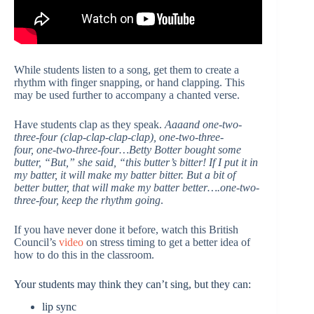
While students listen to a song, get them to create a
rhythm with finger snapping, or hand clapping. This
may be used further to accompany a chanted verse.
Have students clap as they speak.
Aaaand one-two-
three-four (clap-clap-clap-clap), one-two-three-
four, one-two-three-four…Betty Botter bought some
butter, “But,” she said, “this butter’s bitter! If I put it in
my batter, it will make my batter bitter. But a bit of
better butter, that will make my batter better….one-two-
three-four, keep the rhythm going
.
If you have never done it before, watch this British
Council’s
video
on stress timing to get a better idea of
how to do this in the classroom.
Your students may think they can’t sing, but they can:
lip sync