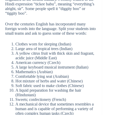
Hindi expression “tickee babu”, meaning “everything’s
alright, sir”. Some people spell it “diggity boo” or
“tiggity boo”.
Over the centuries English has incorporated many
foreign words into the language. Split your students into
small teams and ask to guess some of these words:
Clothes worn for sleeping (Indian)
Large area of tropical trees (Indian)
A yellow citrus fruit with thick skin and fragrant,
acidic juice (Middle East)
American currency (Czech)
A large keyboard musical instrument (Italian)
Mathematics (Arabian)
Comfortable lying seat (Arabian)
Hot mixture of herbs and water (Chinese)
Soft fabric used to make clothes (Chinese)
A liquid preparation for washing the hair
(Hindustani)
Sweets; confectionery (French)
A mechanical device that sometimes resembles a
human and is capable of performing a variety of
often complex human tasks (Czech)