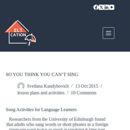
Skip
to
content
SO YOU THINK YOU CAN’T SING
Svetlana Kandybovich
13 Oct 2015
lesson plans and activities
10 Comments
Song Activities for Language Learners
Researchers from the University of Edinburgh found
that adults who sang words or short phrases in a foreign
language were twice as good at speaking it later (see