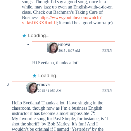
songs. Though I’d say a good song, once in a
while, may jazz up even an English-with-a-tie-on
class. Check out Bachman’s Taking Care of
Business
https://www.youtube.com/watch?
v=k6DK3XRmhJI
; it could be a good warm-up:)
Loading...
annazernova
14 OCT 2015 / 8:07 AM
REPLY
Hi Svetlana, thanks a lot!
Loading...
annazernova
13 OCT 2015 / 11:59 AM
REPLY
Hello Svetlana! Thanks a lot. I love singing in the
classroom, though now as I’m a business English
instructor it has become almost impossible 🙂
My favourite song for Past Simple, for instance, is ‘I
shot the sheriff’ by Bob Marley. It’s fun! And I
wouldn’t be original if I named ‘Yesterday’ by the