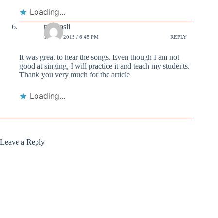
Loading...
niyasasli
15 OCT 2015 / 6:45 PM
REPLY
It was great to hear the songs. Even though I am not
good at singing, I will practice it and teach my students.
Thank you very much for the article
Loading...
Leave a Reply