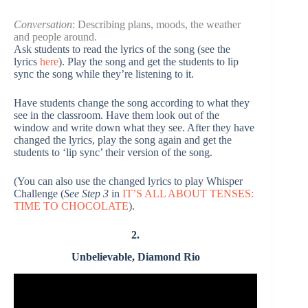
Conversation
: Describing plans, moods, the weather
and people around.
Ask students to read the lyrics of the song (see the
lyrics
here
). Play the song and get the students to lip
sync the song while they’re listening to it.
Have students change the song according to what they
see in the classroom. Have them look out of the
window and write down what they see. After they have
changed the lyrics, play the song again and get the
students to ‘lip sync’ their version of the song.
(You can also use the changed lyrics to play Whisper
Challenge (
See Step 3
in
IT’S ALL ABOUT TENSES:
TIME TO CHOCOLATE
).
2.
Unbelievable, Diamond Rio