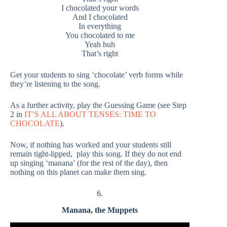
I chocolated your words
And I chocolated
In everything
You chocolated to me
Yeah huh
That’s right
Get your students to sing ‘chocolate’ verb forms while
they’re listening to the song.
As a further activity, play the Guessing Game (see Step
2 in
IT’S ALL ABOUT TENSES: TIME TO
CHOCOLATE
).
Now, if nothing has worked and your students still
remain tight-lipped, play this song. If they do not end
up singing ‘manana’ (for the rest of the day), then
nothing on this planet can make them sing.
6.
Manana, the Muppets