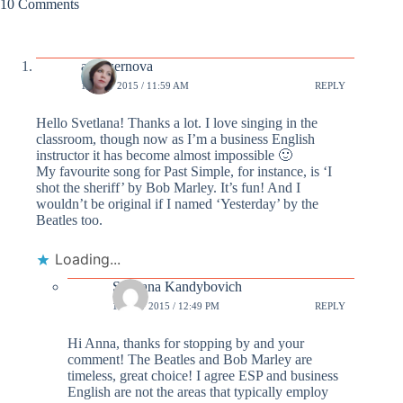
10 Comments
annazernova
13 OCT 2015 / 11:59 AM
REPLY
Hello Svetlana! Thanks a lot. I love singing in the
classroom, though now as I’m a business English
instructor it has become almost impossible 🙂
My favourite song for Past Simple, for instance, is ‘I
shot the sheriff’ by Bob Marley. It’s fun! And I
wouldn’t be original if I named ‘Yesterday’ by the
Beatles too.
Loading...
Svetlana Kandybovich
13 OCT 2015 / 12:49 PM
REPLY
Hi Anna, thanks for stopping by and your
comment! The Beatles and Bob Marley are
timeless, great choice! I agree ESP and business
English are not the areas that typically employ