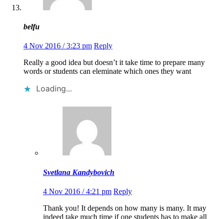
belfu
4 Nov 2016 / 3:23 pm
Reply
Really a good idea but doesn’t it take time to prepare many
words or students can eleminate which ones they want
Loading...
Svetlana Kandybovich
4 Nov 2016 / 4:21 pm
Reply
Thank you! It depends on how many is many. It may
indeed take much time if one students has to make all