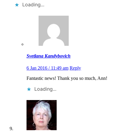
Loading...
Svetlana Kandybovich
6 Jan 2016 / 11:49 am
Reply
Fantastic news! Thank you so much, Ann!
Loading...