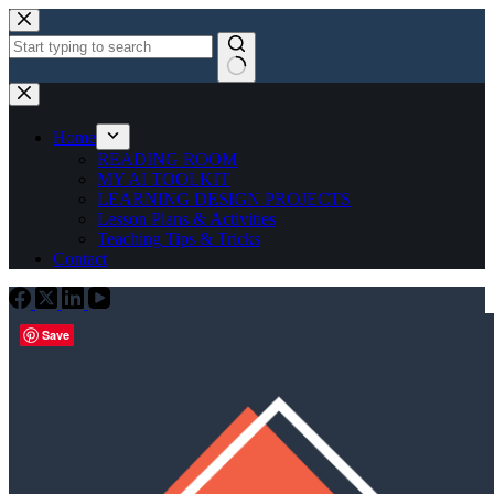
Skip
to
content
No
results
Home
READING ROOM
MY AI TOOLKIT
LEARNING DESIGN PROJECTS
Lesson Plans & Activities
Teaching Tips & Tricks
Contact
Save