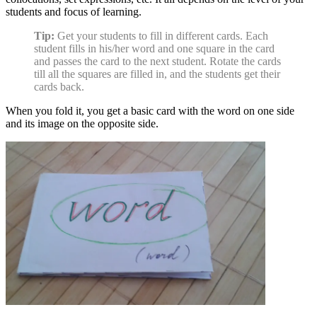
students and focus of learning.
Tip:
Get your students to fill in different cards. Each
student fills in his/her word and one square in the card
and passes the card to the next student. Rotate the cards
till all the squares are filled in, and the students get their
cards back.
When you fold it, you get a basic card with the word on one side
and its image on the opposite side.