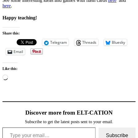
See some interesting ideas and games with flash cards
here
and
here
.
Happy teaching!
Share this:
Telegram
Threads
Bluesky
Email
Like this:
Loading…
Discover more from ELT-CATION
Subscribe to get the latest posts sent to your email.
Type your email…
Subscribe