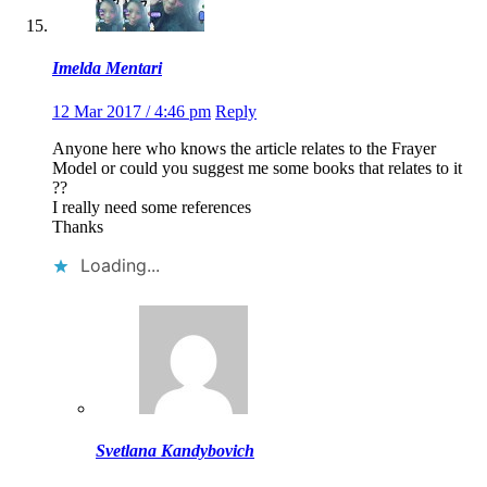
Imelda Mentari
12 Mar 2017 / 4:46 pm
Reply
Anyone here who knows the article relates to the Frayer
Model or could you suggest me some books that relates to it
??
I really need some references
Thanks
Loading...
Svetlana Kandybovich