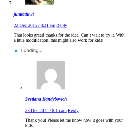
junitaduwi
22 Dec 2015 / 8:31 am
Reply
That looks great! thanks for the idea. Can’t wait to try it. With
a little modification, this might also work for kids!
Loading...
Svetlana Kandybovich
23 Dec 2015 / 8:15 am
Reply
Thank you! Please let me know how it goes with your
kids.