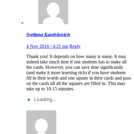
Svetlana Kandybovich
4 Nov 2016 / 4:21 pm
Reply
Thank you! It depends on how many is many. It may
indeed take much time if one students has to make all
the cards. However, you can save time significantly
(and make it more learning rich) if you have students
fill in their words and one square in their cards and pass
on the cards till all the squares are filled in. This may
take up to 10-15 minutes.
Loading...