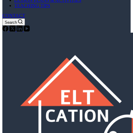
LESSON PLANS & ACTIVITIES
TEACHING TIPS
CONTACT
Search