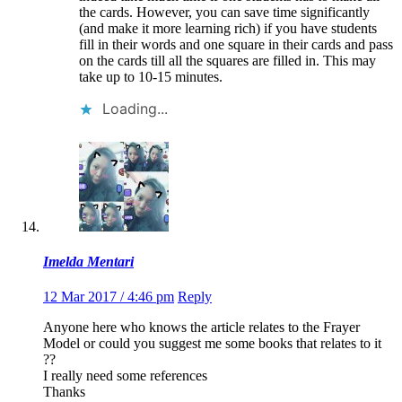
the cards. However, you can save time significantly
(and make it more learning rich) if you have students
fill in their words and one square in their cards and pass
on the cards till all the squares are filled in. This may
take up to 10-15 minutes.
Loading...
Imelda Mentari
12 Mar 2017 / 4:46 pm
Reply
Anyone here who knows the article relates to the Frayer
Model or could you suggest me some books that relates to it
??
I really need some references
Thanks