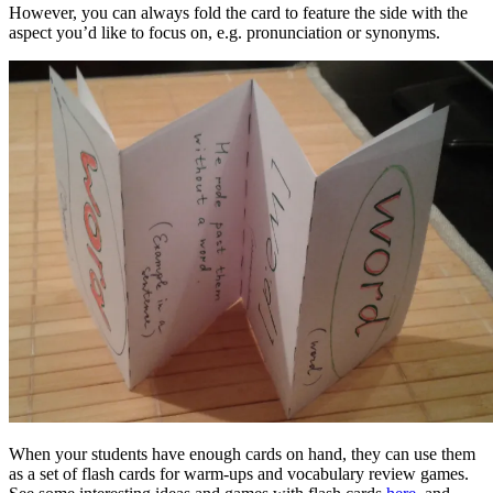
However, you can always fold the card to feature the side with the
aspect you’d like to focus on, e.g. pronunciation or synonyms.
When your students have enough cards on hand, they can use them
as a set of flash cards for warm-ups and vocabulary review games.