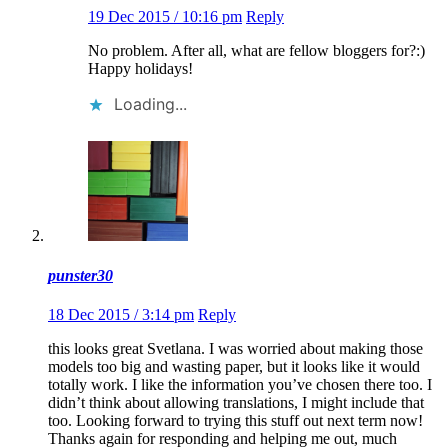
19 Dec 2015 / 10:16 pm
Reply
No problem. After all, what are fellow bloggers for?:)
Happy holidays!
Loading...
punster30
18 Dec 2015 / 3:14 pm
Reply
this looks great Svetlana. I was worried about making those
models too big and wasting paper, but it looks like it would
totally work. I like the information you’ve chosen there too. I
didn’t think about allowing translations, I might include that
too. Looking forward to trying this stuff out next term now!
Thanks again for responding and helping me out, much