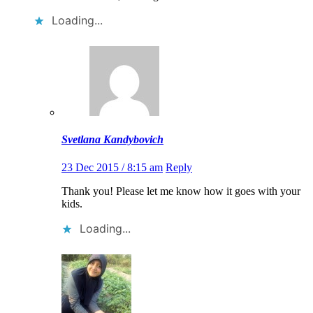
Loading...
Svetlana Kandybovich
23 Dec 2015 / 8:15 am
Reply
Thank you! Please let me know how it goes with your
kids.
Loading...