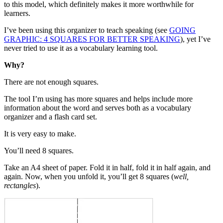
to this model, which definitely makes it more worthwhile for
learners.
I’ve been using this organizer to teach speaking (see
GOING
GRAPHIC: 4 SQUARES FOR BETTER SPEAKING
), yet I’ve
never tried to use it as a vocabulary learning tool.
Why?
There are not enough squares.
The tool I’m using has more squares and helps include more
information about the word and serves both as a vocabulary
organizer and a flash card set.
It is very easy to make.
You’ll need 8 squares.
Take an A4 sheet of paper. Fold it in half, fold it in half again, and
again. Now, when you unfold it, you’ll get 8 squares (
well,
rectangles
).