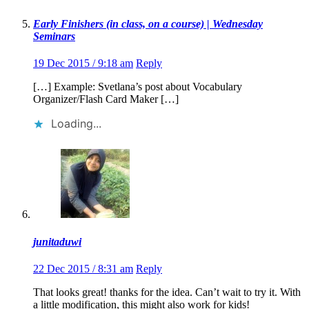
Early Finishers (in class, on a course) | Wednesday
Seminars
19 Dec 2015 / 9:18 am
Reply
[…] Example: Svetlana’s post about Vocabulary
Organizer/Flash Card Maker […]
Loading...
junitaduwi
22 Dec 2015 / 8:31 am
Reply
That looks great! thanks for the idea. Can’t wait to try it. With
a little modification, this might also work for kids!