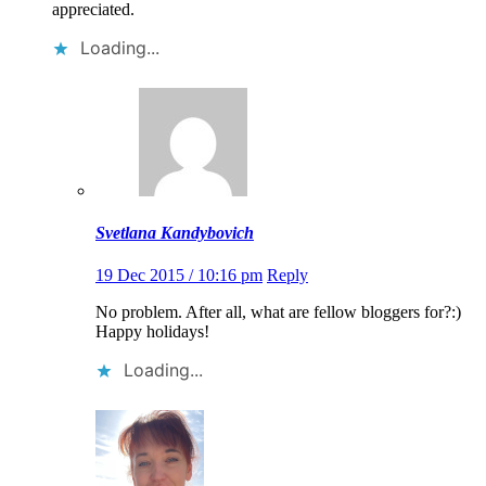
appreciated.
Loading...
Svetlana Kandybovich
19 Dec 2015 / 10:16 pm
Reply
No problem. After all, what are fellow bloggers for?:)
Happy holidays!
Loading...