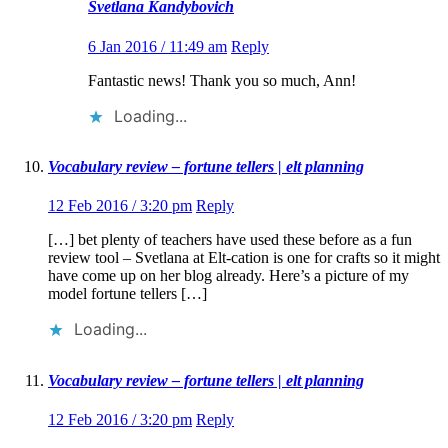
Svetlana Kandybovich
6 Jan 2016 / 11:49 am
Reply
Fantastic news! Thank you so much, Ann!
Loading...
Vocabulary review – fortune tellers | elt planning
12 Feb 2016 / 3:20 pm
Reply
[…] bet plenty of teachers have used these before as a fun
review tool – Svetlana at Elt-cation is one for crafts so it might
have come up on her blog already. Here’s a picture of my
model fortune tellers […]
Loading...
Vocabulary review – fortune tellers | elt planning
12 Feb 2016 / 3:20 pm
Reply