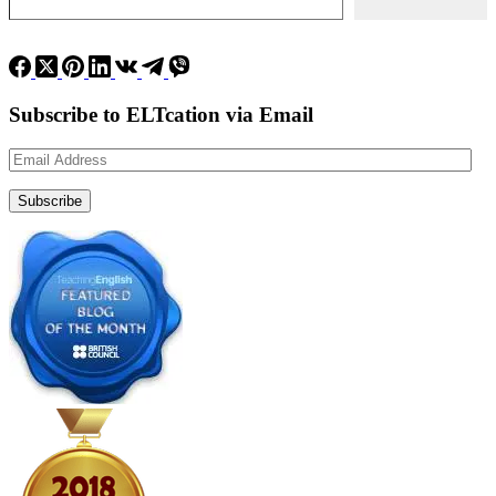
Subscribe to ELTcation via Email
Email
Address
Subscribe