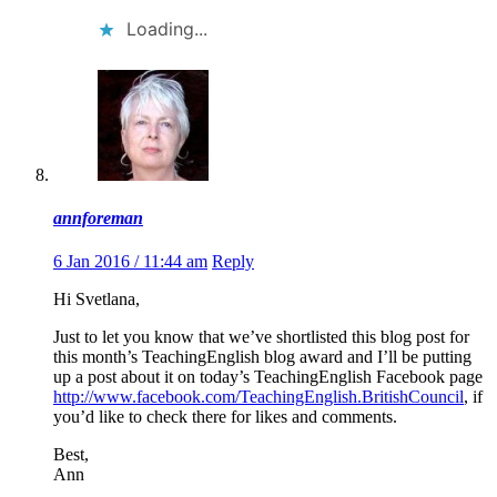
Loading...
annforeman
6 Jan 2016 / 11:44 am
Reply
Hi Svetlana,
Just to let you know that we’ve shortlisted this blog post for
this month’s TeachingEnglish blog award and I’ll be putting
up a post about it on today’s TeachingEnglish Facebook page
http://www.facebook.com/TeachingEnglish.BritishCouncil
, if
you’d like to check there for likes and comments.
Best,
Ann