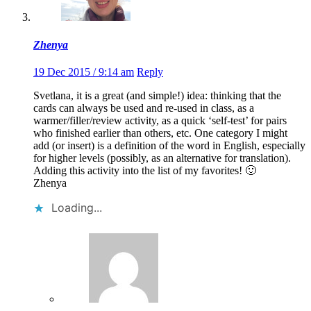
Zhenya
19 Dec 2015 / 9:14 am
Reply
Svetlana, it is a great (and simple!) idea: thinking that the
cards can always be used and re-used in class, as a
warmer/filler/review activity, as a quick ‘self-test’ for pairs
who finished earlier than others, etc. One category I might
add (or insert) is a definition of the word in English, especially
for higher levels (possibly, as an alternative for translation).
Adding this activity into the list of my favorites! 🙂
Zhenya
Loading...