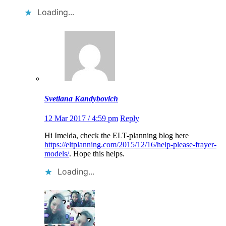
Loading...
Svetlana Kandybovich
12 Mar 2017 / 4:59 pm
Reply
Hi Imelda, check the ELT-planning blog here
https://eltplanning.com/2015/12/16/help-please-frayer-
models/
. Hope this helps.
Loading...