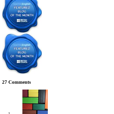
27 Comments