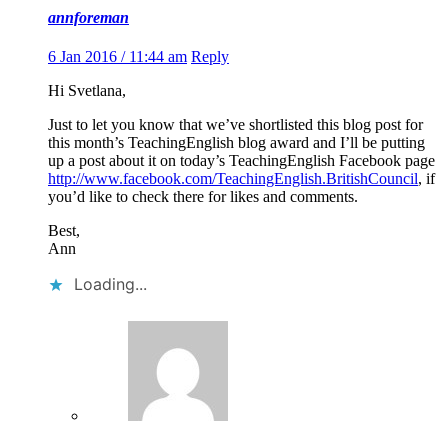
annforeman
6 Jan 2016 / 11:44 am
Reply
Hi Svetlana,
Just to let you know that we’ve shortlisted this blog post for
this month’s TeachingEnglish blog award and I’ll be putting
up a post about it on today’s TeachingEnglish Facebook page
http://www.facebook.com/TeachingEnglish.BritishCouncil
, if
you’d like to check there for likes and comments.
Best,
Ann
Loading...