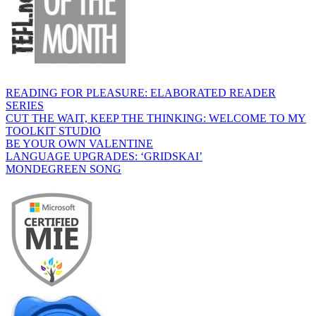
READING FOR PLEASURE: ELABORATED READER
SERIES
CUT THE WAIT, KEEP THE THINKING: WELCOME TO MY
TOOLKIT STUDIO
BE YOUR OWN VALENTINE
LANGUAGE UPGRADES: ‘GRIDSKAI’
MONDEGREEN SONG