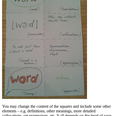
You may change the content of the squares and include some other
elements – e.g. definitions, other meanings, more detailed
collocations, set expressions, etc. It all depends on the level of your