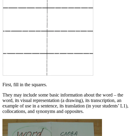
First, fill in the squares.
They may include some basic information about the word – the
word, its visual representation (a drawing), its transcription, an
example of use in a sentence, its translation (in your students’ L1),
collocations, and synonyms and opposites.