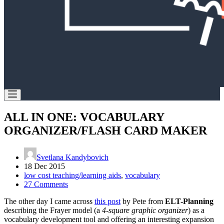
ALL IN ONE: VOCABULARY
ORGANIZER/FLASH CARD MAKER
Svetlana Kandybovich
18 Dec 2015
low cost teaching/learning aids
,
vocabulary
27 Comments
The other day I came across
this post
by Pete from
ELT-Planning
describing the Frayer model (a
4-square graphic organizer
) as a
vocabulary development tool and offering an interesting expansion