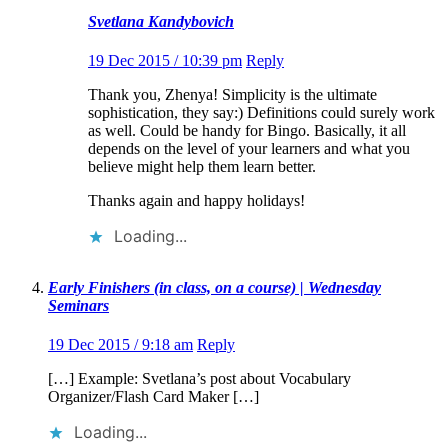
Svetlana Kandybovich
19 Dec 2015 / 10:39 pm
Reply
Thank you, Zhenya! Simplicity is the ultimate
sophistication, they say:) Definitions could surely work
as well. Could be handy for Bingo. Basically, it all
depends on the level of your learners and what you
believe might help them learn better.
Thanks again and happy holidays!
Loading...
Early Finishers (in class, on a course) | Wednesday
Seminars
19 Dec 2015 / 9:18 am
Reply
[…] Example: Svetlana’s post about Vocabulary
Organizer/Flash Card Maker […]
Loading...