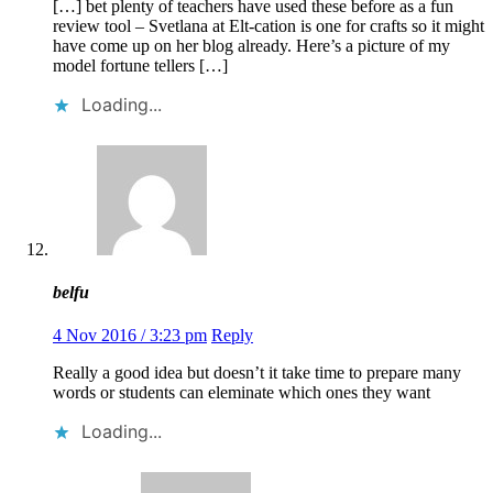
[…] bet plenty of teachers have used these before as a fun
review tool – Svetlana at Elt-cation is one for crafts so it might
have come up on her blog already. Here’s a picture of my
model fortune tellers […]
Loading...
belfu
4 Nov 2016 / 3:23 pm
Reply
Really a good idea but doesn’t it take time to prepare many
words or students can eleminate which ones they want
Loading...