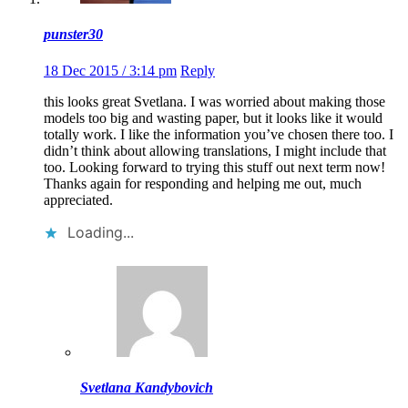
punster30
18 Dec 2015 / 3:14 pm
Reply
this looks great Svetlana. I was worried about making those
models too big and wasting paper, but it looks like it would
totally work. I like the information you’ve chosen there too. I
didn’t think about allowing translations, I might include that
too. Looking forward to trying this stuff out next term now!
Thanks again for responding and helping me out, much
appreciated.
Loading...
Svetlana Kandybovich