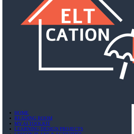
HOME
READING ROOM
MY AI TOOLKIT
LEARNING DESIGN PROJECTS