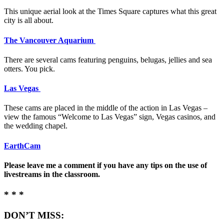
This unique aerial look at the Times Square captures what this great
city is all about.
The Vancouver Aquarium
There are several cams featuring penguins, belugas, jellies and sea
otters. You pick.
Las Vegas
These cams are placed in the middle of the action in Las Vegas –
view the famous “Welcome to Las Vegas” sign, Vegas casinos, and
the wedding chapel.
EarthCam
Please leave me a comment if you have any tips on the use of
livestreams in the classroom.
* * *
DON’T MISS: