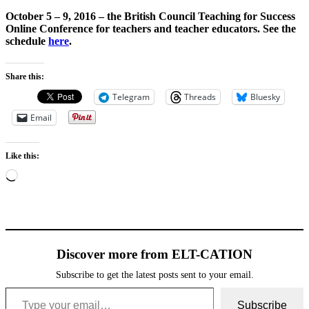
October 5 – 9, 2016 – the
British Council Teaching for Success
Online Conference
for teachers and teacher educators. See the
schedule
here
.
Share this:
Telegram
Threads
Bluesky
Email
Like this:
Loading…
Discover more from ELT-CATION
Subscribe to get the latest posts sent to your email.
Type your email…
Subscribe