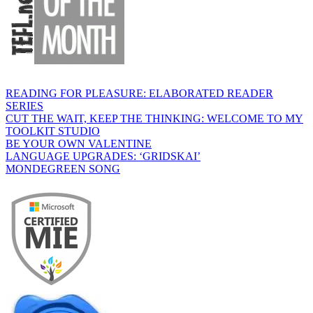
READING FOR PLEASURE: ELABORATED READER
SERIES
CUT THE WAIT, KEEP THE THINKING: WELCOME TO MY
TOOLKIT STUDIO
BE YOUR OWN VALENTINE
LANGUAGE UPGRADES: ‘GRIDSKAI’
MONDEGREEN SONG