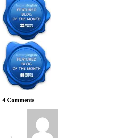
4 Comments