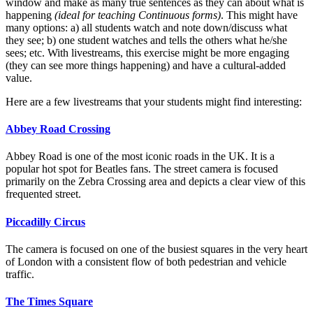
window and make as many true sentences as they can about what is
happening
(ideal for teaching Continuous forms)
. This might have
many options: a) all students watch and note down/discuss what
they see; b) one student watches and tells the others what he/she
sees; etc. With livestreams, this exercise might be more engaging
(they can see more things happening) and have a cultural-added
value.
Here are a few livestreams that your students might find interesting:
Abbey Road Crossing
Abbey Road is one of the most iconic roads in the UK. It is a
popular hot spot for Beatles fans. The street camera is focused
primarily on the Zebra Crossing area and depicts a clear view of this
frequented street.
Piccadilly Circus
The camera is focused on one of the busiest squares in the very heart
of London with a consistent flow of both pedestrian and vehicle
traffic.
The Times Square