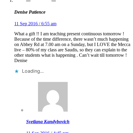
Denise Patience
11 Sep 2016 / 6:55 am
What a gift !! I am teaching present continuous tomorrow !
Because of the time difference, there wasn’t much happening
on Abbey Rd at 7.00 am on a Sunday, but I LOVE the Mecca
live – 80% of my class are Saudis, so they can explain to the
other students what is happening . Can’t wait till tomorrow !
Denise
Loading...
Svetlana Kandybovich