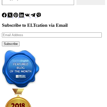
Subscribe to ELTcation via Email
Email
Address
Subscribe