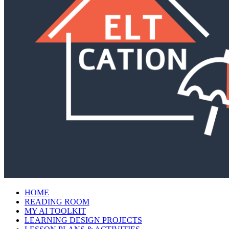
HOME
READING ROOM
MY AI TOOLKIT
LEARNING DESIGN PROJECTS