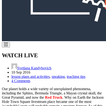
WATCH LIVE
Svetlana Kandybovich
10 Sep 2016
lesson plans and activities
,
speaking
,
teaching tips
4 Comments
Our planet holds a wide variety of unexplained phenomena,
including the Sphinx, Bermuda Triangle, a Mayan crystal skull, the
Great Pyramid, and now the
Red Truck
. Why on Earth the Jackson
Hole Town Square livestream place became one of the most
‘watchable’ spots will probably remain a mystery forever. As of this