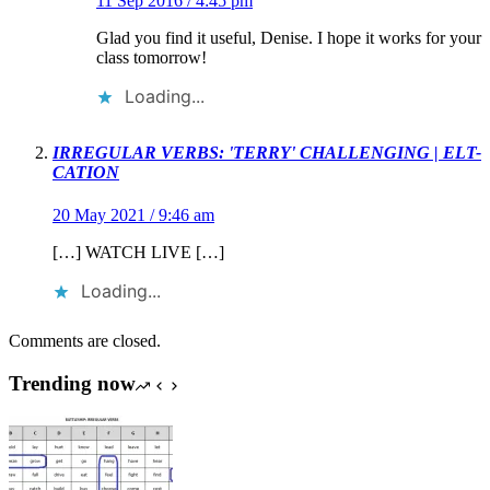
11 Sep 2016 / 4:45 pm
Glad you find it useful, Denise. I hope it works for your
class tomorrow!
Loading...
IRREGULAR VERBS: 'TERRY' CHALLENGING | ELT-
CATION
20 May 2021 / 9:46 am
[…] WATCH LIVE […]
Loading...
Comments are closed.
Trending now