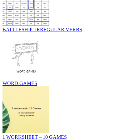
BATTLESHIP: IRREGULAR VERBS
WORD GAMES
1 WORKSHEET – 10 GAMES