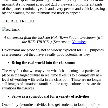
moment, it’s hovering at around 2,115 viewers from different parts
of the planet scrutinizing each and every person and vehicle passing
by and waiting for the infamous red truck to appear.
THE RED TRUCK!
A screenshot from the Jackson Hole Town Square livestream (with
the RED TRUCK!)
(Screenshot:
Youtube
)
Livestreams are probably not so widely explored for ELT purposes
as a resource, yet they have a really good potential as they
Bring the real world into the classroom
The very fact that we may view what’s happening at a particular
place in the target culture in real time takes us to a completely new
level of working with realia in the classroom. These are no longer
still images of situations familiar to the target culture, these are the
situations themselves.
Serve as a springboard for a variety of activities
One of my favourite activities is to get students to look out of the