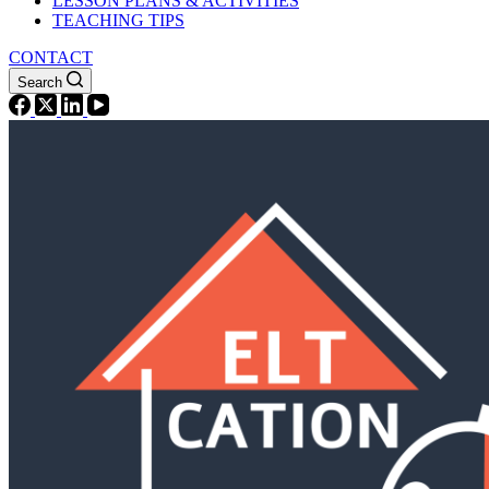
LESSON PLANS & ACTIVITIES
TEACHING TIPS
CONTACT
Search