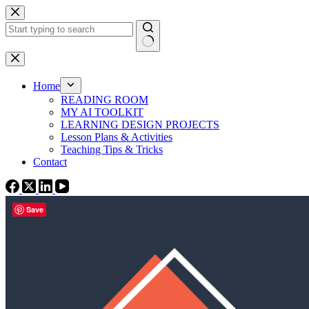
Skip
to
content
No
results
Home
READING ROOM
MY AI TOOLKIT
LEARNING DESIGN PROJECTS
Lesson Plans & Activities
Teaching Tips & Tricks
Contact
Save