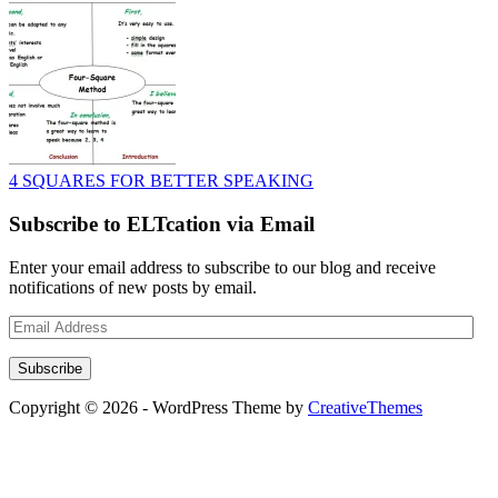
4 SQUARES FOR BETTER SPEAKING
Subscribe to ELTcation via Email
Enter your email address to subscribe to our blog and receive
notifications of new posts by email.
Email
Address
Subscribe
Copyright © 2026 - WordPress Theme by
CreativeThemes