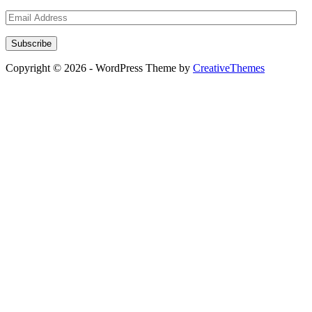
Email
Address
Subscribe
Copyright © 2026 - WordPress Theme by
CreativeThemes