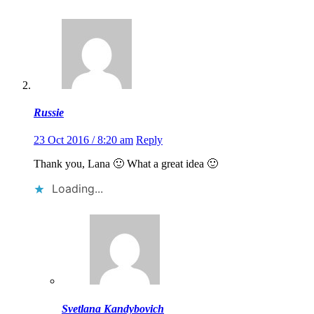
Russie
23 Oct 2016 / 8:20 am
Reply
Thank you, Lana 🙂 What a great idea 🙂
Loading...
Svetlana Kandybovich