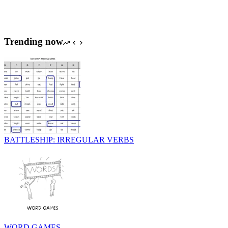
Trending now
BATTLESHIP: IRREGULAR VERBS
WORD GAMES