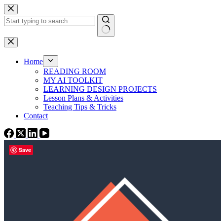
Skip
to
content
No
results
Home
READING ROOM
MY AI TOOLKIT
LEARNING DESIGN PROJECTS
Lesson Plans & Activities
Teaching Tips & Tricks
Contact
Save