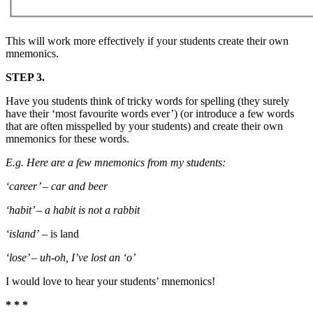
This will work more effectively if your students create their own
mnemonics.
STEP 3.
Have you students think of tricky words for spelling (they surely
have their ‘most favourite words ever’) (or introduce a few words
that are often misspelled by your students) and create their own
mnemonics for these words.
E.g. Here are a few mnemonics from my students:
‘career’ – car and beer
‘habit’ – a habit is not a rabbit
‘island’
– is land
‘lose’ – uh-oh, I’ve lost an ‘o’
I would love to hear your students’ mnemonics!
* * *