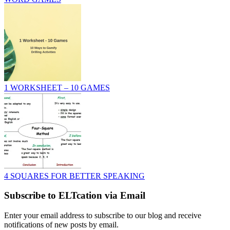
1 WORKSHEET – 10 GAMES
4 SQUARES FOR BETTER SPEAKING
Subscribe to ELTcation via Email
Enter your email address to subscribe to our blog and receive
notifications of new posts by email.