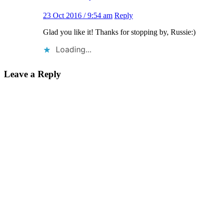
23 Oct 2016 / 9:54 am
Reply
Glad you like it! Thanks for stopping by, Russie:)
Loading...
Leave a Reply