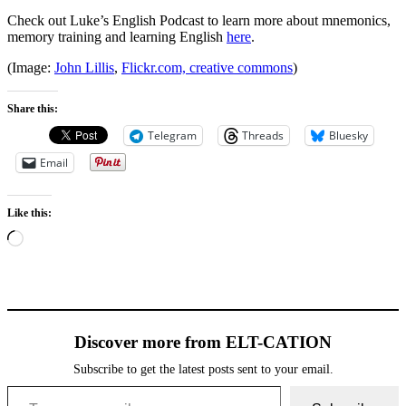
Check out Luke’s English Podcast to learn more about mnemonics,
memory training and learning English
here
.
(Image:
John Lillis
,
Flickr.com, creative commons
)
Share this:
Telegram
Threads
Bluesky
Email
Like this:
Loading…
Discover more from ELT-CATION
Subscribe to get the latest posts sent to your email.
Type your email…