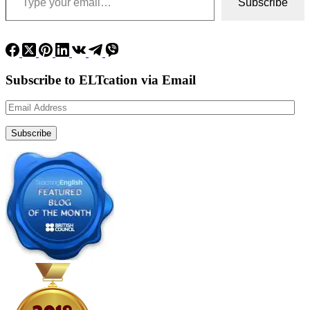
Subscribe
Subscribe to ELTcation via Email
Email
Address
Subscribe