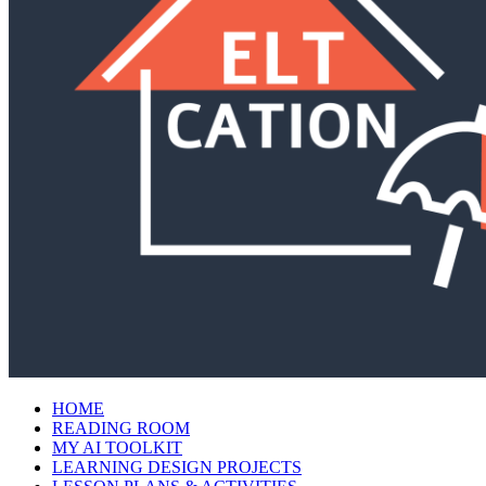
HOME
READING ROOM
MY AI TOOLKIT
LEARNING DESIGN PROJECTS