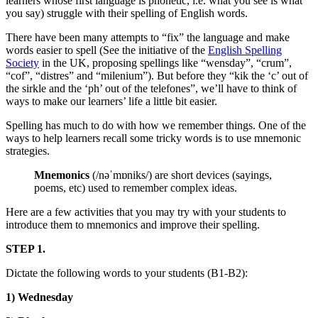
learners whose first language is phonetic, i.e. what you see is what
you say) struggle with their spelling of English words.
There have been many attempts to “fix” the language and make
words easier to spell (See the initiative of the
English Spelling
Society
in the UK, proposing spellings like “wensday”, “crum”,
“cof”, “distres” and “milenium”). But before they “kik the ‘c’ out of
the sirkle and the ‘ph’ out of the telefones”, we’ll have to think of
ways to make our learners’ life a little bit easier.
Spelling has much to do with how we remember things. One of the
ways to help learners recall some tricky words is to use mnemonic
strategies.
Mnemonics
(/nəˈmɒniks/) are short devices (sayings,
poems, etc) used to remember complex ideas.
Here are a few activities that you may try with your students to
introduce them to mnemonics and improve their spelling.
STEP 1.
Dictate the following words to your students (B1-B2):
1)
Wednesday