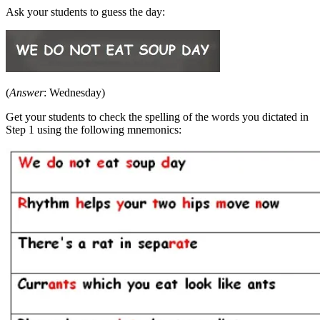
Ask your students to guess the day:
(
Answer
: Wednesday)
Get your students to check the spelling of the words you dictated in
Step 1 using the following mnemonics: