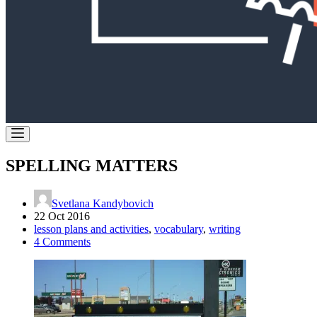
SPELLING MATTERS
Svetlana Kandybovich
22 Oct 2016
lesson plans and activities
,
vocabulary
,
writing
4 Comments