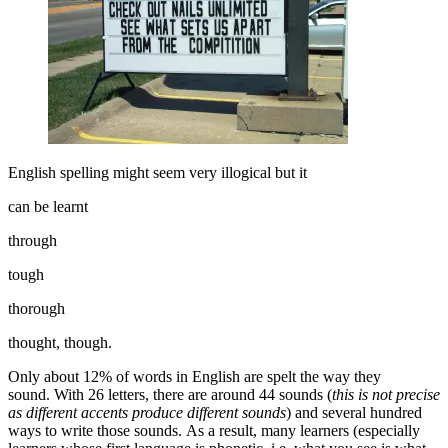
English spelling might seem very illogical but it
can be learnt
through
tough
thorough
thought, though.
Only about 12% of words in English are spelt the way they
sound. With 26 letters, there are around 44 sounds (
this is not precise
as different accents produce different sounds
) and several hundred
ways to write those sounds. As a result, many learners (especially