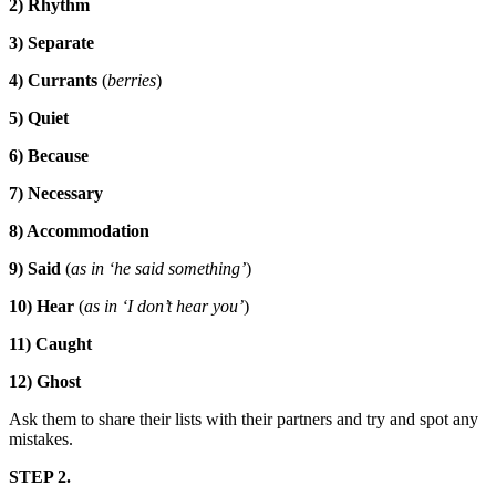
2) Rhythm
3) Separate
4) Currants
(
berries
)
5) Quiet
6) Because
7) Necessary
8)
Accommodation
9) Said
(
as in ‘he said something’
)
10) Hear
(
as in ‘I don’t hear you’
)
11) Caught
12) Ghost
Ask them to share their lists with their partners and try and spot any
mistakes.
STEP 2.