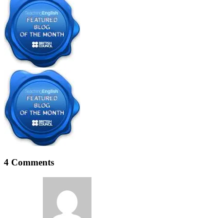
4 Comments