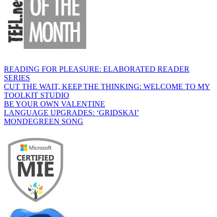
READING FOR PLEASURE: ELABORATED READER
SERIES
CUT THE WAIT, KEEP THE THINKING: WELCOME TO MY
TOOLKIT STUDIO
BE YOUR OWN VALENTINE
LANGUAGE UPGRADES: ‘GRIDSKAI’
MONDEGREEN SONG