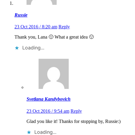
Russie
23 Oct 2016 / 8:20 am
Reply
Thank you, Lana 🙂 What a great idea 🙂
Loading...
Svetlana Kandybovich
23 Oct 2016 / 9:54 am
Reply
Glad you like it! Thanks for stopping by, Russie:)
Loading...