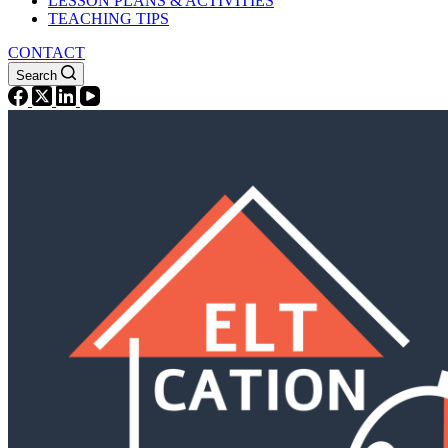
LESSON PLANS & ACTIVITIES
TEACHING TIPS
CONTACT
Search