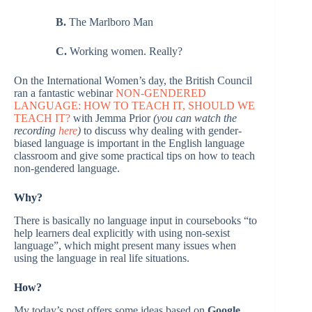
B.
The Marlboro Man
C.
Working women. Really?
On the International Women’s day, the British Council
ran a fantastic webinar
NON-GENDERED
LANGUAGE: HOW TO TEACH IT, SHOULD WE
TEACH IT?
with Jemma Prior
(you can watch the
recording
here
)
to discuss why dealing with gender-
biased language is important in the English language
classroom and give some practical tips on how to teach
non-gendered language.
Why?
There is basically no language input in coursebooks “to
help learners deal explicitly with using non-sexist
language”, which might present many issues when
using the language in real life situations.
How?
My today’s post offers some ideas based on
Google