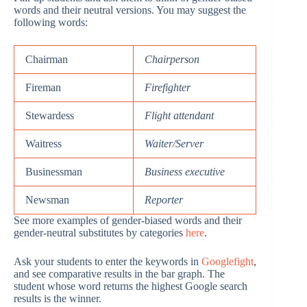
words and their neutral versions. You may suggest the
following words:
Chairman
Chairperson
Fireman
Firefighter
Stewardess
Flight attendant
Waitress
Waiter/Server
Businessman
Business executive
Newsman
Reporter
See more examples of gender-biased words and their
gender-neutral substitutes by categories
here
.
Ask your students to enter the keywords in
Googlefight
,
and see comparative results in the bar graph. The
student whose word returns the highest Google search
results is the winner.