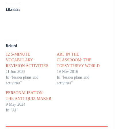
Like this:
Related
12 5-MINUTE
ART IN THE
VOCABULARY
CLASSROOM: THE
REVISION ACTIVITIES
TOPSY-TURVY WORLD
11 Jun 2022
19 Nov 2016
In "lesson plans and
In "lesson plans and
activities"
activities"
PERSONALISATION:
THE ANTI-QUIZ MAKER
9 May 2024
In "AI"