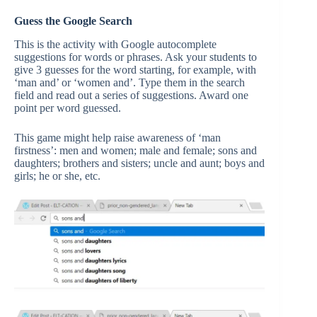
Guess the Google Search
This is the activity with Google autocomplete
suggestions for words or phrases. Ask your students to
give 3 guesses for the word starting, for example, with
‘man and’ or ‘women and’. Type them in the search
field and read out a series of suggestions. Award one
point per word guessed.
This game might help raise awareness of ‘man
firstness’: men and women; male and female; sons and
daughters; brothers and sisters; uncle and aunt; boys and
girls; he or she, etc.