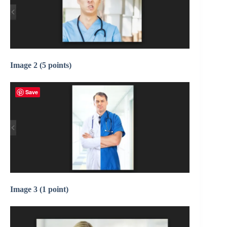
Image 2 (5 points)
Save
Image 3 (1 point)