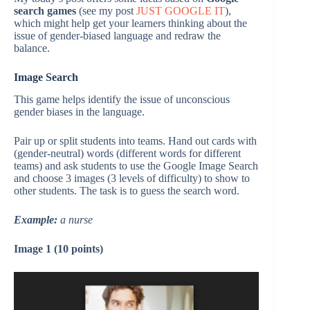
search games
(see my post
JUST GOOGLE IT
),
which might help get your learners thinking about the
issue of gender-biased language and redraw the
balance.
Image Search
This game helps identify the issue of unconscious
gender biases in the language.
Pair up or split students into teams. Hand out cards with
(gender-neutral) words (different words for different
teams) and ask students to use the Google Image Search
and choose 3 images (3 levels of difficulty) to show to
other students. The task is to guess the search word.
Example:
a nurse
Image 1 (10 points)