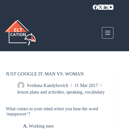
Skip
to
content
JUST GOOGLE IT: MAN VS. WOMAN
Svetlana Kandybovich
11 Mar 2017
lesson plans and activities
,
speaking
,
vocabulary
What comes to your mind when you hear the word
‘manpower’?
A.
Working men