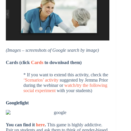
(Images – screenshots of Google search by image)
Cards (click
Cards
to download them)
* If you want to extend this activity, check the
‘Scenarios’ activity
suggested by Jemma Prior
during the webinar or
watch/try the following
social experiment
with your students)
Googlefight
You can find it
here
.
This game is highly addictive.
Pair up students and ask them to think of gender-biased