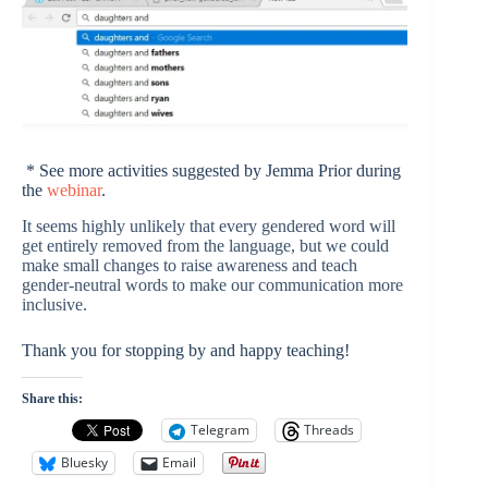
* See more activities suggested by Jemma Prior during
the
webinar
.
It seems highly unlikely that every gendered word will
get entirely removed from the language, but we could
make small changes to raise awareness and teach
gender-neutral words to make our communication more
inclusive.
Thank you for stopping by and happy teaching!
Share this:
Telegram
Threads
Bluesky
Email