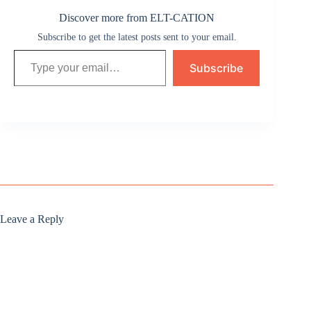
Discover more from ELT-CATION
Subscribe to get the latest posts sent to your email.
Type your email…
Subscribe
Leave a Reply