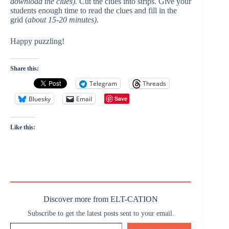
download the clues).
Cut the clues into strips. Give your
students enough time to read the clues and fill in the
grid (
about 15-20 minutes)
.
Happy puzzling!
Share this:
Telegram
Threads
Bluesky
Email
Save
Like this:
Discover more from ELT-CATION
Subscribe to get the latest posts sent to your email.
Type your email…