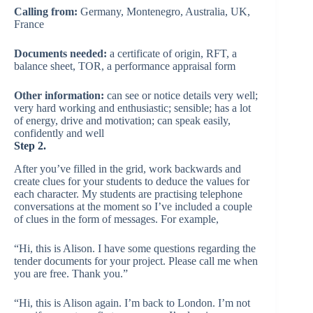
Calling from:
Germany, Montenegro, Australia, UK,
France
Documents needed:
a certificate of origin, RFT, a
balance sheet, TOR, a performance appraisal form
Other information:
can see or notice details very well;
very hard working and enthusiastic; sensible; has a lot
of energy, drive and motivation; can speak easily,
confidently and well
Step 2.
After you’ve filled in the grid, work backwards and
create clues for your students to deduce the values for
each character. My students are practising telephone
conversations at the moment so I’ve included a couple
of clues in the form of messages. For example,
“Hi, this is Alison. I have some questions regarding the
tender documents for your project. Please call me when
you are free. Thank you.”
“Hi, this is Alison again. I’m back to London. I’m not