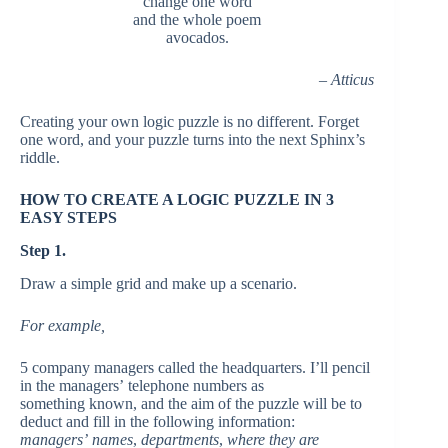
change one word
and the whole poem
avocados.
– Atticus
Creating your own logic puzzle is no different. Forget
one word, and your puzzle turns into the next Sphinx’s
riddle.
HOW TO CREATE A LOGIC PUZZLE IN 3
EASY STEPS
Step 1.
Draw a simple grid and make up a scenario.
For example,
5 company managers called the headquarters. I’ll pencil
in the managers’ telephone numbers as
something
known,
and the aim of the puzzle will be to
deduct and fill in the following information:
managers’
names
,
departments
,
where they are