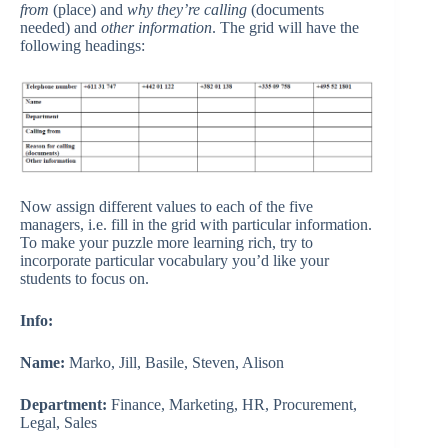
from
(place) and
why they’re calling
(documents
needed) and
other information
. The grid will have the
following headings:
Now assign different values to each of the five
managers, i.e. fill in the grid with particular information.
To make your puzzle more learning rich, try to
incorporate particular vocabulary you’d like your
students to focus on.
Info:
Name:
Marko, Jill, Basile, Steven, Alison
Department:
Finance, Marketing, HR, Procurement,
Legal, Sales