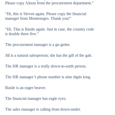
Please copy Alison from the procurement department.”
“Hi, this is Steven again. Please copy the financial
manager from Montenegro. Thank you!”
“Hi. This is Basile again. Just in case, the country code
is double three five.”
The procurement manager is a go-getter.
Jill is a natural salesperson; she has the gift of the gab.
The HR manager is a really down-to-earth person.
The HR manager’s phone number is nine digits long.
Basile is an eager beaver.
The financial manager has eagle eyes.
The sales manager is calling from down-under.