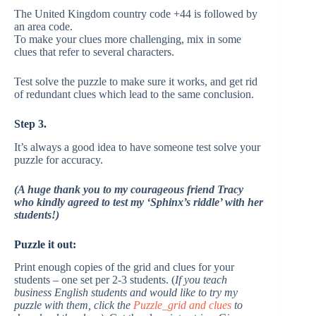
The United Kingdom country code +44 is followed by
an area code.
To make your clues more challenging, mix in some
clues that refer to several characters.
Test solve the puzzle to make sure it works, and get rid
of redundant clues which lead to the same conclusion.
Step 3.
It’s always a good idea to have someone test solve your
puzzle for accuracy.
(A huge thank you to my courageous friend Tracy
who kindly agreed to test my ‘Sphinx’s riddle’ with her
students!)
Puzzle it out:
Print enough copies of the grid and clues for your
students – one set per 2-3 students. (
If you teach
business English students and would like to try my
puzzle with them, click the
Puzzle_grid and clues
to