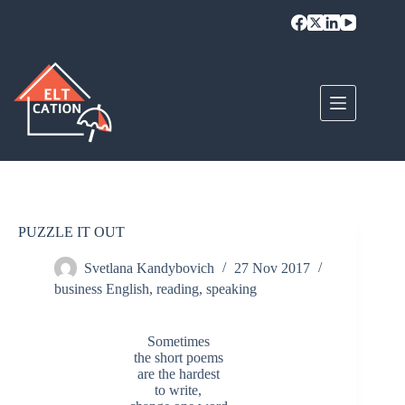
Skip
to
content
PUZZLE IT OUT
Svetlana Kandybovich
27 Nov 2017
business English
,
reading
,
speaking
Sometimes
the short poems
are the hardest
to write,