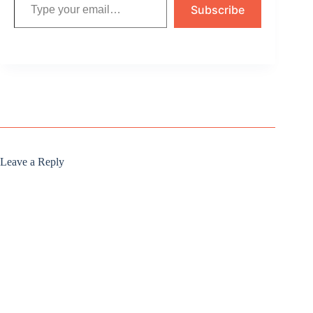
Subscribe
Leave a Reply