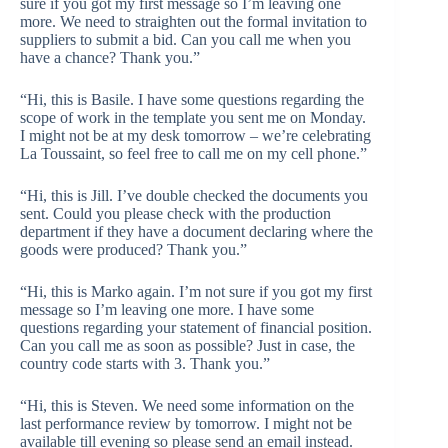
sure if you got my first message so I’m leaving one
more. We need to straighten out the formal invitation to
suppliers to submit a bid. Can you call me when you
have a chance? Thank you.”
“Hi, this is Basile. I have some questions regarding the
scope of work in the template you sent me on Monday.
I might not be at my desk tomorrow – we’re celebrating
La Toussaint, so feel free to call me on my cell phone.”
“Hi, this is Jill. I’ve double checked the documents you
sent. Could you please check with the production
department if they have a document declaring where the
goods were produced? Thank you.”
“Hi, this is Marko again. I’m not sure if you got my first
message so I’m leaving one more. I have some
questions regarding your statement of financial position.
Can you call me as soon as possible? Just in case, the
country code starts with 3. Thank you.”
“Hi, this is Steven. We need some information on the
last performance review by tomorrow. I might not be
available till evening so please send an email instead.