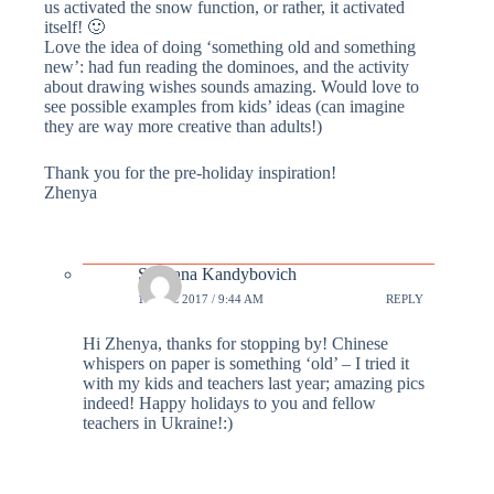
us activated the snow function, or rather, it activated
itself! 🙂
Love the idea of doing ‘something old and something
new’: had fun reading the dominoes, and the activity
about drawing wishes sounds amazing. Would love to
see possible examples from kids’ ideas (can imagine
they are way more creative than adults!)
Thank you for the pre-holiday inspiration!
Zhenya
Svetlana Kandybovich
19 DEC 2017 / 9:44 AM
REPLY
Hi Zhenya, thanks for stopping by! Chinese
whispers on paper is something ‘old’ – I tried it
with my kids and teachers last year; amazing pics
indeed! Happy holidays to you and fellow
teachers in Ukraine!:)