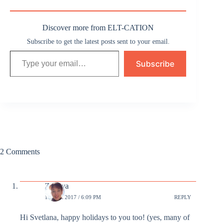
Discover more from ELT-CATION
Subscribe to get the latest posts sent to your email.
Type your email…
Subscribe
2 Comments
Zhenya
18 DEC 2017 / 6:09 PM
REPLY
Hi Svetlana, happy holidays to you too! (yes, many of