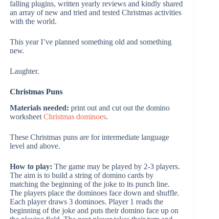
falling plugins, written yearly reviews and kindly shared
an array of new and tried and tested Christmas activities
with the world.
This year I’ve planned something old and something
new.
Laughter.
Christmas Puns
Materials needed:
print out and cut out the domino
worksheet
Christmas dominoes
.
These Christmas puns are for intermediate language
level and above.
How to play:
The game may be played by 2-3 players.
The aim is to build a string of domino cards by
matching the beginning of the joke to its punch line.
The players place the dominoes face down and shuffle.
Each player draws 3 dominoes. Player 1 reads the
beginning of the joke and puts their domino face up on