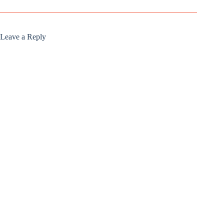
Leave a Reply