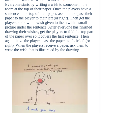
Everyone starts by writing a wish to someone in the
room at the top of their paper. Once the players have a
sentence at the top of their paper, ask them to pass their
paper to the player to their left (or right). Then get the
players to draw the wish given to them with a small
picture under the sentence. After everyone has finished
drawing their wishes, get the players to fold the top part
of the paper over so it covers the first sentence. Then
again, have the players pass the papers to their left (or
right). When the players receive a paper, ask them to
write the wish that is illustrated by the drawing.