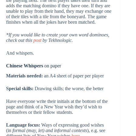
the playing field. The next player takes their turn and
adds the matching domino if they have one. If they are
unable to play from their hand, they may exchange one
of their tiles with a tile from the boneyard. The game
finishes when all the jokes have been matched.
*If you would like to create your own word dominoes,
check out this
post
by Tekhnologic.
And whispers.
Chinese Whispers
on paper
Materials needed:
an A4 sheet of paper per player
Special skills:
Drawing skills; the worse, the better
Have everyone write their initials at the bottom of the
page and think of a New Year wish they’d wish to
themselves or their fellow students.
Language focus:
Ways of expressing good wishes
(in
formal (may, let) and informal contexts
), e.g. see
different lists of New Year wishes
here
.