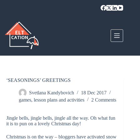
Skip
to
content
‘SEASONINGS’ GREETINGS
Svetlana Kandybovich
18 Dec 2017
games
,
lesson plans and activities
2 Comments
Jingle bells, jingle bells, jingle all the way. Oh what fun
it is to pun on a lovely Christmas day!
Christmas is on the way – bloggers have activated snow