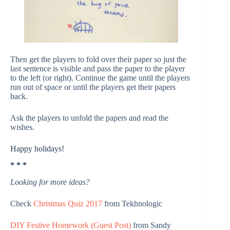
Then get the players to fold over their paper so just the
last sentence is visible and pass the paper to the player
to the left (or right). Continue the game until the players
run out of space or until the players get their papers
back.
Ask the players to unfold the papers and read the
wishes.
Happy holidays!
* * *
Looking for more ideas?
Check
Christmas Quiz 2017
from Tekhnologic
DIY Festive Homework (Guest Post)
from Sandy