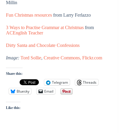
Millin
Fun Christmas resources
from Larry Ferlazzo
3 Ways to Practise Grammar at Christmas
from
ACEnglish Teacher
Dirty Santa and Chocolate Confessions
Image:
Tord Sollie
,
Creative Commons, Flickr.com
Share this:
Telegram
Threads
Bluesky
Email
Like this: