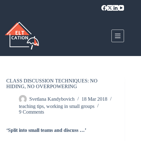
Skip
to
content
CLASS DISCUSSION TECHNIQUES: NO
HIDING, NO OVERPOWERING
Svetlana Kandybovich
18 Mar 2018
teaching tips
,
working in small groups
9 Comments
‘Split into small teams and discuss …’