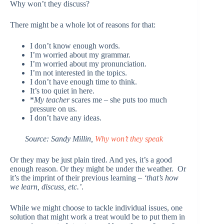
Why won’t they discuss?
There might be a whole lot of reasons for that:
I don’t know enough words.
I’m worried about my grammar.
I’m worried about my pronunciation.
I’m not interested in the topics.
I don’t have enough time to think.
It’s too quiet in here.
*
My teacher
scares me – she puts too much
pressure on us.
I don’t have any ideas.
Source: Sandy Millin,
Why won’t they speak
Or they may be just plain tired. And yes, it’s a good
enough reason. Or they might be under the weather. Or
it’s the imprint of their previous learning –
‘that’s how
we learn, discuss, etc.’
.
While we might choose to tackle individual issues, one
solution that might work a treat would be to put them in