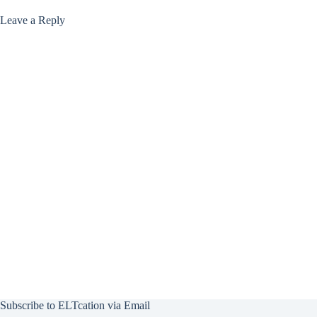
Leave a Reply
Subscribe to ELTcation via Email