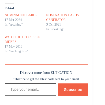
Related
NOMINATION CARDS
NOMINATION CARDS
17 Mar 2024
GENERATOR
In "speaking"
3 Oct 2021
In "speaking"
WATCH OUT FOR FREE
RIDERS!
17 May 2016
In "teaching tips"
Discover more from ELT-CATION
Subscribe to get the latest posts sent to your email.
Type your email…
Subscribe