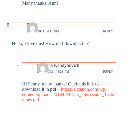
Many thanks, Ann!
Pennt
19 JUL 2021 / 4:18 PM
REPLY
Hello, I love this! How do I download it?
Svetlana Kandybovich
19 JUL 2021 / 8:26 PM
REPLY
Hi Penny, many thanks! Click this link to
download it in pdf –
https://eltcation.com/wp-
content/uploads/2018/03/Class_Discussion_Techn
iques.pdf