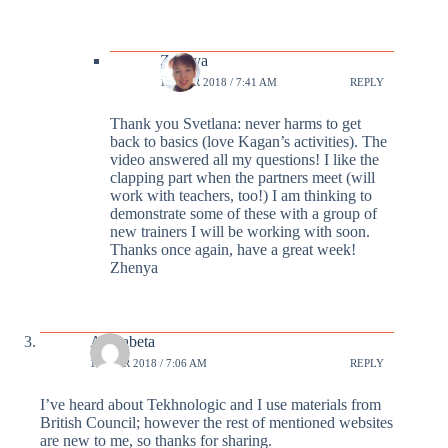
Zhenya
19 MAR 2018 / 7:41 AM
REPLY
Thank you Svetlana: never harms to get
back to basics (love Kagan’s activities). The
video answered all my questions! I like the
clapping part when the partners meet (will
work with teachers, too!) I am thinking to
demonstrate some of these with a group of
new trainers I will be working with soon.
Thanks once again, have a great week!
Zhenya
Alphabeta
19 MAR 2018 / 7:06 AM
REPLY
I’ve heard about Tekhnologic and I use materials from
British Council; however the rest of mentioned websites
are new to me, so thanks for sharing.