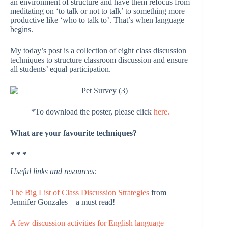
an environment of structure and have them refocus from
meditating on ‘to talk or not to talk’ to something more
productive like ‘who to talk to’. That’s when language
begins.
My today’s post is a collection of eight class discussion
techniques to structure classroom discussion and ensure
all students’ equal participation.
*To download the poster, please click
here.
What are your favourite techniques?
* * *
Useful links and resources:
The Big List of Class Discussion Strategies
from
Jennifer Gonzales – a must read!
A few discussion activities for English language