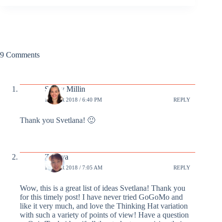
9 Comments
Sandy Millin
18 MAR 2018 / 6:40 PM
REPLY
Thank you Svetlana! 🙂
Zhenya
19 MAR 2018 / 7:05 AM
REPLY
Wow, this is a great list of ideas Svetlana! Thank you
for this timely post! I have never tried GoGoMo and
like it very much, and love the Thinking Hat variation
with such a variety of points of view! Have a question