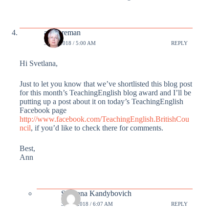
annforeman
3 APR 2018 / 5:00 AM
REPLY
Hi Svetlana,
Just to let you know that we’ve shortlisted this blog post
for this month’s TeachingEnglish blog award and I’ll be
putting up a post about it on today’s TeachingEnglish
Facebook page
http://www.facebook.com/TeachingEnglish.BritishCou
ncil
, if you’d like to check there for comments.
Best,
Ann
Svetlana Kandybovich
3 APR 2018 / 6:07 AM
REPLY