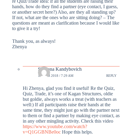
re Quiz/Trade idea: if all the students are raising their
hands, how do they find a partner (eye contact, I guess,
or another secret here?) Also, are they all standing up?
If not, what are the ones who are sitting doing? – The
questions are meant as clarification because I would like
to give it a try!
Thank you, as always!
Zhenya
Svetlana Kandybovich
19 MAR 2018 / 7:29 AM
REPLY
Hi Zhenya, glad you find it useful! Re the Quiz,
Quiz, Trade, it’s one of Kagan Structures, oldie
but goldie, always works a treat (with teachers as
well:) If all participants raise their hands at the
same time, they might just go with the partner next
to them or find a partner by making eye contact, as
in any other mingling activity. Check this video
https://www.youtube.com/watch?
v=Q1GGBNBe0oc
Hope this helps.