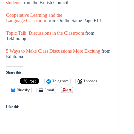
students
from the British Council
Cooperative Learning and the
Language Classroom
from On the Same Page ELT
Topic Talk: Discussions in the Classroom
from
Tekhnologic
5 Ways to Make Class Discussions More Exciting
from
Edutopia
Share this:
Telegram
Threads
Bluesky
Email
Like this: