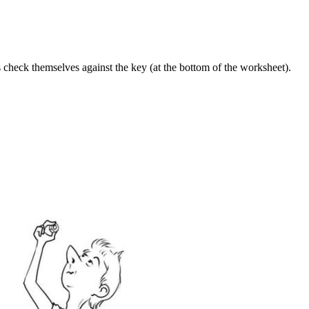
ts check themselves against the key (at the bottom of the worksheet).