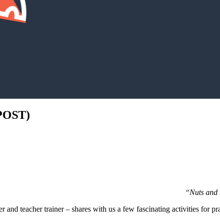
POST)
“Nuts and b
 and teacher trainer – shares with us a few fascinating activities for pr