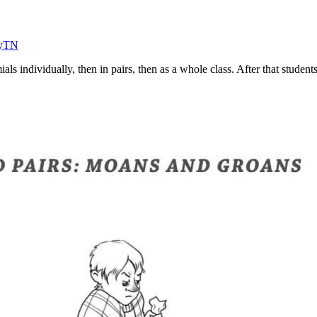
eyTN
als individually, then in pairs, then as a whole class. After that studen