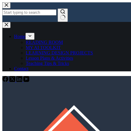
Skip
to
content
No
results
Home
READING ROOM
MY AI TOOLKIT
LEARNING DESIGN PROJECTS
Lesson Plans & Activities
Teaching Tips & Tricks
Contact