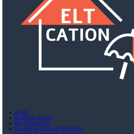
HOME
READING ROOM
MY AI TOOLKIT
LEARNING DESIGN PROJECTS