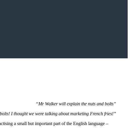
“Mr Walker will explain the nuts and bolts”
olts! I thought we were talking about marketing French fries!”
actising a small but important part of the English language –