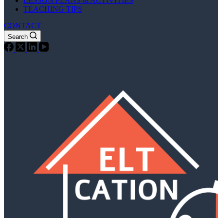
LESSON PLANS & ACTIVITIES
TEACHING TIPS
CONTACT
Search