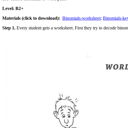
Level: B2+
Materials (click to download):
Binomials-worksheet
;
Binomials-k
Step 1.
Every student gets a worksheet. First they try to decode binomi