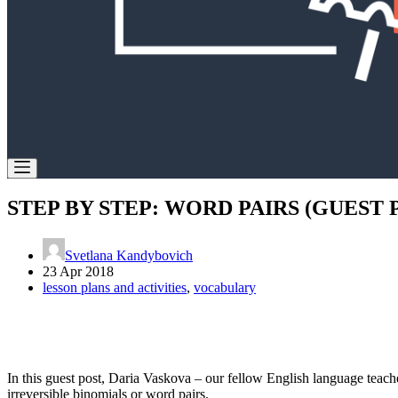
STEP BY STEP: WORD PAIRS (GUEST 
Svetlana Kandybovich
23 Apr 2018
lesson plans and activities
,
vocabulary
In this guest post, Daria Vaskova – our fellow English language teacher
irreversible binomials or word pairs.