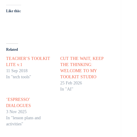
Like this:
Related
TEACHER’S TOOLKIT
CUT THE WAIT, KEEP
LITE v.1
THE THINKING:
11 Sep 2018
WELCOME TO MY
In "tech tools"
TOOLKIT STUDIO
25 Feb 2026
In "AI"
‘ESPRESSO’
DIALOGUES
3 Nov 2025
In "lesson plans and
activities"