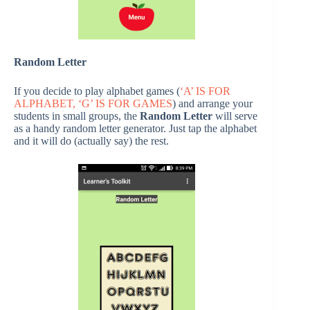
Random Letter
If you decide to play alphabet games (
‘A’ IS FOR
ALPHABET, ‘G’ IS FOR GAMES
) and arrange your
students in small groups, the
Random Letter
will serve
as a handy random letter generator. Just tap the alphabet
and it will do (actually say) the rest.