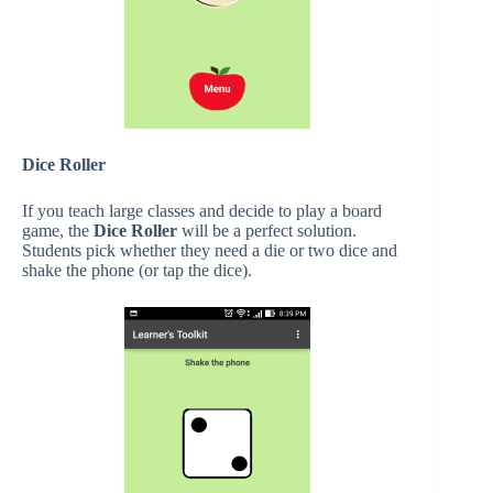
Dice Roller
If you teach large classes and decide to play a board
game, the
Dice Roller
will be a perfect solution.
Students pick whether they need a die or two dice and
shake the phone (or tap the dice).