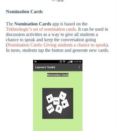
Nomination Cards
The
Nomination Cards
app is based on the
Tekhnologic’s set of nomination cards
. It can be used in
discussion activities as a way to give all students a
chance to speak and keep the conversation going
(
Nomination Cards: Giving students a chance to speak
).
In turns, students tap the button and generate new cards.