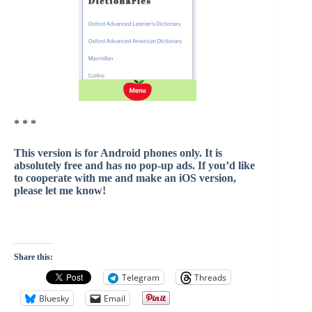
* * *
This version is for Android phones only. It is
absolutely free and has no pop-up ads. If you’d like
to cooperate with me and make an iOS version,
please let me know!
Share this:
Telegram
Threads
Bluesky
Email