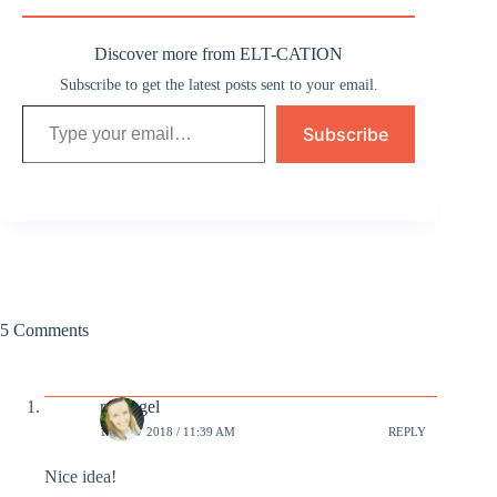
Discover more from ELT-CATION
Subscribe to get the latest posts sent to your email.
Type your email…
Subscribe
5 Comments
revangel
12 NOV 2018 / 11:39 AM
REPLY
Nice idea!