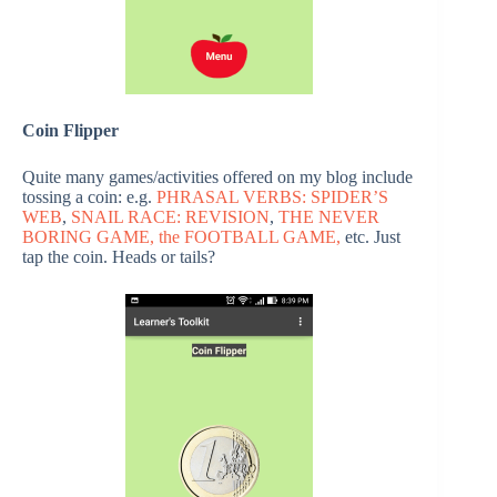
Coin Flipper
Quite many games/activities offered on my blog include
tossing a coin: e.g.
PHRASAL VERBS: SPIDER’S
WEB
,
SNAIL RACE: REVISION
,
THE NEVER
BORING GAME,
the FOOTBALL GAME,
etc. Just
tap the coin. Heads or tails?