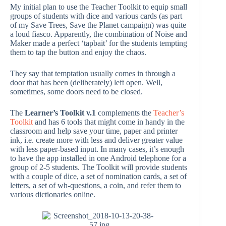
My initial plan to use the Teacher Toolkit to equip small
groups of students with dice and various cards (as part
of my Save Trees, Save the Planet campaign) was quite
a loud fiasco. Apparently, the combination of Noise and
Maker made a perfect ‘tapbait’ for the students tempting
them to tap the button and enjoy the chaos.
They say that temptation usually comes in through a
door that has been (deliberately) left open. Well,
sometimes, some doors need to be closed.
The
Learner’s Toolkit v.1
complements the
Teacher’s
Toolkit
and has 6 tools that might come in handy in the
classroom and help save your time, paper and printer
ink, i.e. create more with less and deliver greater value
with less paper-based input. In many cases, it’s enough
to have the app installed in one Android telephone for a
group of 2-5 students. The Toolkit will provide students
with a couple of dice, a set of nomination cards, a set of
letters, a set of wh-questions, a coin, and refer them to
various dictionaries online.