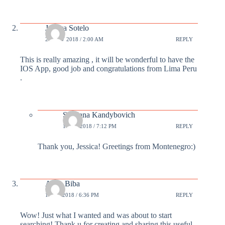
Jessica Sotelo
26 NOV 2018 / 2:00 AM
REPLY
This is really amazing , it will be wonderful to have the
IOS App, good job and congratulations from Lima Peru
.
Svetlana Kandybovich
1 DEC 2018 / 7:12 PM
REPLY
Thank you, Jessica! Greetings from Montenegro:)
Alina Biba
1 DEC 2018 / 6:36 PM
REPLY
Wow! Just what I wanted and was about to start
searching! Thank u for creating and sharing this useful