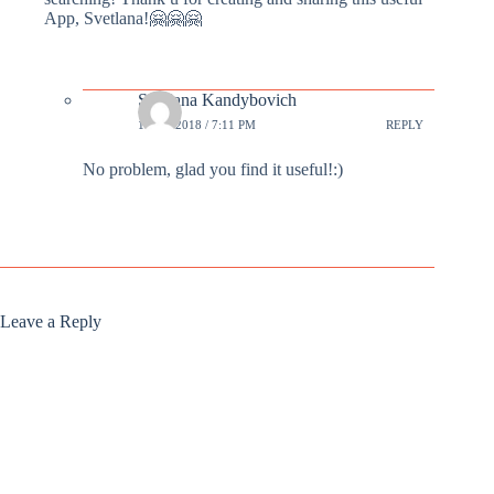
App, Svetlana!🤗🤗🤗
Svetlana Kandybovich
1 DEC 2018 / 7:11 PM
REPLY
No problem, glad you find it useful!:)
Leave a Reply