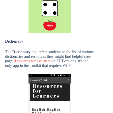
Dictionary
The
Dictionary
tool refers students to the list of various
dictionaries and resources they might find helpful (see
page
Resources for Learners
on ELT-cation). It’s the
only app in the Toolkit that requires Wi-Fi.