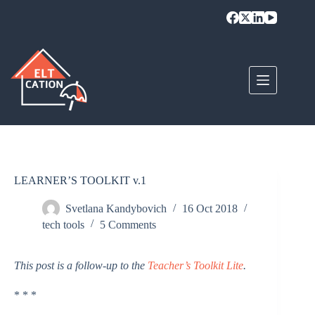
Skip
to
content
LEARNER’S TOOLKIT v.1
Svetlana Kandybovich
16 Oct 2018
tech tools
5 Comments
This post is a follow-up to the
Teacher’s Toolkit Lite
.
* * *