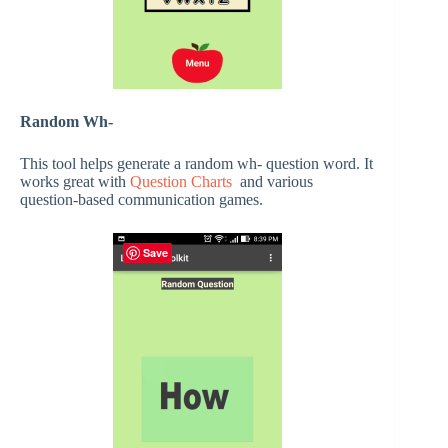
Random Wh-
This tool helps generate a random wh- question word. It
works great with
Question Charts
and various
question-based communication games.
Save