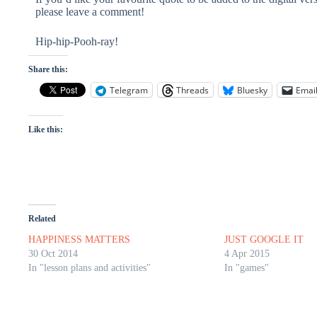
please leave a comment!
Hip-hip-Pooh-ray!
Share this:
Telegram
Threads
Bluesky
Emai
Like this:
Related
HAPPINESS MATTERS
JUST GOOGLE IT
30 Oct 2014
4 Apr 2015
In "lesson plans and activities"
In "games"