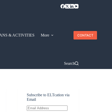
ANS & ACTIVITIES
More
CONTACT
Search
Subscribe to ELTcation via
Email