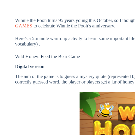
Winnie the Pooh turns 95 years young this October, so I though
GAMES
to celebrate Winnie the Pooh’s anniversary.
Here’s a 5-minute warm-up activity to learn some important l
vocabulary) .
Wild Honey: Feed the Bear Game
Digital version
The aim of the game is to guess a mystery quote (represented by
correctly guessed word, the player or players get a jar of hone