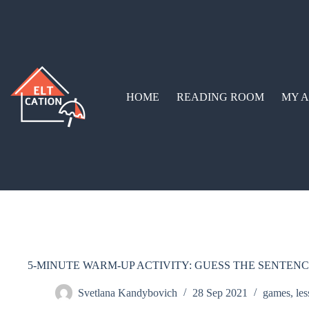
HOME
READING ROOM
MY A
5-MINUTE WARM-UP ACTIVITY: GUESS THE SENTEN
Svetlana Kandybovich
28 Sep 2021
games
,
les