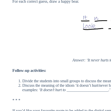
For each correct guess, draw a happy bear.
Answer: ‘It never hurts t
Follow-up activities:
Divide the students into small groups to discuss the mean
Discuss the meaning of the idiom ‘it doesn’t hurt/never 
examples:
‘It doesn’t hurt to
_____________________.’
* * *
If you’d like your favourite quote to be added to the digital ve