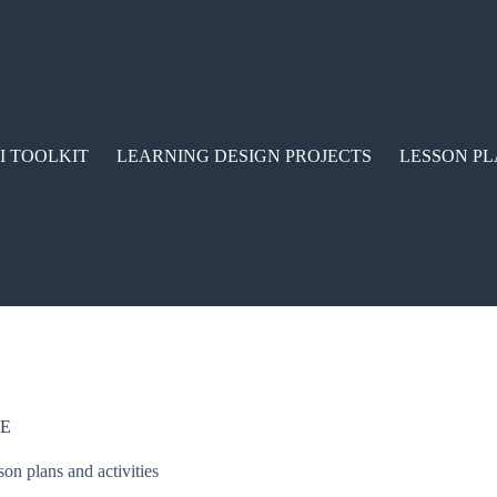
I TOOLKIT
LEARNING DESIGN PROJECTS
LESSON PL
CE
son plans and activities