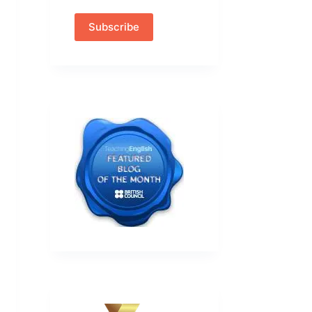
Subscribe