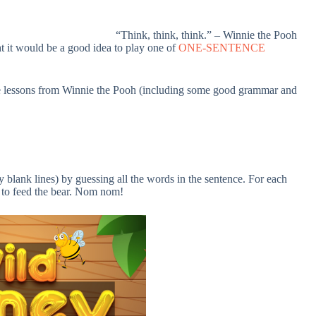
“Think, think, think.” – Winnie the Pooh
t it would be a good idea to play one of
ONE-SENTENCE
ife lessons from Winnie the Pooh (including some good grammar and
 blank lines) by guessing all the words in the sentence. For each
y to feed the bear. Nom nom!