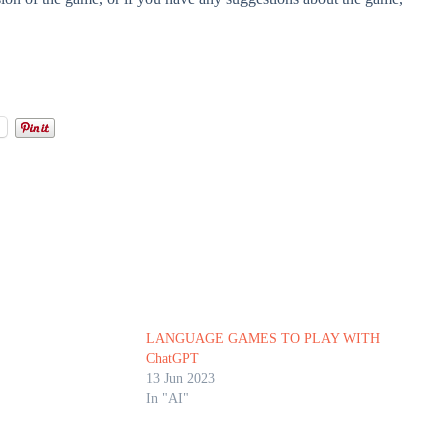
l
LANGUAGE GAMES TO PLAY WITH
ChatGPT
13 Jun 2023
In "AI"