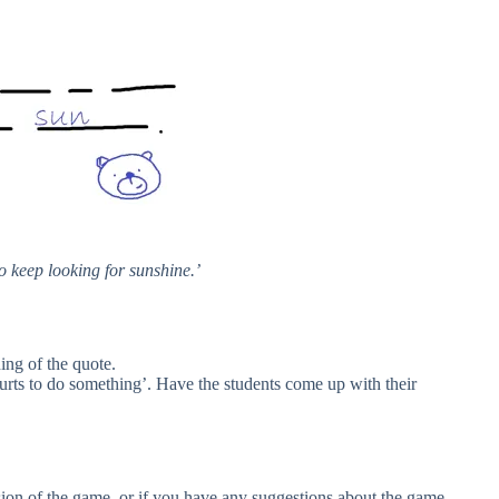
o keep looking for sunshine.’
ing of the quote.
hurts to do something’. Have the students come up with their
rsion of the game, or if you have any suggestions about the game,