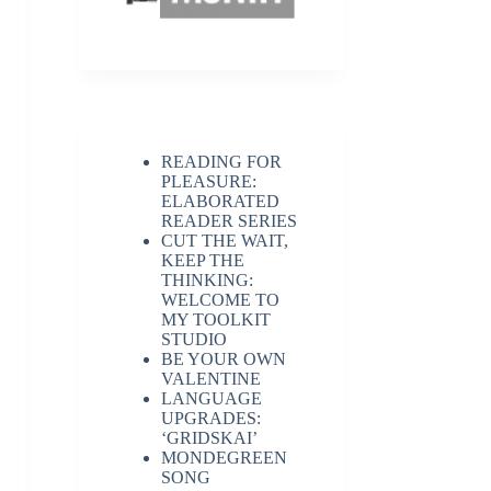
READING FOR
PLEASURE:
ELABORATED
READER SERIES
CUT THE WAIT,
KEEP THE
THINKING:
WELCOME TO
MY TOOLKIT
STUDIO
BE YOUR OWN
VALENTINE
LANGUAGE
UPGRADES:
‘GRIDSKAI’
MONDEGREEN
SONG