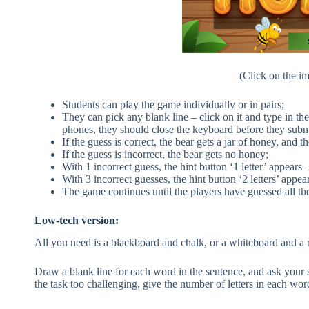
(Click on the im
Students can play the game individually or in pairs;
They can pick any blank line – click on it and type in the
phones, they should close the keyboard before they subm
If the guess is correct, the bear gets a jar of honey, and t
If the guess is incorrect, the bear gets no honey;
With 1 incorrect guess, the hint button ‘1 letter’ appears 
With 3 incorrect guesses, the hint button ‘2 letters’ appea
The game continues until the players have guessed all th
Low-tech version:
All you need is a blackboard and chalk, or a whiteboard and a 
Draw a blank line for each word in the sentence, and ask your s
the task too challenging, give the number of letters in each word