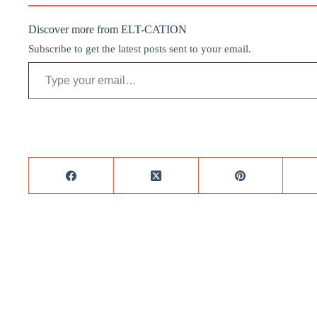
Discover more from ELT-CATION
Subscribe to get the latest posts sent to your email.