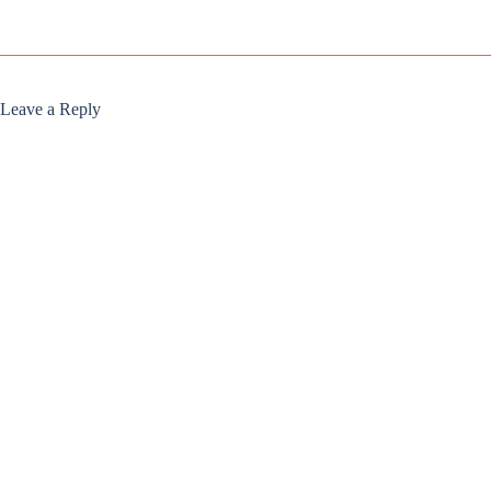
Leave a Reply