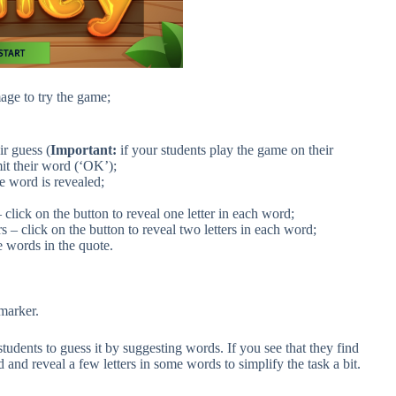
age to try the game;
ir guess (
Important:
if your students play the game on their
it their word (‘OK’);
he word is revealed;
– click on the button to reveal one letter in each word;
rs – click on the button to reveal two letters in each word;
e words in the quote.
marker.
tudents to guess it by suggesting words. If you see that they find
 and reveal a few letters in some words to simplify the task a bit.