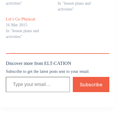
activities"
In "lesson plans and
activities"
Let’s Go Physical
16 Mar 2015
In "lesson plans and
activities"
Discover more from ELT-CATION
Subscribe to get the latest posts sent to your email.
Subscribe