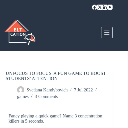
UNFOCUS TO FOCUS: A FUN GAME TO BOOST
STUDENTS’ ATTENTION
Svetlana Kandybovich
7 Jul 2022
games
3 Comments
Fancy playing a quick game? Name 3 concentration
killers in 5 seconds.