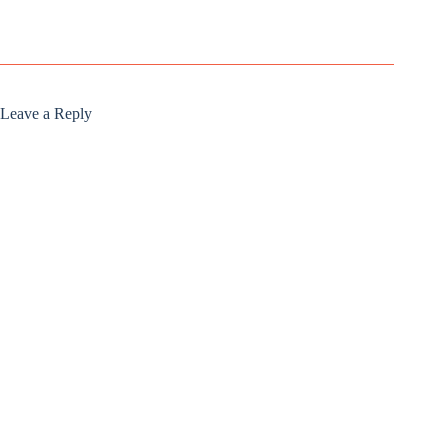
Leave a Reply