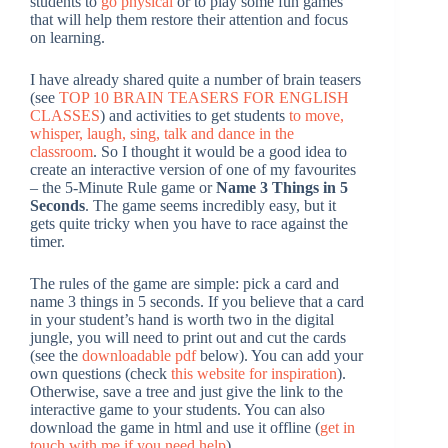
students to
go physical
or to play some fun games
that will help them restore their attention and focus
on learning.
I have already shared quite a number of brain teasers
(see
TOP 10 BRAIN TEASERS FOR ENGLISH
CLASSES
) and activities to get students
to move,
whisper, laugh, sing, talk and dance in the
classroom
. So I thought it would be a good idea to
create an interactive version of one of my favourites
– the 5-Minute Rule game or
Name 3 Things in 5
Seconds
. The game seems incredibly easy, but it
gets quite tricky when you have to race against the
timer.
The rules of the game are simple: pick a card and
name 3 things in 5 seconds. If you believe that a card
in your student’s hand is worth two in the digital
jungle, you will need to print out and cut the cards
(see the
downloadable pdf
below). You can add your
own questions (check
this website for inspiration
).
Otherwise, save a tree and just give the link to the
interactive game to your students. You can also
download the game in html and use it offline (
get in
touch with me if you need help
).