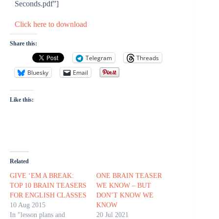
Seconds.pdf”]
Click here to download
Share this:
Telegram
Threads
Bluesky
Email
Like this:
Related
GIVE ‘EM A BREAK:
ONE BRAIN TEASER
TOP 10 BRAIN TEASERS
WE KNOW – BUT
FOR ENGLISH CLASSES
DON’T KNOW WE
10 Aug 2015
KNOW
In "lesson plans and
20 Jul 2021