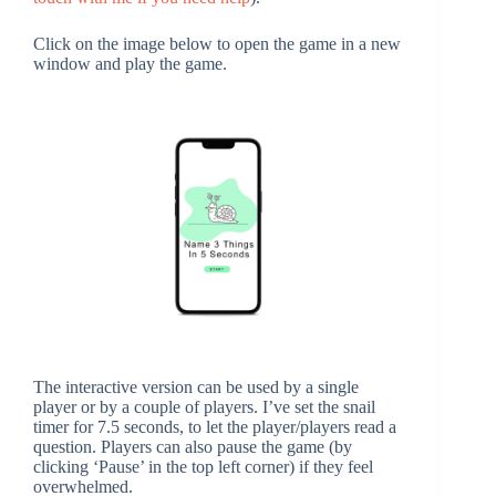
Click on the image below to open the game in a new
window and play the game.
The interactive version can be used by a single
player or by a couple of players. I’ve set the snail
timer for 7.5 seconds, to let the player/players read a
question. Players can also pause the game (by
clicking ‘Pause’ in the top left corner) if they feel
overwhelmed.