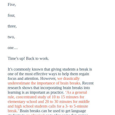
Five,
four,
three,
two,
one…
Time’s up! Back to work.
It’s commonly known that giving students a break is
one of the most effective ways to help them regain
focus and attention. However,
we drastically
underestimate the importance of brain breaks
. Recent
research shows that incorporating brain breaks into
learning is as important as practice.
‘As a general
rule, concentrated study of 10 to 15 minutes for
elementary school and 20 to 30 minutes for middle
and high school students calls for a 3- to 5-minute
break.’
Brain breaks can be used to get language