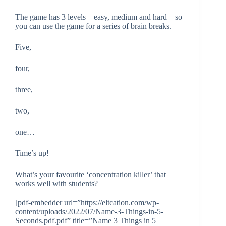
The game has 3 levels – easy, medium and hard – so
you can use the game for a series of brain breaks.
Five,
four,
three,
two,
one…
Time’s up!
What’s your favourite ‘concentration killer’ that
works well with students?
[pdf-embedder url=”https://eltcation.com/wp-
content/uploads/2022/07/Name-3-Things-in-5-
Seconds.pdf.pdf” title=”Name 3 Things in 5