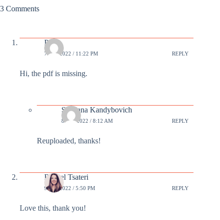
3 Comments
Paul
7 JUL 2022 / 11:22 PM
REPLY
Hi, the pdf is missing.
Svetlana Kandybovich
8 JUL 2022 / 8:12 AM
REPLY
Reuploaded, thanks!
Rachel Tsateri
9 JUL 2022 / 5:50 PM
REPLY
Love this, thank you!