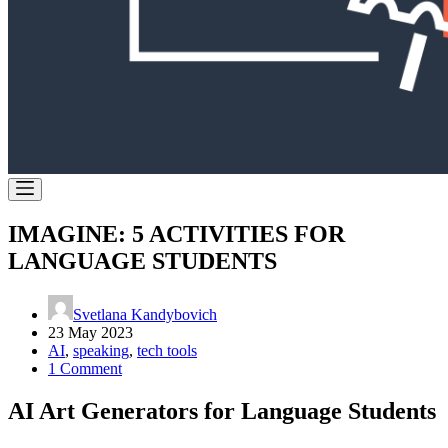
IMAGINE: 5 ACTIVITIES FOR
LANGUAGE STUDENTS
Svetlana Kandybovich
23 May 2023
AI
,
speaking
,
tech tools
1 Comment
AI Art Generators for Language Students