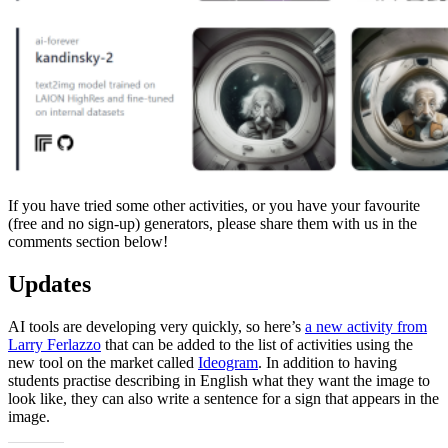
If you have tried some other activities, or you have your favourite
(free and no sign-up) generators, please share them with us in the
comments section below!
Updates
AI tools are developing very quickly, so here’s
a new activity from
Larry Ferlazzo
that can be added to the list of activities using the
new tool on the market called
Ideogram
. In addition to having
students practise describing in English what they want the image to
look like, they can also write a sentence for a sign that appears in the
image.