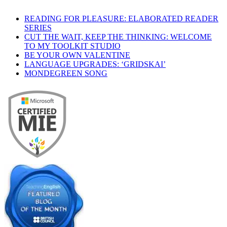
READING FOR PLEASURE: ELABORATED READER
SERIES
CUT THE WAIT, KEEP THE THINKING: WELCOME
TO MY TOOLKIT STUDIO
BE YOUR OWN VALENTINE
LANGUAGE UPGRADES: ‘GRIDSKAI’
MONDEGREEN SONG