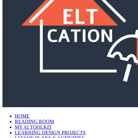
HOME
READING ROOM
MY AI TOOLKIT
LEARNING DESIGN PROJECTS