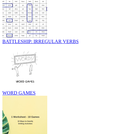
BATTLESHIP: IRREGULAR VERBS
WORD GAMES