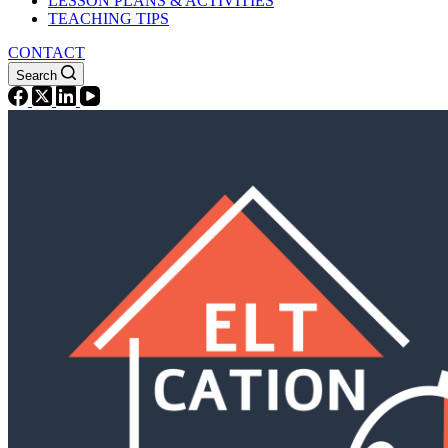
LESSON PLANS & ACTIVITIES
TEACHING TIPS
CONTACT
Search