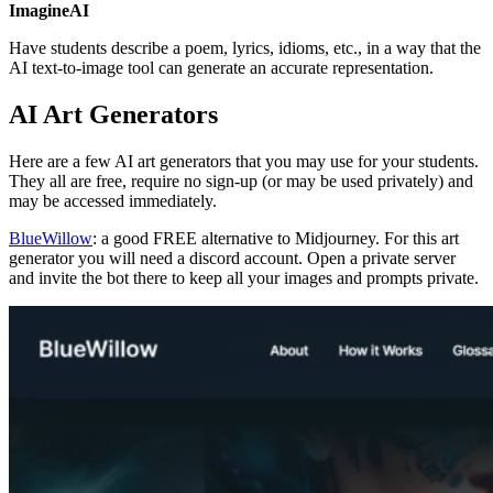
ImagineAI
Have students describe a poem, lyrics, idioms, etc., in a way that the
AI text-to-image tool can generate an accurate representation.
AI Art Generators
Here are a few AI art generators that you may use for your students.
They all are free, require no sign-up (or may be used privately) and
may be accessed immediately.
BlueWillow
: a good FREE alternative to Midjourney. For this art
generator you will need a discord account. Open a private server
and invite the bot there to keep all your images and prompts private.