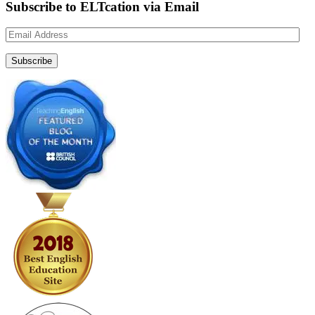
Subscribe to ELTcation via Email
Email
Address
Subscribe