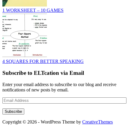
1 WORKSHEET – 10 GAMES
4 SQUARES FOR BETTER SPEAKING
Subscribe to ELTcation via Email
Enter your email address to subscribe to our blog and receive
notifications of new posts by email.
Email
Address
Subscribe
Copyright © 2026 - WordPress Theme by
CreativeThemes