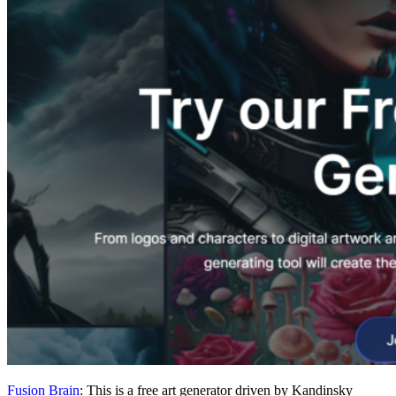
Fusion Brain
: This is a free art generator driven by Kandinsky