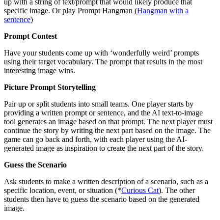
up with a string of text/prompt that would likely produce that
specific image. Or play Prompt Hangman (
Hangman with a
sentence
)
Prompt Contest
Have your students come up with ‘wonderfully weird’ prompts
using their target vocabulary. The prompt that results in the most
interesting image wins.
Picture Prompt Storytelling
Pair up or split students into small teams. One player starts by
providing a written prompt or sentence, and the AI text-to-image
tool generates an image based on that prompt. The next player must
continue the story by writing the next part based on the image. The
game can go back and forth, with each player using the AI-
generated image as inspiration to create the next part of the story.
Guess the Scenario
Ask students to make a written description of a scenario, such as a
specific location, event, or situation (*
Curious Cat
). The other
students then have to guess the scenario based on the generated
image.