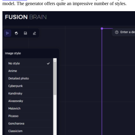
model. The generator offers quite an impressive number of styles.