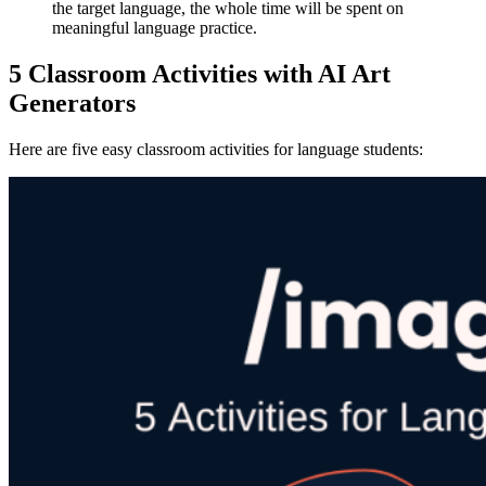
the target language, the whole time will be spent on
meaningful language practice.
5 Classroom Activities with AI Art
Generators
Here are five easy classroom activities for language students: