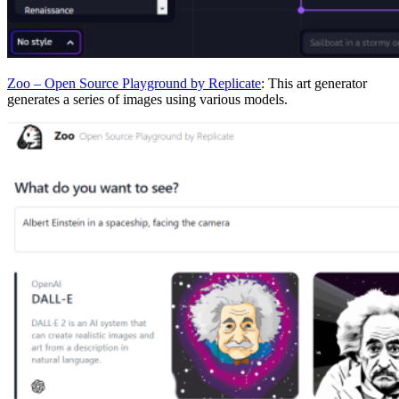
Zoo – Open Source Playground by Replicate
: This art generator
generates a series of images using various models.