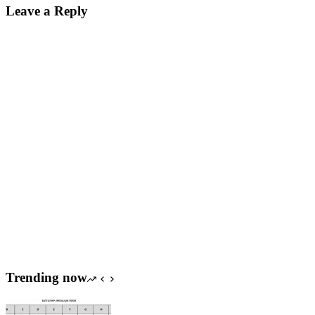
Leave a Reply
Trending now