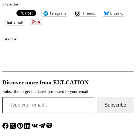
Share this:
Telegram
Threads
Bluesky
Email
Like this:
Discover more from ELT-CATION
Subscribe to get the latest posts sent to your email.
Type your email…
Subscribe