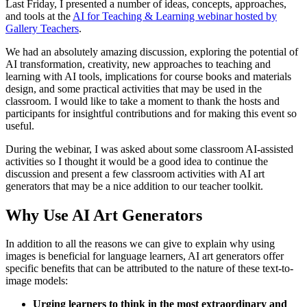
Last Friday, I presented a number of ideas, concepts, approaches,
and tools at the
AI for Teaching & Learning webinar hosted by
Gallery Teachers
.
We had an absolutely amazing discussion, exploring the potential of
AI transformation, creativity, new approaches to teaching and
learning with AI tools, implications for course books and materials
design, and some practical activities that may be used in the
classroom. I would like to take a moment to thank the hosts and
participants for insightful contributions and for making this event so
useful.
During the webinar, I was asked about some classroom AI-assisted
activities so I thought it would be a good idea to continue the
discussion and present a few classroom activities with AI art
generators that may be a nice addition to our teacher toolkit.
Why Use AI Art Generators
In addition to all the reasons we can give to explain why using
images is beneficial for language learners, AI art generators offer
specific benefits that can be attributed to the nature of these text-to-
image models:
Urging learners to think in the most extraordinary and