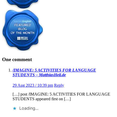
One comment
/IMAGINE: 5 ACTIVITIES FOR LANGUAGE
STUDENTS – MatthiasHeil.de
29 Aug 2023 / 10:39 pm
Reply
[…] post /IMAGINE: 5 ACTIVITIES FOR LANGUAGE
STUDENTS appeared first on […]
Loading...