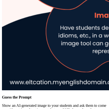
Guess the Prompt
Show an AI-generated image to your students and ask them to come