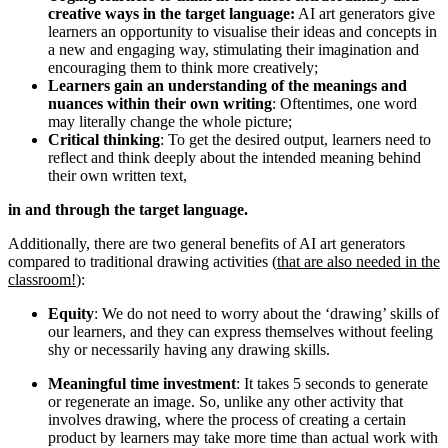
creative ways in the target language:
AI art generators give
learners an opportunity to visualise their ideas and concepts in
a new and engaging way, stimulating their imagination and
encouraging them to think more creatively;
Learners gain an understanding of the meanings and
nuances within their own writing
: Oftentimes, one word
may literally change the whole picture;
Critical thinking
: To get the desired output, learners need to
reflect and think deeply about the intended meaning behind
their own written text,
in and through the target language.
Additionally, there are two general benefits of AI art generators
compared to traditional drawing activities (
that are also needed in the
classroom!
):
Equity
: We do not need to worry about the ‘drawing’ skills of
our learners, and they can express themselves without feeling
shy or necessarily having any drawing skills.
Meaningful time investment
: It takes 5 seconds to generate
or regenerate an image. So, unlike any other activity that
involves drawing, where the process of creating a certain
product by learners may take more time than actual work with