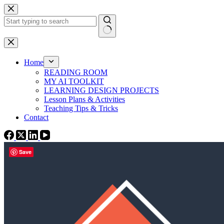
Skip
to
content
No
results
Home
READING ROOM
MY AI TOOLKIT
LEARNING DESIGN PROJECTS
Lesson Plans & Activities
Teaching Tips & Tricks
Contact
Save