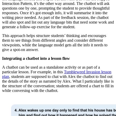
Interaction Pattern, it’s the other way around. The chatbot will ask
questions one by one, prompting the student to provide thoughtful
responses. Once it’s got enough info, it will summarise it into the
writing piece needed. As part of the feedback session, the chatbot
will also spot and list out any language bits that need some work and
generate a follow-up exercise for the student.
This approach helps structure students’ thinking and encourages
them to see things from different angles and consider different
viewpoints, while the language model gets all the info it needs to
give a spot-on answer.
Integrating a chatbot into a lesson flow
A chatbot can be used as a standalone activity or as part of a
particular lesson. For example, in this
Tumbleweed Invasion lesson
plan
, students are supposed to chat with Alex the chatbot to find out
the details of the story as narrated by Alex. What I particularly like is
the structure of the conversation; students are offered a chart to fill in
while conversing with the chatbot.