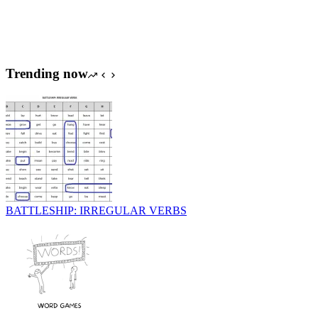
Trending now
BATTLESHIP: IRREGULAR VERBS