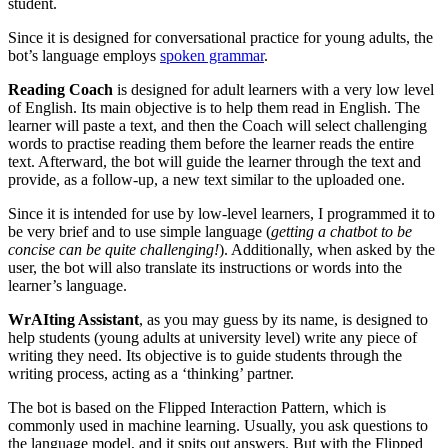
student.
Since it is designed for conversational practice for young adults, the
bot’s language employs
spoken grammar
.
Reading Coach
is designed for adult learners with a very low level
of English. Its main objective is to help them read in English. The
learner will paste a text, and then the Coach will select challenging
words to practise reading them before the learner reads the entire
text. Afterward, the bot will guide the learner through the text and
provide, as a follow-up, a new text similar to the uploaded one.
Since it is intended for use by low-level learners, I programmed it to
be very brief and to use simple language (
getting a chatbot to be
concise can be quite challenging!
). Additionally, when asked by the
user, the bot will also translate its instructions or words into the
learner’s language.
WrAIting Assistant
, as you may guess by its name, is designed to
help students (young adults at university level) write any piece of
writing they need. Its objective is to guide students through the
writing process, acting as a ‘thinking’ partner.
The bot is based on the Flipped Interaction Pattern, which is
commonly used in machine learning. Usually, you ask questions to
the language model, and it spits out answers. But with the Flipped