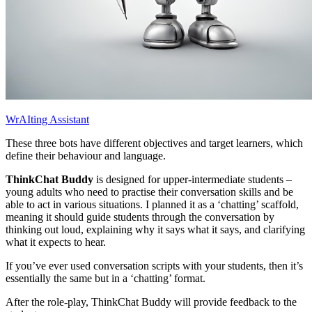
WrAIting Assistant
These three bots have different objectives and target learners, which
define their behaviour and language.
ThinkChat Buddy
is designed for upper-intermediate students –
young adults who need to practise their conversation skills and be
able to act in various situations. I planned it as a ‘chatting’ scaffold,
meaning it should guide students through the conversation by
thinking out loud, explaining why it says what it says, and clarifying
what it expects to hear.
If you’ve ever used conversation scripts with your students, then it’s
essentially the same but in a ‘chatting’ format.
After the role-play, ThinkChat Buddy will provide feedback to the