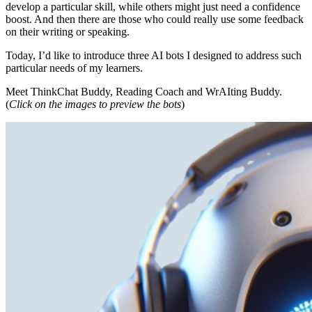
develop a particular skill, while others might just need a confidence
boost. And then there are those who could really use some feedback
on their writing or speaking.
Today, I’d like to introduce three AI bots I designed to address such
particular needs of my learners.
Meet ThinkChat Buddy, Reading Coach and WrAIting Buddy.
(
Click on the images to preview the bots
)