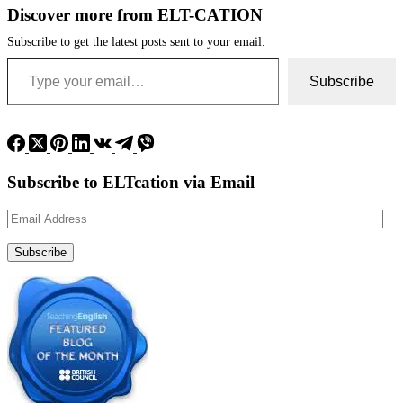
Discover more from ELT-CATION
Subscribe to get the latest posts sent to your email.
Type your email…
Subscribe
Subscribe to ELTcation via Email
Email
Address
Subscribe