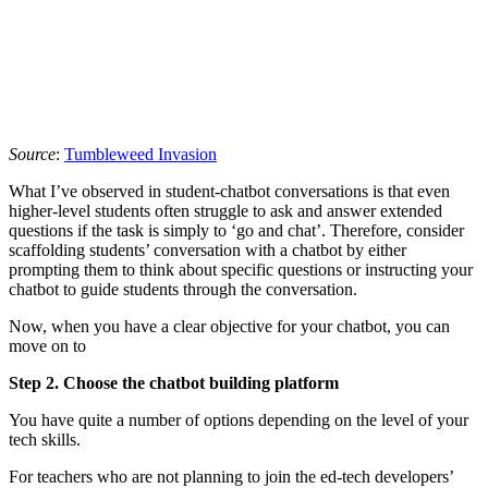
Source
:
Tumbleweed Invasion
What I’ve observed in student-chatbot conversations is that even
higher-level students often struggle to ask and answer extended
questions if the task is simply to ‘go and chat’. Therefore, consider
scaffolding students’ conversation with a chatbot by either
prompting them to think about specific questions or instructing your
chatbot to guide students through the conversation.
Now, when you have a clear objective for your chatbot, you can
move on to
Step 2.
Choose the chatbot building
platform
You have quite a number of options depending on the level of your
tech skills.
For teachers who are not planning to join the ed-tech developers’