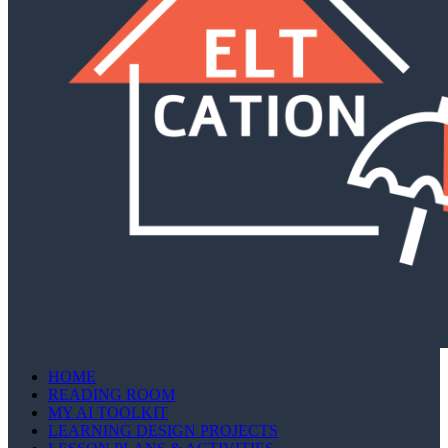
HOME
READING ROOM
MY AI TOOLKIT
LEARNING DESIGN PROJECTS