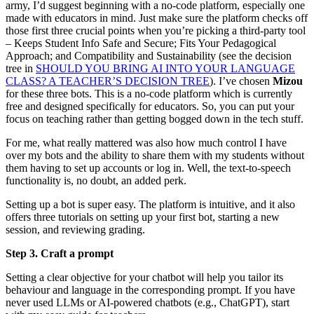
army, I’d suggest beginning with a no-code platform, especially one
made with educators in mind. Just make sure the platform checks off
those first three crucial points when you’re picking a third-party tool
– Keeps Student Info Safe and Secure; Fits Your Pedagogical
Approach; and Compatibility and Sustainability (see the decision
tree in
SHOULD YOU BRING AI INTO YOUR LANGUAGE
CLASS? A TEACHER’S DECISION TREE
). I’ve chosen
Mizou
for these three bots. This is a no-code platform which is currently
free and designed specifically for educators. So, you can put your
focus on teaching rather than getting bogged down in the tech stuff.
For me, what really mattered was also how much control I have
over my bots and the ability to share them with my students without
them having to set up accounts or log in. Well, the text-to-speech
functionality is, no doubt, an added perk.
Setting up a bot is super easy. The platform is intuitive, and it also
offers three tutorials on setting up your first bot, starting a new
session, and reviewing grading.
Step 3. Craft a prompt
Setting a clear objective for your chatbot will help you tailor its
behaviour and language in the corresponding prompt. If you have
never used LLMs or AI-powered chatbots (e.g., ChatGPT), start