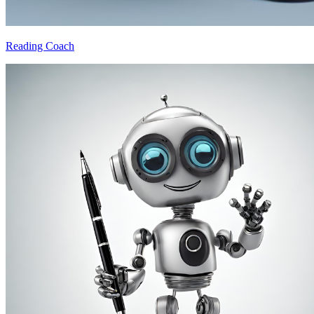
Reading Coach