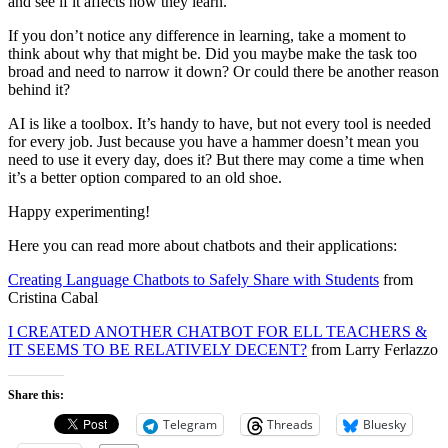
and see if it affects how they learn.
If you don’t notice any difference in learning, take a moment to
think about why that might be. Did you maybe make the task too
broad and need to narrow it down? Or could there be another reason
behind it?
AI is like a toolbox. It’s handy to have, but not every tool is needed
for every job. Just because you have a hammer doesn’t mean you
need to use it every day, does it? But there may come a time when
it’s a better option compared to an old shoe.
Happy experimenting!
Here you can read more about chatbots and their applications:
Creating Language Chatbots to Safely Share with Students
from
Cristina Cabal
I CREATED ANOTHER CHATBOT FOR ELL TEACHERS &
IT SEEMS TO BE RELATIVELY DECENT?
from Larry Ferlazzo
Share this:
Telegram
Threads
Bluesky