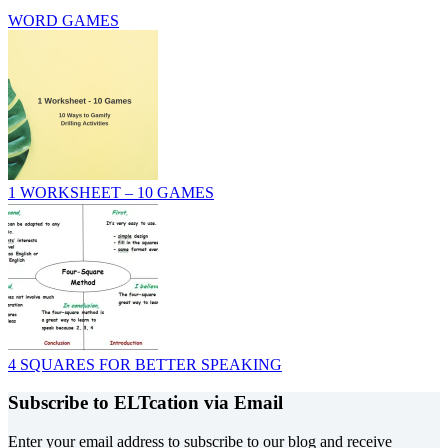
WORD GAMES
1 WORKSHEET – 10 GAMES
4 SQUARES FOR BETTER SPEAKING
Subscribe to ELTcation via Email
Enter your email address to subscribe to our blog and receive