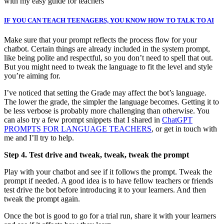
with my easy guide for teachers
IF YOU CAN TEACH TEENAGERS, YOU KNOW HOW TO TALK TO AI
Make sure that your prompt reflects the process flow for your
chatbot. Certain things are already included in the system prompt,
like being polite and respectful, so you don’t need to spell that out.
But you might need to tweak the language to fit the level and style
you’re aiming for.
I’ve noticed that setting the Grade may affect the bot’s language.
The lower the grade, the simpler the language becomes. Getting it to
be less verbose is probably more challenging than otherwise. You
can also try a few prompt snippets that I shared in
ChatGPT
PROMPTS FOR LANGUAGE TEACHERS
, or get in touch with
me and I’ll try to help.
Step 4. Test drive and tweak, tweak, tweak the prompt
Play with your chatbot and see if it follows the prompt. Tweak the
prompt if needed. A good idea is to have fellow teachers or friends
test drive the bot before introducing it to your learners. And then
tweak the prompt again.
Once the bot is good to go for a trial run, share it with your learners