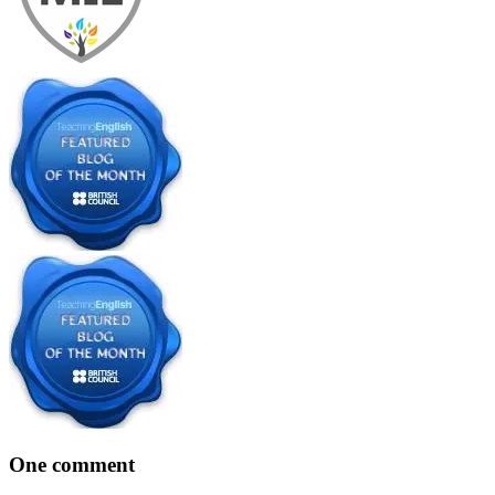
One comment