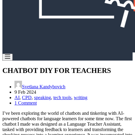
CHATBOT DIY FOR TEACHERS
Svetlana Kandybovich
9 Feb 2024
AI
,
CPD
,
speaking
,
tech tools
,
writing
1 Comment
I’ve been exploring the world of chatbots and tinkering with AI-
powered chatbots for language learners for some time now. The first
chatbot I made was designed as a Language Teacher Assistant,
tasked with providing feedback to learners and transforming the
checking process into a learning experience. It was incorporated into