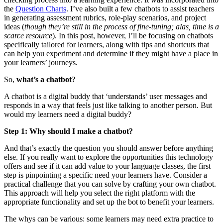
the
Question Charts
. I’ve also built a few chatbots to assist teachers
in generating assessment rubrics, role-play scenarios, and project
ideas (
though they’re still in the process of fine-tuning; alas, time is a
scarce resource
). In this post, however, I’ll be focusing on chatbots
specifically tailored for learners, along with tips and shortcuts that
can help you experiment and determine if they might have a place in
your learners’ journeys.
So,
what’s a chatbot
?
A chatbot is a digital buddy that ‘understands’ user messages and
responds in a way that feels just like talking to another person. But
would my learners need a digital buddy?
Step 1:
Why should I make a chatbot?
And that’s exactly the question you should answer before anything
else. If you really want to explore the opportunities this technology
offers and see if it can add value to your language classes, the first
step is pinpointing a specific need your learners have. Consider a
practical challenge that you can solve by crafting your own chatbot.
This approach will help you select the right platform with the
appropriate functionality and set up the bot to benefit your learners.
The whys can be various: some learners may need extra practice to