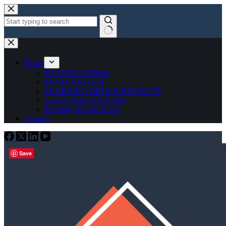
Skip
to
content
No
results
Home
READING ROOM
MY AI TOOLKIT
LEARNING DESIGN PROJECTS
Lesson Plans & Activities
Teaching Tips & Tricks
Contact
Save