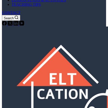
LESSON PLANS & ACTIVITIES
TEACHING TIPS
CONTACT
Search