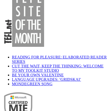
READING FOR PLEASURE: ELABORATED READER
SERIES
CUT THE WAIT, KEEP THE THINKING: WELCOME
TO MY TOOLKIT STUDIO
BE YOUR OWN VALENTINE
LANGUAGE UPGRADES: ‘GRIDSKAI’
MONDEGREEN SONG