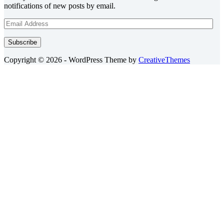
notifications of new posts by email.
Email
Address
Subscribe
Copyright © 2026 - WordPress Theme by
CreativeThemes