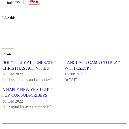
Email
Like this:
Related
HOLY JOLLY AI-GENERATED
LANGUAGE GAMES TO PLAY
CHRISTMAS ACTIVITIES
WITH ChatGPT
16 Dec 2022
13 Jun 2023
In "lesson plans and activities"
In "AI"
A HAPPY NEW YEAR GIFT
FOR OUR SUBSCRIBERS!
30 Dec 2022
In "digital learning materials"