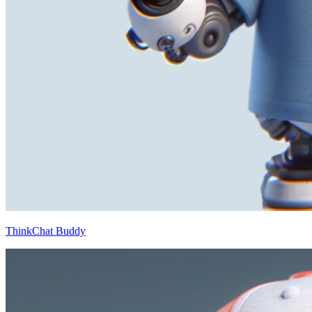
ThinkChat Buddy