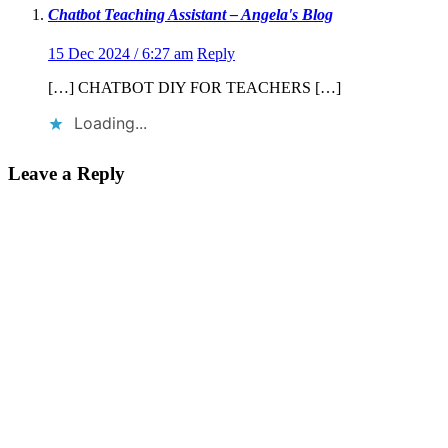
Chatbot Teaching Assistant – Angela's Blog
15 Dec 2024 / 6:27 am
Reply
[…] CHATBOT DIY FOR TEACHERS […]
Loading...
Leave a Reply