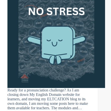
Ready for a pronunciation challenge? As I am
closing down My English Domain website for
learners, and moving my ELTCATION blog to its
own domain, I am moving some posts here to make
them available for teachers. The modules and…