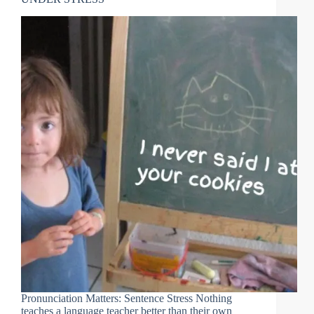
Pronunciation Matters: Sentence Stress Nothing
teaches a language teacher better than their own