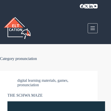
Skip
to
content
Category
pronunciation
digital learning materials
,
games
,
pronunciation
THE SCHWA MAZE