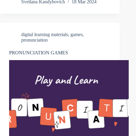
Svetlana Kandybovich
18 Mar 2024
digital learning materials
,
games
,
pronunciation
PRONUNCIATION GAMES