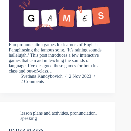
Fun pronunciation games for learners of English
Paraphrasing the famous song, ‘It’s raining sounds,
hallelujah.’ This post introduces a few interactive
games that can aid in teaching the sounds of
language. I’ve designed these games for both in-
class and out-of-class…
Svetlana Kandybovich
2 Nov 2023
2 Comments
lesson plans and activities
,
pronunciation
,
speaking
UNDER STRESS