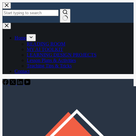
Skip
to
content
No
results
Home
READING ROOM
MY AI TOOLKIT
LEARNING DESIGN PROJECTS
Lesson Plans & Activities
Teaching Tips & Tricks
Contact