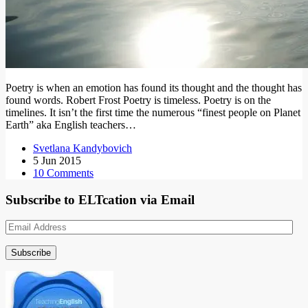
Poetry is when an emotion has found its thought and the thought has
found words. Robert Frost Poetry is timeless. Poetry is on the
timelines. It isn’t the first time the numerous “finest people on Planet
Earth” aka English teachers…
Svetlana Kandybovich
5 Jun 2015
10 Comments
Subscribe to ELTcation via Email
Email
Address
Subscribe