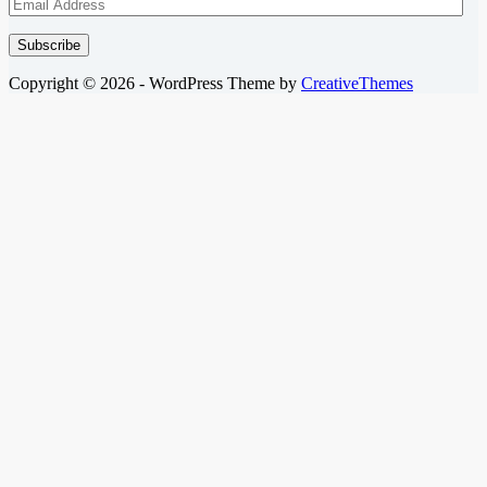
Email
Address
Subscribe
Copyright © 2026 - WordPress Theme by
CreativeThemes