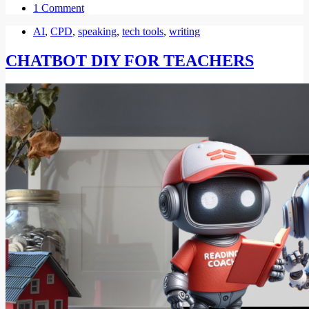
1 Comment
AI
,
CPD
,
speaking
,
tech tools
,
writing
CHATBOT DIY FOR TEACHERS