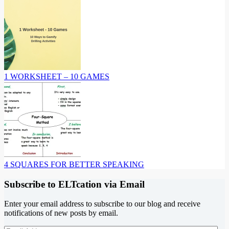
1 WORKSHEET – 10 GAMES
4 SQUARES FOR BETTER SPEAKING
Subscribe to ELTcation via Email
Enter your email address to subscribe to our blog and receive
notifications of new posts by email.