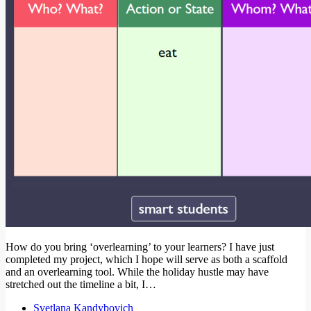
How do you bring ‘overlearning’ to your learners? I have just
completed my project, which I hope will serve as both a scaffold
and an overlearning tool. While the holiday hustle may have
stretched out the timeline a bit, I…
Svetlana Kandybovich