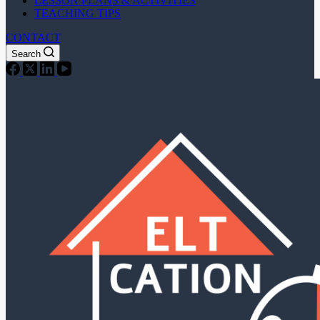
LESSON PLANS & ACTIVITIES
TEACHING TIPS
CONTACT
Search