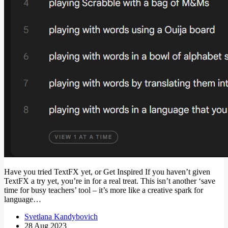
Have you tried TextFX yet, or Get Inspired If you haven’t given
TextFX a try yet, you’re in for a real treat. This isn’t another ‘save
time for busy teachers’ tool – it’s more like a creative spark for
language…
Svetlana Kandybovich
28 Aug 2023