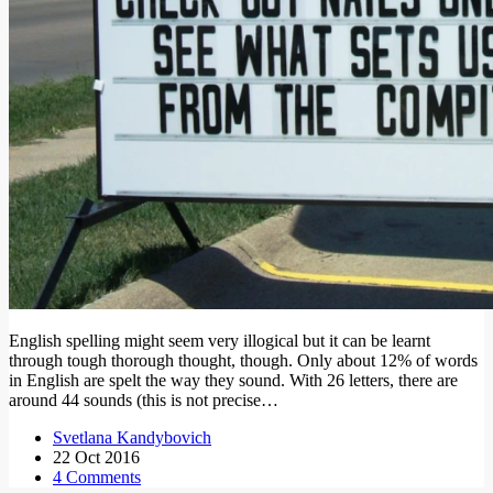
English spelling might seem very illogical but it can be learnt
through tough thorough thought, though. Only about 12% of words
in English are spelt the way they sound. With 26 letters, there are
around 44 sounds (this is not precise…
Svetlana Kandybovich
22 Oct 2016
4 Comments