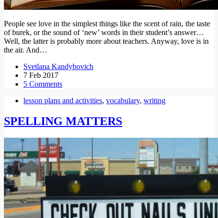
People see love in the simplest things like the scent of rain, the taste
of burek, or the sound of ‘new’ words in their student’s answer…
Well, the latter is probably more about teachers. Anyway, love is in
the air. And…
Svetlana Kandybovich
7 Feb 2017
5 Comments
lesson plans and activities
,
vocabulary
,
writing
SPELLING MATTERS