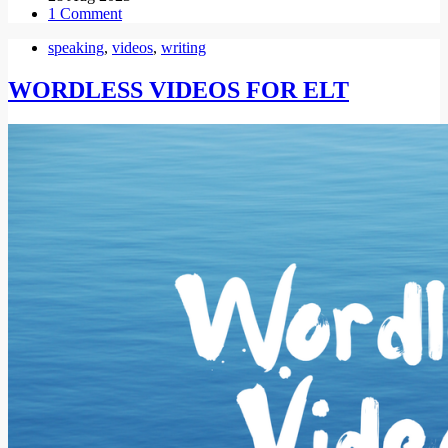
1 Comment
speaking
,
videos
,
writing
WORDLESS VIDEOS FOR ELT