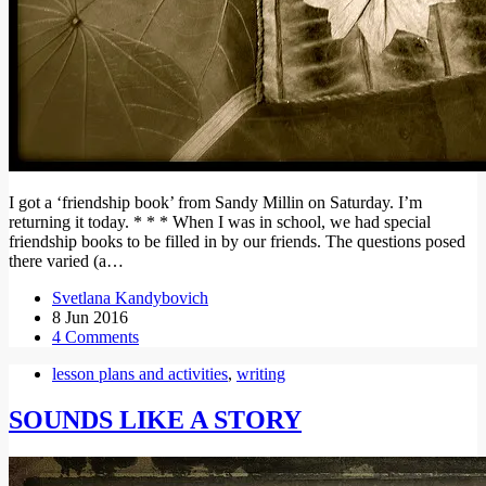
I got a ‘friendship book’ from Sandy Millin on Saturday. I’m
returning it today. * * * When I was in school, we had special
friendship books to be filled in by our friends. The questions posed
there varied (a…
Svetlana Kandybovich
8 Jun 2016
4 Comments
lesson plans and activities
,
writing
SOUNDS LIKE A STORY