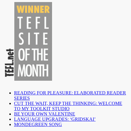
READING FOR PLEASURE: ELABORATED READER
SERIES
CUT THE WAIT, KEEP THE THINKING: WELCOME
TO MY TOOLKIT STUDIO
BE YOUR OWN VALENTINE
LANGUAGE UPGRADES: ‘GRIDSKAI’
MONDEGREEN SONG