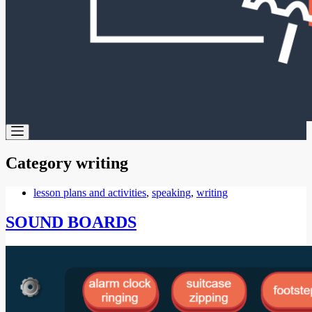
Category
writing
lesson plans and activities
,
speaking
,
writing
SOUND BOARDS