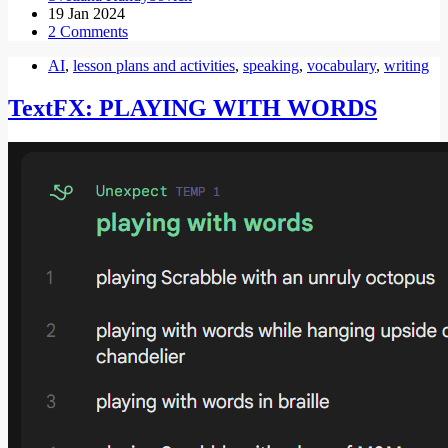
19 Jan 2024
2 Comments
AI
,
lesson plans and activities
,
speaking
,
vocabulary
,
writing
TextFX: PLAYING WITH WORDS