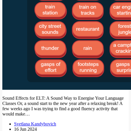
Sound Effects for ELT: A Sound Way to Energise Your Language
Classes Or, a sound start to the new year after a relaxing break! A
few weeks ago I was trying to find a good fluency activity that
would make…
Svetlana Kandybovich
16 Jun 2024