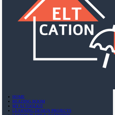
HOME
READING ROOM
MY AI TOOLKIT
LEARNING DESIGN PROJECTS