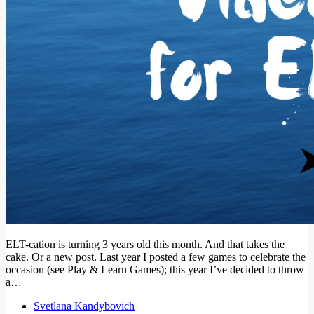
ELT-cation is turning 3 years old this month. And that takes the
cake. Or a new post. Last year I posted a few games to celebrate the
occasion (see Play & Learn Games); this year I’ve decided to throw
a…
Svetlana Kandybovich