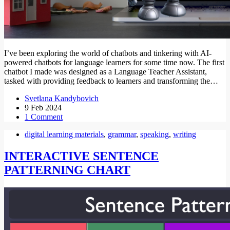
I’ve been exploring the world of chatbots and tinkering with AI-
powered chatbots for language learners for some time now. The first
chatbot I made was designed as a Language Teacher Assistant,
tasked with providing feedback to learners and transforming the…
Svetlana Kandybovich
9 Feb 2024
1 Comment
digital learning materials
,
grammar
,
speaking
,
writing
INTERACTIVE SENTENCE
PATTERNING CHART