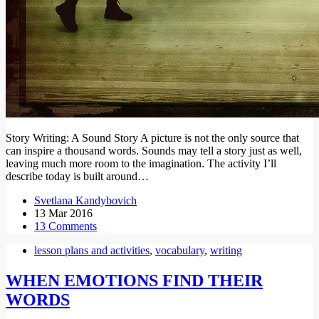
Story Writing: A Sound Story A picture is not the only source that
can inspire a thousand words. Sounds may tell a story just as well,
leaving much more room to the imagination. The activity I’ll
describe today is built around…
Svetlana Kandybovich
13 Mar 2016
13 Comments
lesson plans and activities
,
vocabulary
,
writing
WHEN EMOTIONS FIND THEIR
WORDS