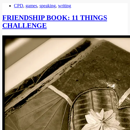
CPD
,
games
,
speaking
,
writing
FRIENDSHIP BOOK: 11 THINGS
CHALLENGE