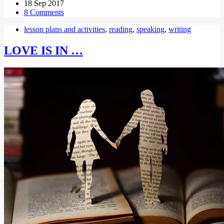
18 Sep 2017
8 Comments
lesson plans and activities
,
reading
,
speaking
,
writing
LOVE IS IN …