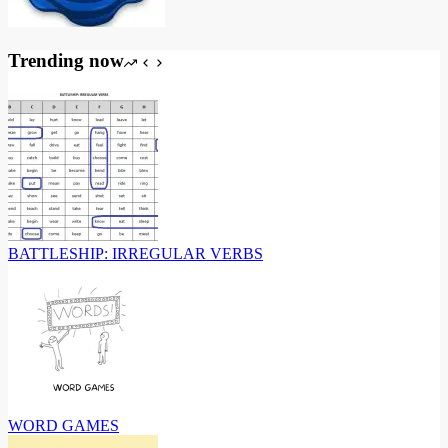
Trending now
BATTLESHIP: IRREGULAR VERBS
WORD GAMES