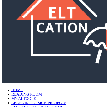
HOME
READING ROOM
MY AI TOOLKIT
LEARNING DESIGN PROJECTS