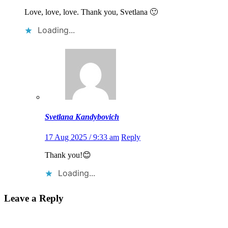
Love, love, love. Thank you, Svetlana 🙂
Loading...
Svetlana Kandybovich
17 Aug 2025 / 9:33 am
Reply
Thank you!😊
Loading...
Leave a Reply