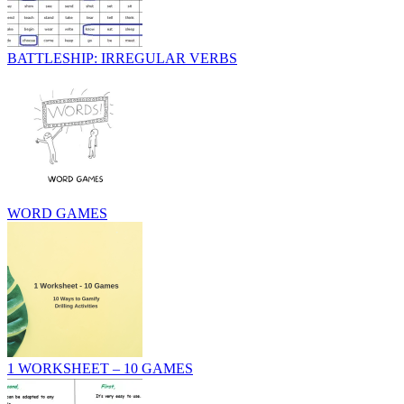
BATTLESHIP: IRREGULAR VERBS
WORD GAMES
1 WORKSHEET – 10 GAMES