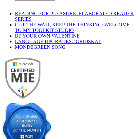
READING FOR PLEASURE: ELABORATED READER
SERIES
CUT THE WAIT, KEEP THE THINKING: WELCOME
TO MY TOOLKIT STUDIO
BE YOUR OWN VALENTINE
LANGUAGE UPGRADES: ‘GRIDSKAI’
MONDEGREEN SONG