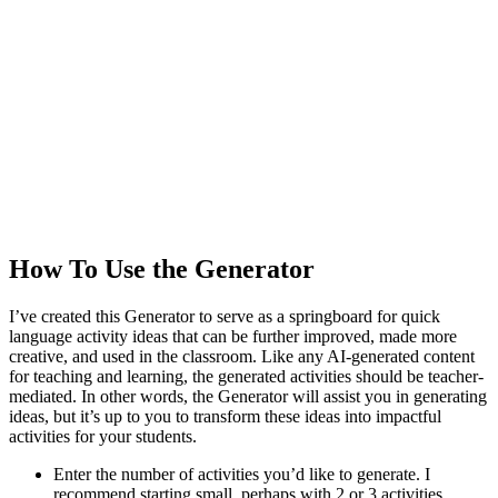
How To Use the Generator
I’ve created this Generator to serve as a springboard for quick
language activity ideas that can be further improved, made more
creative, and used in the classroom. Like any AI-generated content
for teaching and learning, the generated activities should be teacher-
mediated. In other words, the Generator will assist you in generating
ideas, but it’s up to you to transform these ideas into impactful
activities for your students.
Enter the number of activities you’d like to generate. I
recommend starting small, perhaps with 2 or 3 activities.