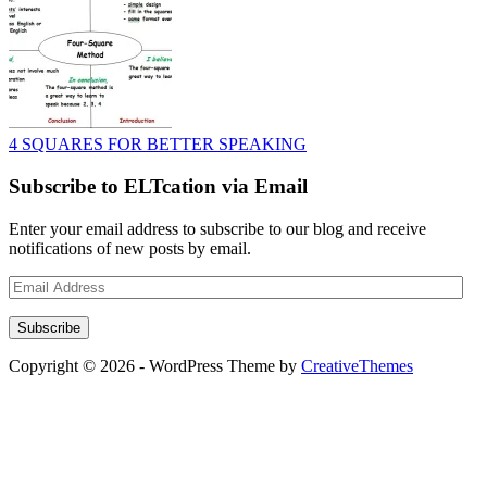
4 SQUARES FOR BETTER SPEAKING
Subscribe to ELTcation via Email
Enter your email address to subscribe to our blog and receive
notifications of new posts by email.
Email
Address
Subscribe
Copyright © 2026 - WordPress Theme by
CreativeThemes