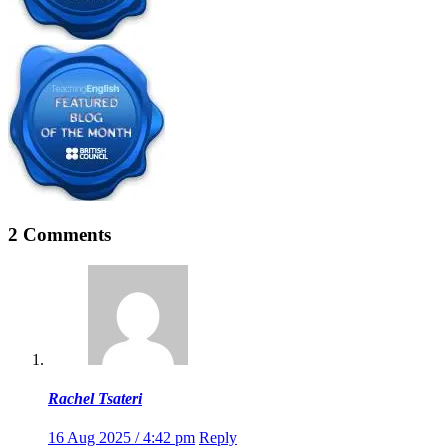
2 Comments
Rachel Tsateri
16 Aug 2025 / 4:42 pm
Reply