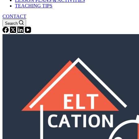
LESSON PLANS & ACTIVITIES
TEACHING TIPS
CONTACT
Search