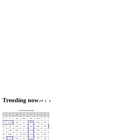
Trending now