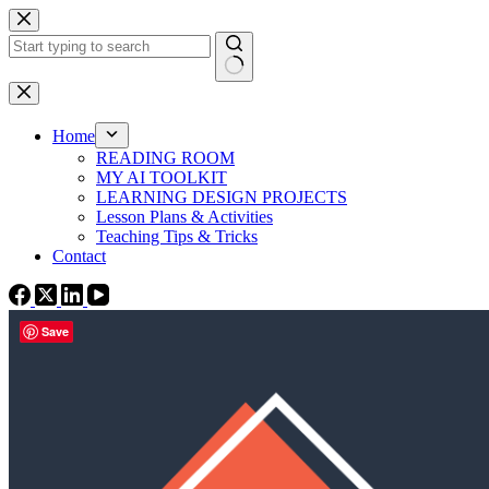
Skip
to
content
No
results
Home
READING ROOM
MY AI TOOLKIT
LEARNING DESIGN PROJECTS
Lesson Plans & Activities
Teaching Tips & Tricks
Contact
Save