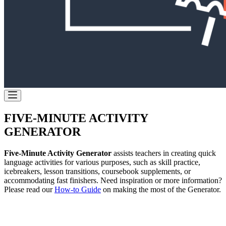
FIVE-MINUTE ACTIVITY
GENERATOR
Five-Minute Activity Generator
assists teachers in creating quick
language activities for various purposes, such as skill practice,
icebreakers, lesson transitions, coursebook supplements, or
accommodating fast finishers. Need inspiration or more information?
Please read our
How-to Guide
on making the most of the Generator.