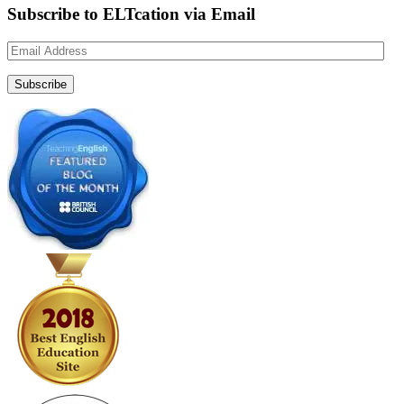
Subscribe to ELTcation via Email
Email
Address
Subscribe