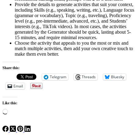
Provide the details to generate activities that suit your context,
including Skills (e.g., speaking, writing, etc.), Language focus
(grammar or vocabulary), Topic (e.g., traveling), Proficiency
level (e.g., pre-intermediate, advanced, etc.), and Students’
interests (e.g., TikTok videos). In most cases, the activities
generated by the Generator should be quick, lasting about 5-
15 minutes, and require minimal resources.
Choose the activity that appeals to you the most or mix and
match multiple activities, then add your own creative touch to
make them even better.
Share this:
Telegram
Threads
Bluesky
Email
Like this:
Loading…