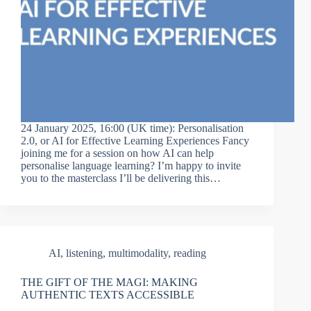
24 January 2025, 16:00 (UK time): Personalisation
2.0, or AI for Effective Learning Experiences Fancy
joining me for a session on how AI can help
personalise language learning? I’m happy to invite
you to the masterclass I’ll be delivering this…
AI
,
listening
,
multimodality
,
reading
THE GIFT OF THE MAGI: MAKING
AUTHENTIC TEXTS ACCESSIBLE