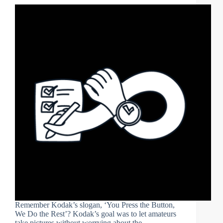
Remember Kodak’s slogan, ‘You Press the Button,
We Do the Rest’? Kodak’s goal was to let amateurs
take pictures without worrying about the