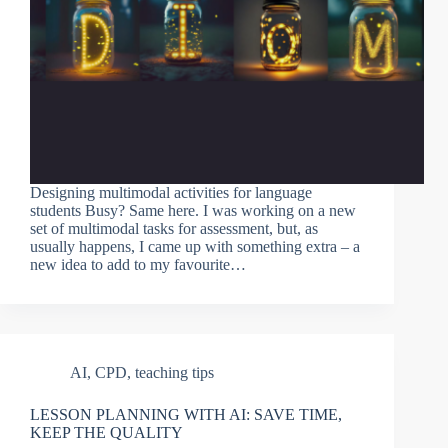
Designing multimodal activities for language
students Busy? Same here. I was working on a new
set of multimodal tasks for assessment, but, as
usually happens, I came up with something extra – a
new idea to add to my favourite…
AI
,
CPD
,
teaching tips
LESSON PLANNING WITH AI: SAVE TIME,
KEEP THE QUALITY