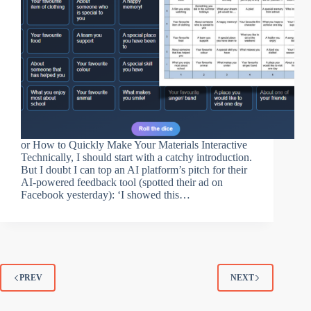
or How to Quickly Make Your Materials Interactive
Technically, I should start with a catchy introduction.
But I doubt I can top an AI platform’s pitch for their
AI-powered feedback tool (spotted their ad on
Facebook yesterday): ‘I showed this…
PREV
NEXT