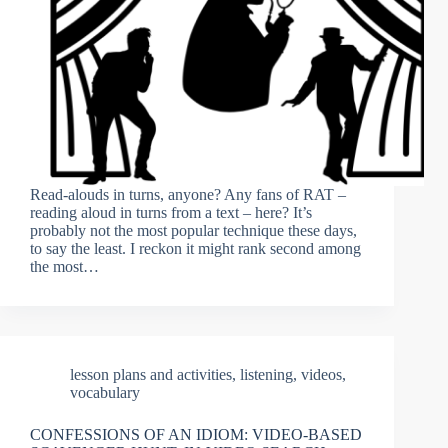
Read-alouds in turns, anyone? Any fans of RAT –
reading aloud in turns from a text – here? It’s
probably not the most popular technique these days,
to say the least. I reckon it might rank second among
the most…
lesson plans and activities
,
listening
,
videos
,
vocabulary
CONFESSIONS OF AN IDIOM: VIDEO-BASED