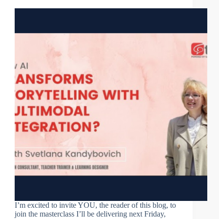
I’m excited to invite YOU, the reader of this blog, to
join the masterclass I’ll be delivering next Friday,