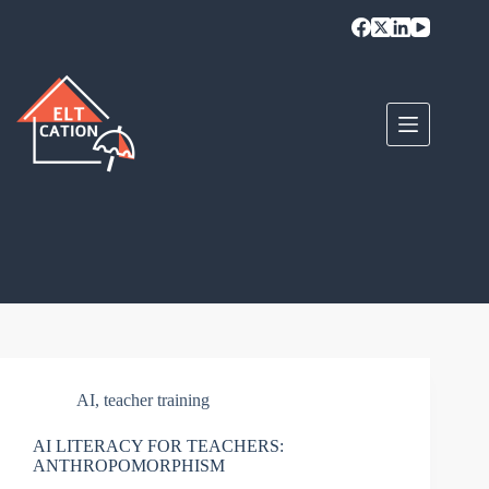
Skip
to
content
AI
,
teacher training
AI LITERACY FOR TEACHERS:
ANTHROPOMORPHISM