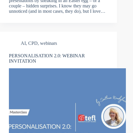
presentations by sneaking in an Easter egg – or a
couple – hidden surprises. I know they may go
unnoticed (and in most cases, they do), but I love…
AI
,
CPD
,
webinars
PERSONALISATION 2.0: WEBINAR
INVITATION