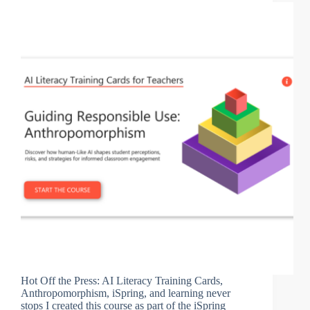
Hot Off the Press: AI Literacy Training Cards,
Anthropomorphism, iSpring, and learning never
stops I created this course as part of the iSpring