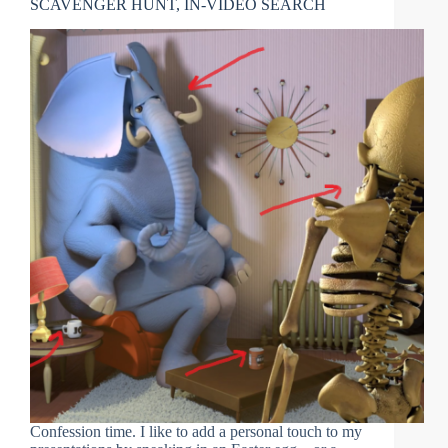
SCAVENGER HUNT, IN-VIDEO SEARCH
Confession time. I like to add a personal touch to my