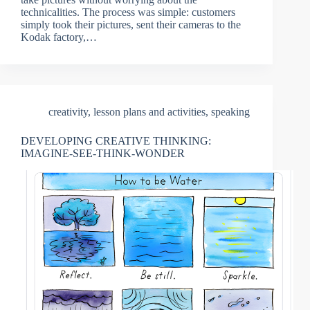
technicalities. The process was simple: customers
simply took their pictures, sent their cameras to the
Kodak factory,…
creativity
,
lesson plans and activities
,
speaking
DEVELOPING CREATIVE THINKING:
IMAGINE-SEE-THINK-WONDER