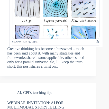
Creative thinking has become a buzzword – much
has been said about it, with many strategies and
frameworks shared, some applicable, others suited
only for a parallel universe. So, I’ll keep the intro
short: this post shares a twist on…
AI
,
CPD
,
teaching tips
WEBINAR INVITATION: AI FOR
MULTIMODAL STORYTELLING