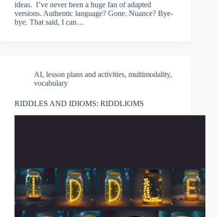
ideas. I’ve never been a huge fan of adapted
versions. Authentic language? Gone. Nuance? Bye-
bye. That said, I can…
AI
,
lesson plans and activities
,
multimodality
,
vocabulary
RIDDLES AND IDIOMS: RIDDLIOMS