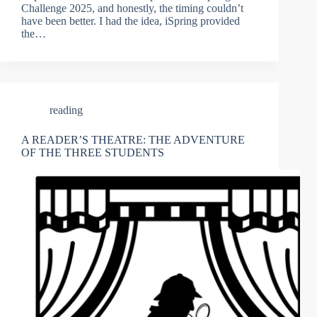
Challenge 2025, and honestly, the timing couldn’t
have been better. I had the idea, iSpring provided
the…
reading
A READER’S THEATRE: THE ADVENTURE
OF THE THREE STUDENTS