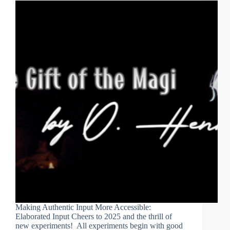
Making Authentic Input More Accessible:
Elaborated Input Cheers to 2025 and the thrill of
new experiments! All experiments begin with good