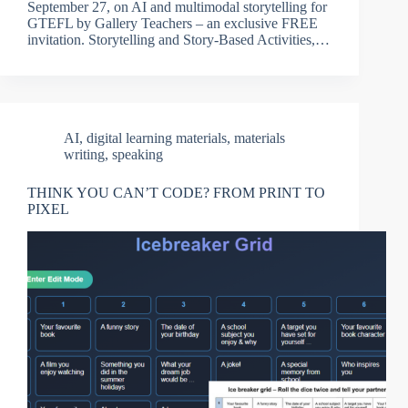
September 27, on AI and multimodal storytelling for
GTEFL by Gallery Teachers – an exclusive FREE
invitation. Storytelling and Story-Based Activities,…
AI
,
digital learning materials
,
materials
writing
,
speaking
THINK YOU CAN’T CODE? FROM PRINT TO
PIXEL