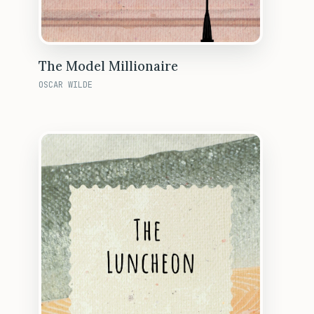
The Model Millionaire
OSCAR WILDE