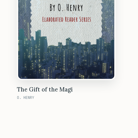
The Gift of the Magi
O. HENRY