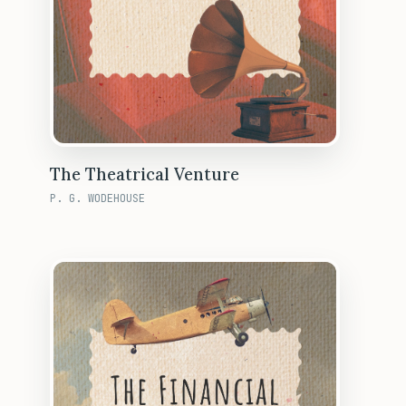
The Theatrical Venture
P. G. WODEHOUSE