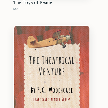
The Toys of Peace
SAKI