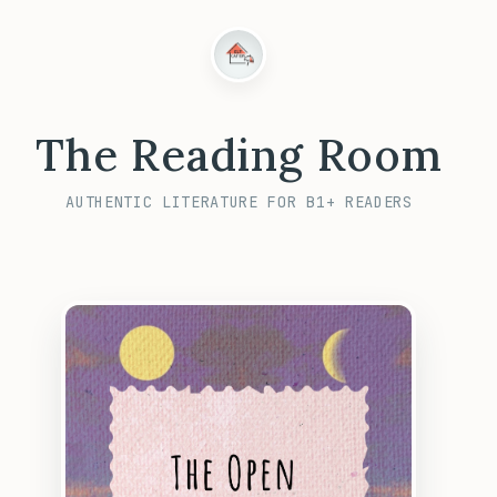
The Reading Room
AUTHENTIC LITERATURE FOR B1+ READERS
CANCEL
UNLOCK