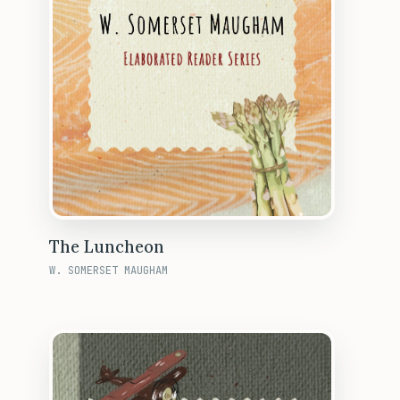
The Luncheon
W. SOMERSET MAUGHAM