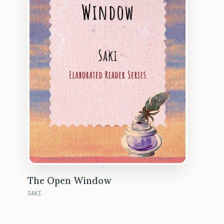
The Open Window
SAKI