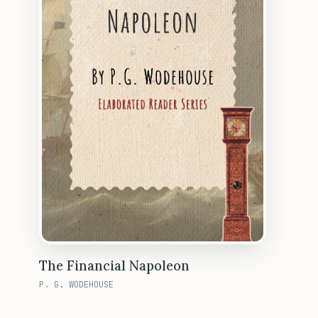
The Financial Napoleon
P. G. WODEHOUSE