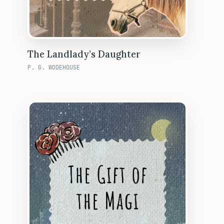
The Landlady’s Daughter
P. G. WODEHOUSE