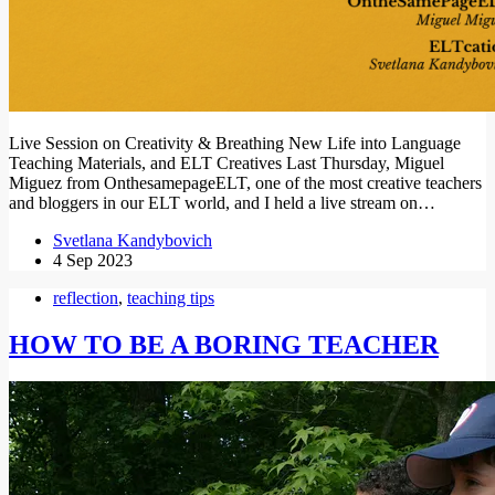
Live Session on Creativity & Breathing New Life into Language
Teaching Materials, and ELT Creatives Last Thursday, Miguel
Miguez from OnthesamepageELT, one of the most creative teachers
and bloggers in our ELT world, and I held a live stream on…
Svetlana Kandybovich
4 Sep 2023
reflection
,
teaching tips
HOW TO BE A BORING TEACHER