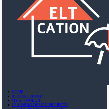
HOME
READING ROOM
MY AI TOOLKIT
LEARNING DESIGN PROJECTS