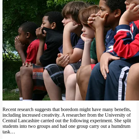
Recent research suggests that boredom might have many benefits,
including increased creativity. A researcher from the University of
Central Lancashire carried out the following experiment. She split
students into two groups and had one group carry out a humdrum
task…