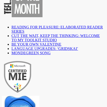
READING FOR PLEASURE: ELABORATED READER
SERIES
CUT THE WAIT, KEEP THE THINKING: WELCOME
TO MY TOOLKIT STUDIO
BE YOUR OWN VALENTINE
LANGUAGE UPGRADES: ‘GRIDSKAI’
MONDEGREEN SONG