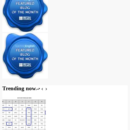
Trending now