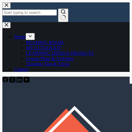
Skip
to
content
No
results
Home
READING ROOM
MY AI TOOLKIT
LEARNING DESIGN PROJECTS
Lesson Plans & Activities
Teaching Tips & Tricks
Contact