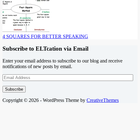
4 SQUARES FOR BETTER SPEAKING
Subscribe to ELTcation via Email
Enter your email address to subscribe to our blog and receive
notifications of new posts by email.
Email
Address
Subscribe
Copyright © 2026 - WordPress Theme by
CreativeThemes