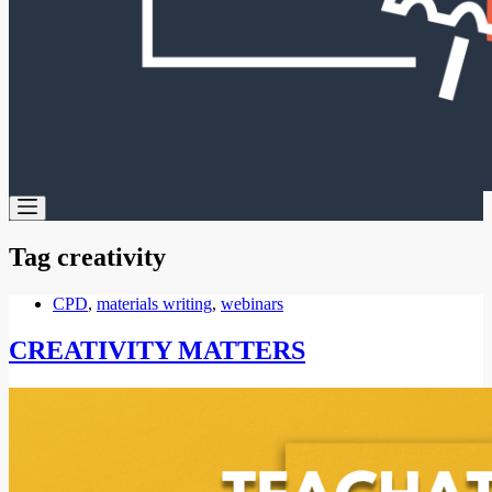
Tag
creativity
CPD
,
materials writing
,
webinars
CREATIVITY MATTERS