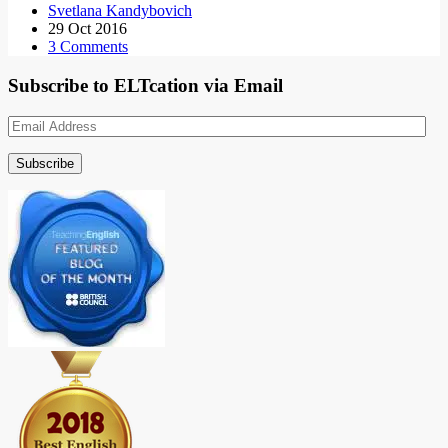
Svetlana Kandybovich
29 Oct 2016
3 Comments
Subscribe to ELTcation via Email
Email
Address
Subscribe