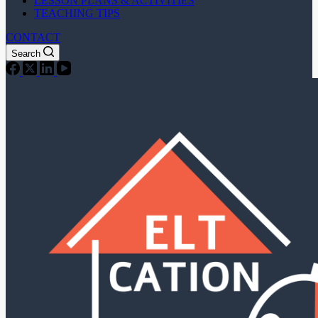
LESSON PLANS & ACTIVITIES
TEACHING TIPS
CONTACT
Search