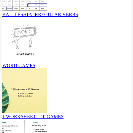
BATTLESHIP: IRREGULAR VERBS
WORD GAMES
1 WORKSHEET – 10 GAMES