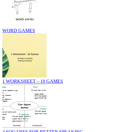
WORD GAMES
1 WORKSHEET – 10 GAMES
4 SQUARES FOR BETTER SPEAKING