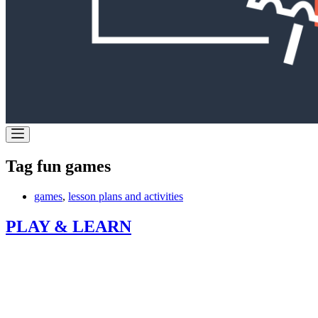
Tag
fun games
games
,
lesson plans and activities
PLAY & LEARN