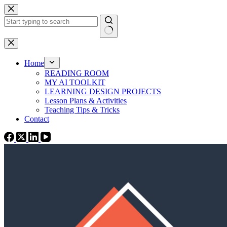
Skip
to
content
No
results
Home
READING ROOM
MY AI TOOLKIT
LEARNING DESIGN PROJECTS
Lesson Plans & Activities
Teaching Tips & Tricks
Contact