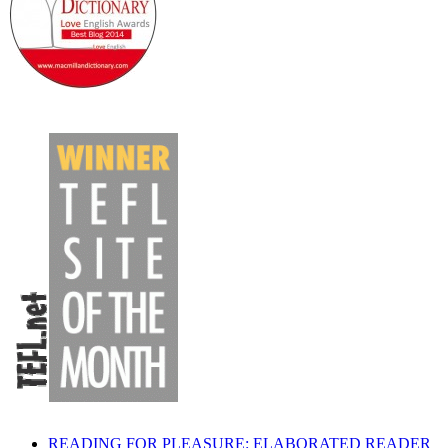
READING FOR PLEASURE: ELABORATED READER