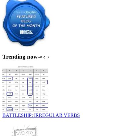
Trending now
BATTLESHIP: IRREGULAR VERBS