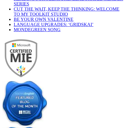
SERIES
CUT THE WAIT, KEEP THE THINKING: WELCOME
TO MY TOOLKIT STUDIO
BE YOUR OWN VALENTINE
LANGUAGE UPGRADES: ‘GRIDSKAI’
MONDEGREEN SONG