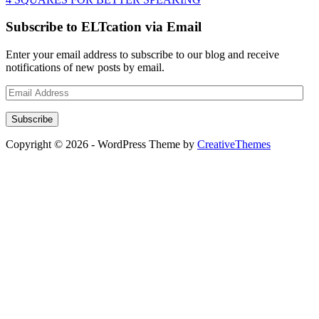
Subscribe to ELTcation via Email
Enter your email address to subscribe to our blog and receive
notifications of new posts by email.
Email
Address
Subscribe
Copyright © 2026 - WordPress Theme by
CreativeThemes