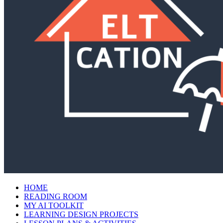
HOME
READING ROOM
MY AI TOOLKIT
LEARNING DESIGN PROJECTS