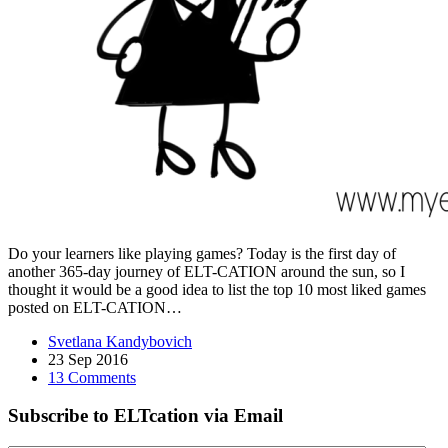
Do your learners like playing games? Today is the first day of
another 365-day journey of ELT-CATION around the sun, so I
thought it would be a good idea to list the top 10 most liked games
posted on ELT-CATION…
Svetlana Kandybovich
23 Sep 2016
13 Comments
Subscribe to ELTcation via Email