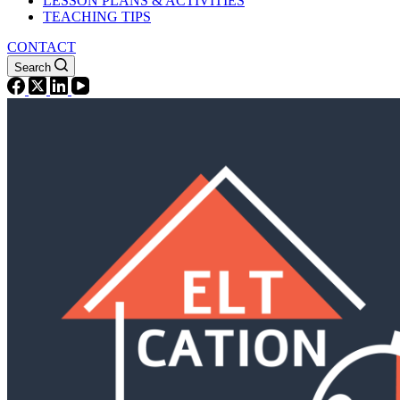
LESSON PLANS & ACTIVITIES
TEACHING TIPS
CONTACT
Search