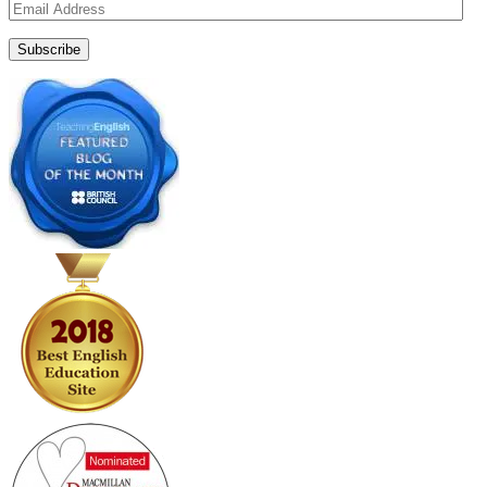
Email
Address
Subscribe