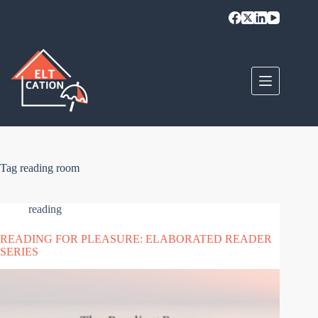
Skip
to
content
Tag
reading room
reading
READING FOR PLEASURE: ELABORATED READER
SERIES