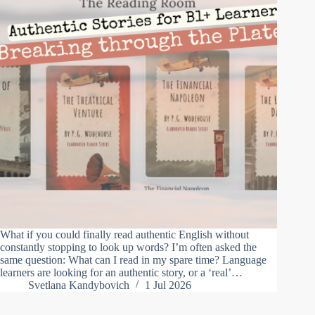
What if you could finally read authentic English without
constantly stopping to look up words? I’m often asked the
same question: What can I read in my spare time? Language
learners are looking for an authentic story, or a ‘real’…
Svetlana Kandybovich
1 Jul 2026