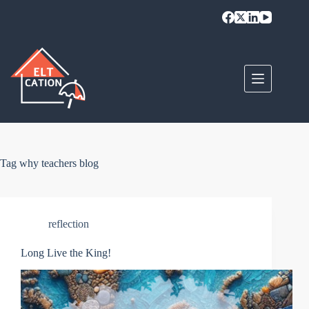
Skip
to
content
Tag
why teachers blog
reflection
Long Live the King!