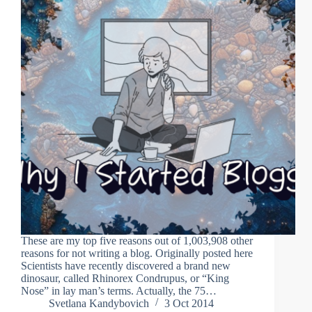
These are my top five reasons out of 1,003,908 other
reasons for not writing a blog. Originally posted here
Scientists have recently discovered a brand new
dinosaur, called Rhinorex Condrupus, or “King
Nose” in lay man’s terms. Actually, the 75…
Svetlana Kandybovich
3 Oct 2014