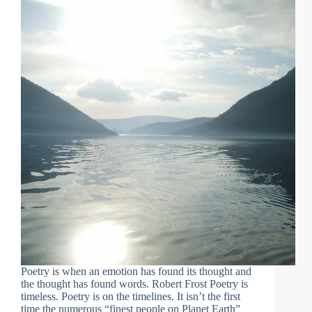
Poetry is when an emotion has found its thought and
the thought has found words. Robert Frost Poetry is
timeless. Poetry is on the timelines. It isn’t the first
time the numerous “finest people on Planet Earth”