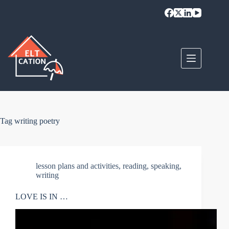
Skip
to
content
Tag
writing poetry
lesson plans and activities
,
reading
,
speaking
,
writing
LOVE IS IN …