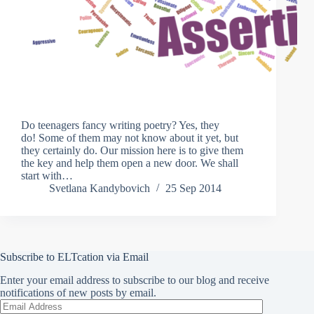
Do teenagers fancy writing poetry? Yes, they
do! Some of them may not know about it yet, but
they certainly do. Our mission here is to give them
the key and help them open a new door. We shall
start with…
Svetlana Kandybovich
25 Sep 2014
Subscribe to ELTcation via Email
Enter your email address to subscribe to our blog and receive
notifications of new posts by email.
Email