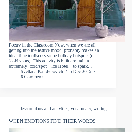
Poetry in the Classroom Now, when we are all
getting into the festive mood, probably makes an
ideal time to discuss some holiday hotspots (or
‘cold’spots). This activity is built around an
extremely ‘cold’spot – Ice Hotel – to spark…
Svetlana Kandybovich
5 Dec 2015
6 Comments
lesson plans and activities
,
vocabulary
,
writing
WHEN EMOTIONS FIND THEIR WORDS