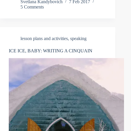
Svetlana Kandybovich
7 Feb 2017
5 Comments
lesson plans and activities
,
speaking
ICE ICE, BABY: WRITING A CINQUAIN