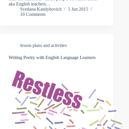
aka English teachers…
Svetlana Kandybovich
5 Jun 2015
10 Comments
lesson plans and activities
Writing Poetry with English Language Learners