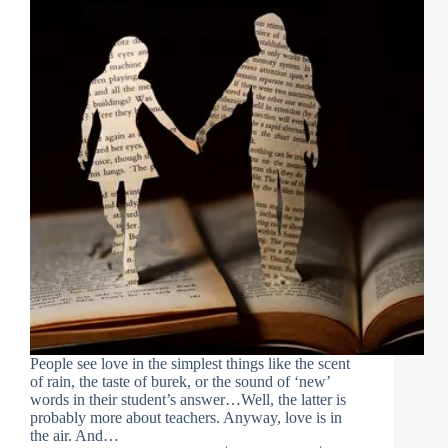
People see love in the simplest things like the scent
of rain, the taste of burek, or the sound of ‘new’
words in their student’s answer…Well, the latter is
probably more about teachers. Anyway, love is in
the air. And…