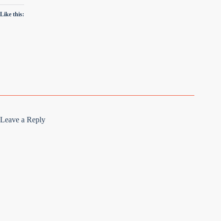
Like this:
Leave a Reply