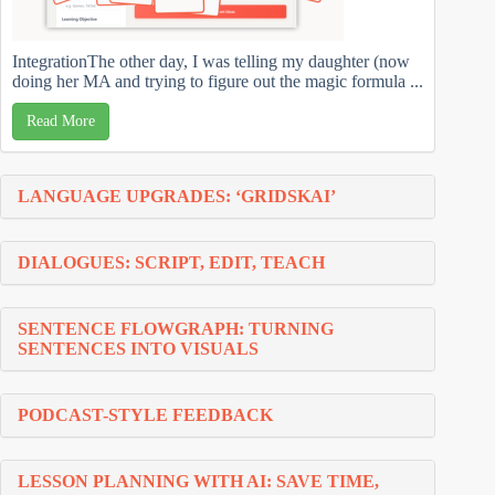
IntegrationThe other day, I was telling my daughter (now
doing her MA and trying to figure out the magic formula ...
Read More
LANGUAGE UPGRADES: ‘GRIDSKAI’
DIALOGUES: SCRIPT, EDIT, TEACH
SENTENCE FLOWGRAPH: TURNING
SENTENCES INTO VISUALS
PODCAST-STYLE FEEDBACK
LESSON PLANNING WITH AI: SAVE TIME,