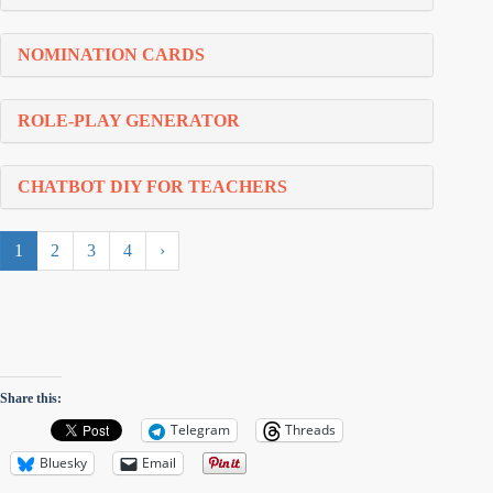
NOMINATION CARDS
ROLE-PLAY GENERATOR
CHATBOT DIY FOR TEACHERS
1
2
3
4
›
Share this:
Telegram
Threads
Bluesky
Email