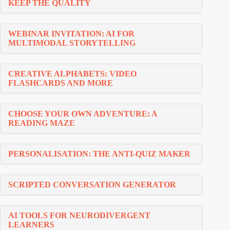
KEEP THE QUALITY
WEBINAR INVITATION: AI FOR
MULTIMODAL STORYTELLING
CREATIVE ALPHABETS: VIDEO
FLASHCARDS AND MORE
CHOOSE YOUR OWN ADVENTURE: A
READING MAZE
PERSONALISATION: THE ANTI-QUIZ MAKER
SCRIPTED CONVERSATION GENERATOR
AI TOOLS FOR NEURODIVERGENT
LEARNERS