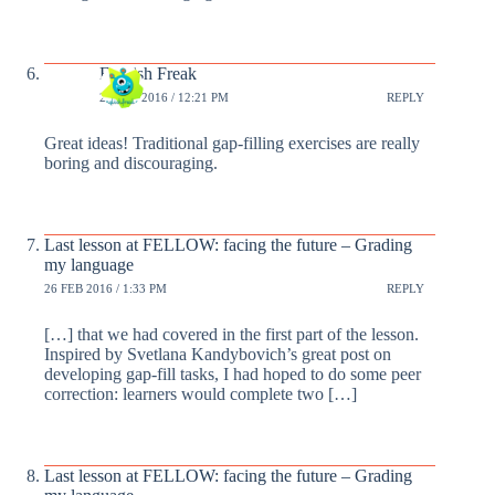
English Freak
25 FEB 2016 / 12:21 PM
REPLY
Great ideas! Traditional gap-filling exercises are really
boring and discouraging.
Last lesson at FELLOW: facing the future – Grading
my language
26 FEB 2016 / 1:33 PM
REPLY
[…] that we had covered in the first part of the lesson.
Inspired by Svetlana Kandybovich’s great post on
developing gap-fill tasks, I had hoped to do some peer
correction: learners would complete two […]
Last lesson at FELLOW: facing the future – Grading