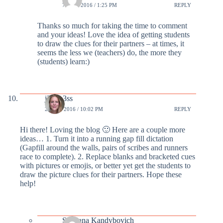
7 MAR 2016 / 1:25 PM
REPLY
Thanks so much for taking the time to comment
and your ideas! Love the idea of getting students
to draw the clues for their partners – at times, it
seems the less we (teachers) do, the more they
(students) learn:)
j3ssm3ss
29 FEB 2016 / 10:02 PM
REPLY
Hi there! Loving the blog 🙂 Here are a couple more
ideas… 1. Turn it into a running gap fill dictation
(Gapfill around the walls, pairs of scribes and runners
race to complete). 2. Replace blanks and bracketed cues
with pictures or emojis, or better yet get the students to
draw the picture clues for their partners. Hope these
help!
Svetlana Kandybovich