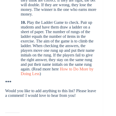
they think are correct. If they are right, the bet
will double. If they are wrong, they lose the
money. The winner is the one who earns more
money.
10.
Play the Ladder Game to check. Pair up
students and have them draw a ladder on a
sheet of paper. The number of rungs of the
ladder equals the number of items in the
exercise. The aim of the game is to climb the
ladder. When checking the answers, the
players move one rung up and put their name
initials on the rung. If the players fail to give
the right answer, they stay on the same rung
and put their name initials on the same rung
again. (Read more here
How to Do More by
Doing Less
)
***
Would you like to add anything to this list? Please leave
a comment! I would love to hear from you!