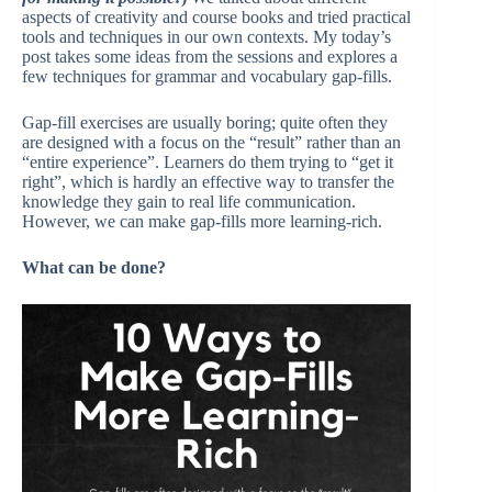
aspects of creativity and course books and tried practical
tools and techniques in our own contexts. My today’s
post takes some ideas from the sessions and explores a
few techniques for grammar and vocabulary gap-fills.
Gap-fill exercises are usually boring; quite often they
are designed with a focus on the “result” rather than an
“entire experience”. Learners do them trying to “get it
right”, which is hardly an effective way to transfer the
knowledge they gain to real life communication.
However, we can make gap-fills more learning-rich.
What can be done?