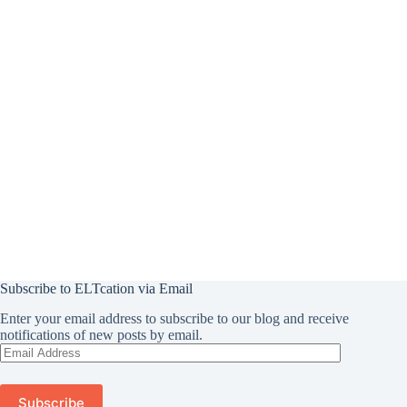
Subscribe to ELTcation via Email
Enter your email address to subscribe to our blog and receive
notifications of new posts by email.
Email
Address
Subscribe