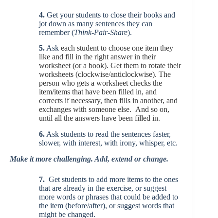
4.
Get your students to close their books and
jot down as many sentences they can
remember (
Think-Pair-Share
).
5.
Ask
each student to choose one item they
like and fill in the right answer in their
worksheet (or a book). Get them to rotate their
worksheets (clockwise/anticlockwise). The
person who gets a worksheet checks the
item/items that have been filled in, and
corrects if necessary, then fills in another, and
exchanges with someone else. And so on,
until all the answers have been filled in.
6.
Ask students to read the sentences faster,
slower, with interest, with irony, whisper, etc.
Make it more challenging. Add, extend or change.
7.
Get students to add more items to the ones
that are already in the exercise, or suggest
more words or phrases that could be added to
the item (before/after), or suggest words that
might be changed.