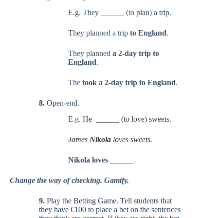
E.g. They ______ (to plan) a trip.
They planned a trip
to England
.
They planned
a 2-day trip to
England
.
The
took a 2-day trip to England
.
8.
Open-end.
E.g.
He ______ (to love) sweets.
James
Nikola
loves sweets.
Nikola loves
______.
Change the way of checking. Gamify.
9.
Play the Betting Game. Tell students that
they have €100 to place a bet on the sentences