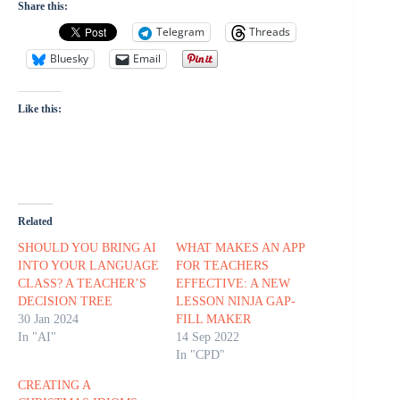
Share this:
Telegram
Threads
Bluesky
Email
Like this:
Related
SHOULD YOU BRING AI
WHAT MAKES AN APP
INTO YOUR LANGUAGE
FOR TEACHERS
CLASS? A TEACHER’S
EFFECTIVE: A NEW
DECISION TREE
LESSON NINJA GAP-
30 Jan 2024
FILL MAKER
In "AI"
14 Sep 2022
In "CPD"
CREATING A