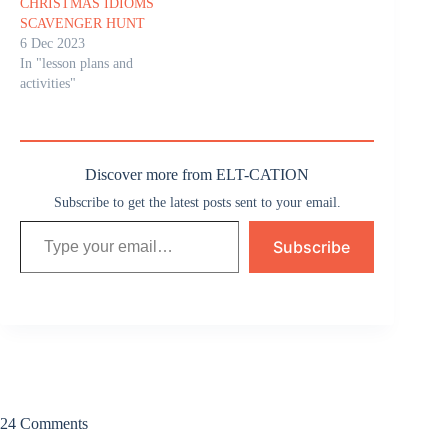
CHRISTMAS IDIOMS
SCAVENGER HUNT
6 Dec 2023
In "lesson plans and
activities"
Discover more from ELT-CATION
Subscribe to get the latest posts sent to your email.
Type your email…
Subscribe
24 Comments