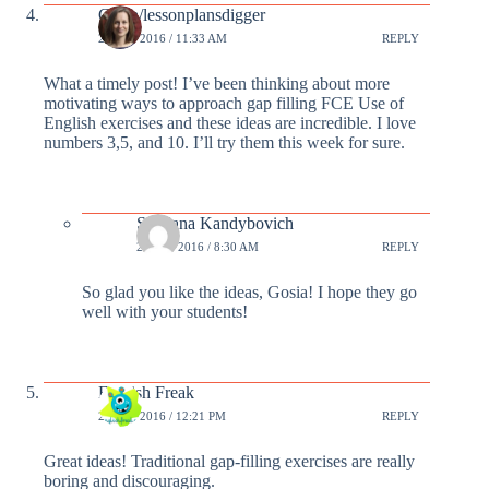
Gosia/lessonplansdigger
23 FEB 2016 / 11:33 AM
REPLY
What a timely post! I’ve been thinking about more
motivating ways to approach gap filling FCE Use of
English exercises and these ideas are incredible. I love
numbers 3,5, and 10. I’ll try them this week for sure.
Svetlana Kandybovich
24 FEB 2016 / 8:30 AM
REPLY
So glad you like the ideas, Gosia! I hope they go
well with your students!
English Freak
25 FEB 2016 / 12:21 PM
REPLY
Great ideas! Traditional gap-filling exercises are really
boring and discouraging.