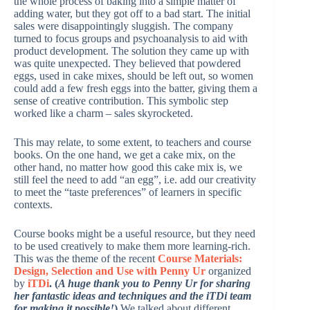
the whole process of baking into a simple matter of
adding water, but they got off to a bad start. The initial
sales were disappointingly sluggish. The company
turned to focus groups and psychoanalysis to aid with
product development. The solution they came up with
was quite unexpected. They believed that powdered
eggs, used in cake mixes, should be left out, so women
could add a few fresh eggs into the batter, giving them a
sense of creative contribution. This symbolic step
worked like a charm – sales skyrocketed.
This may relate, to some extent, to teachers and course
books. On the one hand, we get a cake mix, on the
other hand, no matter how good this cake mix is, we
still feel the need to add “an egg”, i.e. add our creativity
to meet the “taste preferences” of learners in specific
contexts.
Course books might be a useful resource, but they need
to be used creatively to make them more learning-rich.
This was the theme of the recent
Course Materials:
Design, Selection and Use with Penny Ur
organized
by
iTDi
. (
A huge thank you to Penny Ur for sharing
her fantastic ideas and techniques and the iTDi team
for making it possible!
)
We talked about different