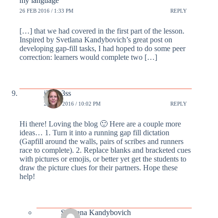
my language
26 FEB 2016 / 1:33 PM
REPLY
[…] that we had covered in the first part of the lesson.
Inspired by Svetlana Kandybovich’s great post on
developing gap-fill tasks, I had hoped to do some peer
correction: learners would complete two […]
j3ssm3ss
29 FEB 2016 / 10:02 PM
REPLY
Hi there! Loving the blog 🙂 Here are a couple more
ideas… 1. Turn it into a running gap fill dictation
(Gapfill around the walls, pairs of scribes and runners
race to complete). 2. Replace blanks and bracketed cues
with pictures or emojis, or better yet get the students to
draw the picture clues for their partners. Hope these
help!
Svetlana Kandybovich