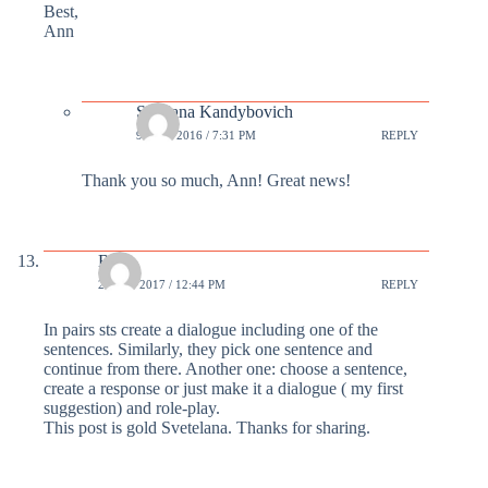
Best,
Ann
Svetlana Kandybovich
9 MAR 2016 / 7:31 PM
REPLY
Thank you so much, Ann! Great news!
Beth
24 FEB 2017 / 12:44 PM
REPLY
In pairs sts create a dialogue including one of the
sentences. Similarly, they pick one sentence and
continue from there. Another one: choose a sentence,
create a response or just make it a dialogue ( my first
suggestion) and role-play.
This post is gold Svetelana. Thanks for sharing.