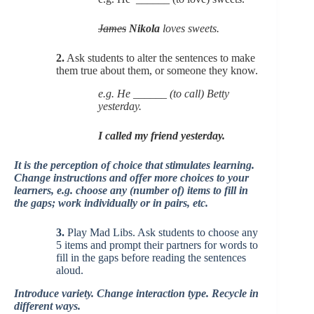
James
Nikola
loves sweets.
2.
Ask students to alter the sentences to make
them true about them, or someone they know.
e.g. He ______ (to call) Betty
yesterday.
I called my friend yesterday.
It is the perception of choice that stimulates learning.
Change instructions and offer more choices to your
learners, e.g. choose any (number of) items to fill in
the gaps; work individually or in pairs, etc.
3.
Play Mad Libs. Ask students to choose any
5 items and prompt their partners for words to
fill in the gaps before reading the sentences
aloud.
Introduce variety. Change interaction type. Recycle in
different ways.