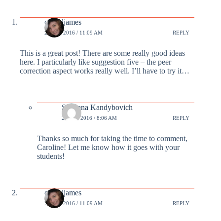
carrieljames
22 FEB 2016 / 11:09 AM
REPLY
This is a great post! There are some really good ideas
here. I particularly like suggestion five – the peer
correction aspect works really well. I’ll have to try it…
Svetlana Kandybovich
23 FEB 2016 / 8:06 AM
REPLY
Thanks so much for taking the time to comment,
Caroline! Let me know how it goes with your
students!
carrieljames
22 FEB 2016 / 11:09 AM
REPLY