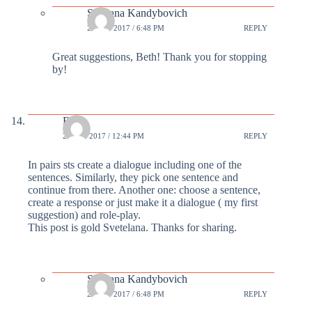
Svetlana Kandybovich
24 FEB 2017 / 6:48 PM
REPLY
Great suggestions, Beth! Thank you for stopping
by!
Beth
24 FEB 2017 / 12:44 PM
REPLY
In pairs sts create a dialogue including one of the
sentences. Similarly, they pick one sentence and
continue from there. Another one: choose a sentence,
create a response or just make it a dialogue ( my first
suggestion) and role-play.
This post is gold Svetelana. Thanks for sharing.
Svetlana Kandybovich
24 FEB 2017 / 6:48 PM
REPLY