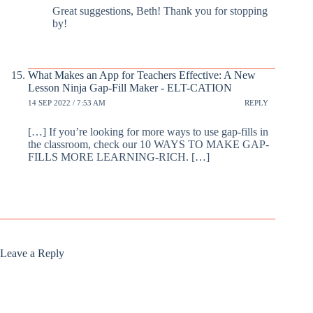
Great suggestions, Beth! Thank you for stopping
by!
What Makes an App for Teachers Effective: A New
Lesson Ninja Gap-Fill Maker - ELT-CATION
14 SEP 2022 / 7:53 AM
REPLY
[…] If you’re looking for more ways to use gap-fills in
the classroom, check our 10 WAYS TO MAKE GAP-
FILLS MORE LEARNING-RICH. […]
Leave a Reply