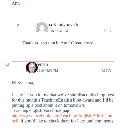
Ann
Svetlana Kandybovich
9 MAR 2016 / 7:31 PM
REPLY
Thank you so much, Ann! Great news!
annforeman
9 MAR 2016 / 6:09 PM
REPLY
Hi Svetlana,
Just to let you know that we’ve shortlisted this blog post
for this month’s TeachingEnglish blog award and I’ll be
putting up a post about it on tomorrow’s
TeachingEnglish Facebook page
http://www.facebook.com/TeachingEnglish.BritishCou
ncil
, if you’d like to check there for likes and comments.