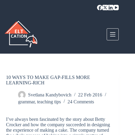
Skip
to
content
10 WAYS TO MAKE GAP-FILLS MORE
LEARNING-RICH
Svetlana Kandybovich
22 Feb 2016
grammar
,
teaching tips
24 Comments
I’ve always been fascinated by the story about Betty
Crocker and how the company succeeded in designing
the experience of making a cake. The company turned