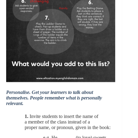
Personalise. Get your learners to talk about
themselves. People remember what is personally
relevant.
1.
Invite students to insert the name of
a member of the class instead of a
proper name, or pronoun, given in the book:
e.g. He ______ (to love) sweets.