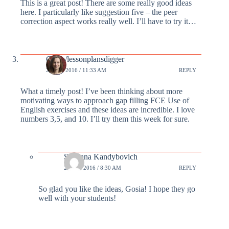
This is a great post! There are some really good ideas
here. I particularly like suggestion five – the peer
correction aspect works really well. I’ll have to try it…
Gosia/lessonplansdigger
23 FEB 2016 / 11:33 AM
REPLY
What a timely post! I’ve been thinking about more
motivating ways to approach gap filling FCE Use of
English exercises and these ideas are incredible. I love
numbers 3,5, and 10. I’ll try them this week for sure.
Svetlana Kandybovich
24 FEB 2016 / 8:30 AM
REPLY
So glad you like the ideas, Gosia! I hope they go
well with your students!