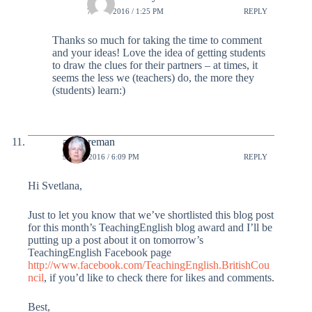
7 MAR 2016 / 1:25 PM
REPLY
Thanks so much for taking the time to comment
and your ideas! Love the idea of getting students
to draw the clues for their partners – at times, it
seems the less we (teachers) do, the more they
(students) learn:)
annforeman
9 MAR 2016 / 6:09 PM
REPLY
Hi Svetlana,
Just to let you know that we’ve shortlisted this blog post
for this month’s TeachingEnglish blog award and I’ll be
putting up a post about it on tomorrow’s
TeachingEnglish Facebook page
http://www.facebook.com/TeachingEnglish.BritishCou
ncil
, if you’d like to check there for likes and comments.
Best,