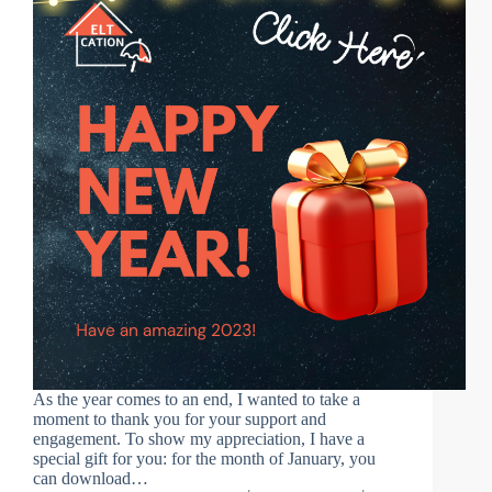
As the year comes to an end, I wanted to take a
moment to thank you for your support and
engagement. To show my appreciation, I have a
special gift for you: for the month of January, you
can download…