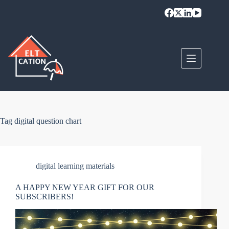
Skip
to
content
Tag
digital question chart
digital learning materials
A HAPPY NEW YEAR GIFT FOR OUR
SUBSCRIBERS!