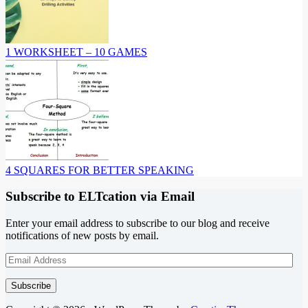
1 WORKSHEET – 10 GAMES
4 SQUARES FOR BETTER SPEAKING
Subscribe to ELTcation via Email
Enter your email address to subscribe to our blog and receive
notifications of new posts by email.
Email
Address
Subscribe