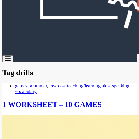
Tag
drills
games
,
grammar
,
low cost teaching/learning aids
,
speaking
,
vocabulary
1 WORKSHEET – 10 GAMES