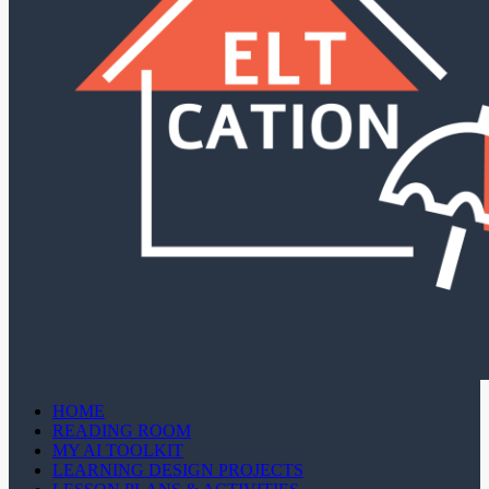
HOME
READING ROOM
MY AI TOOLKIT
LEARNING DESIGN PROJECTS