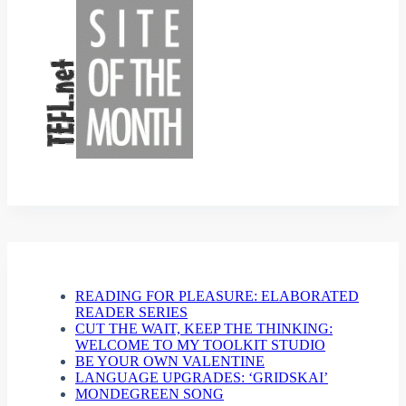
READING FOR PLEASURE: ELABORATED
READER SERIES
CUT THE WAIT, KEEP THE THINKING:
WELCOME TO MY TOOLKIT STUDIO
BE YOUR OWN VALENTINE
LANGUAGE UPGRADES: ‘GRIDSKAI’
MONDEGREEN SONG