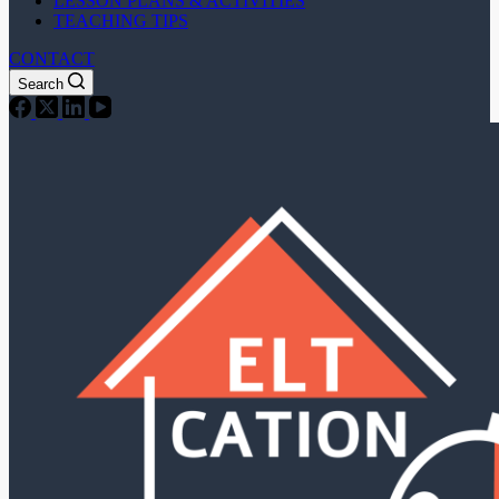
LESSON PLANS & ACTIVITIES
TEACHING TIPS
CONTACT
Search