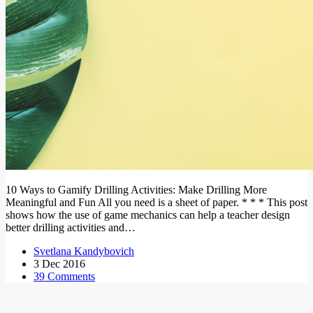
10 Ways to Gamify Drilling Activities: Make Drilling More
Meaningful and Fun All you need is a sheet of paper. * * * This post
shows how the use of game mechanics can help a teacher design
better drilling activities and…
Svetlana Kandybovich
3 Dec 2016
39 Comments