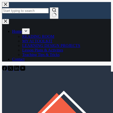
Skip
to
content
No
results
Home
READING ROOM
MY AI TOOLKIT
LEARNING DESIGN PROJECTS
Lesson Plans & Activities
Teaching Tips & Tricks
Contact