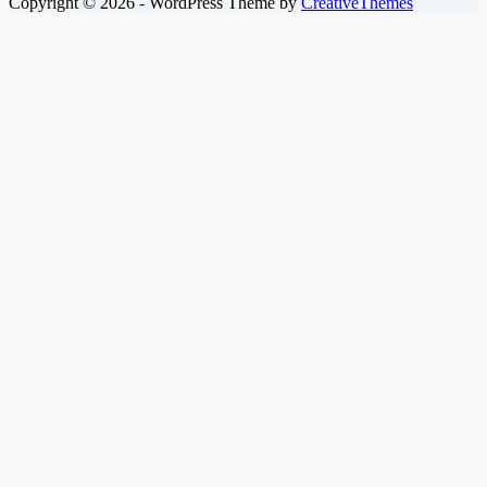
Copyright © 2026 - WordPress Theme by
CreativeThemes