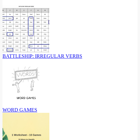
BATTLESHIP: IRREGULAR VERBS
WORD GAMES