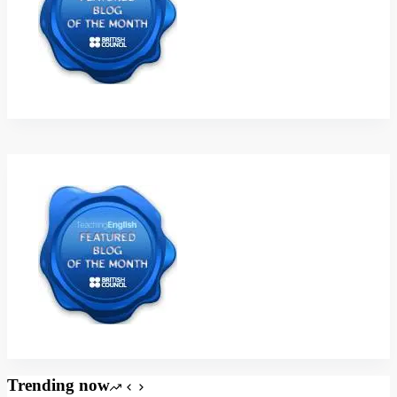
Trending now