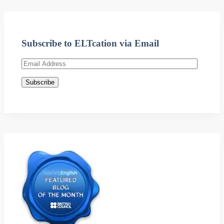
Subscribe to ELTcation via Email
Email
Address
Subscribe