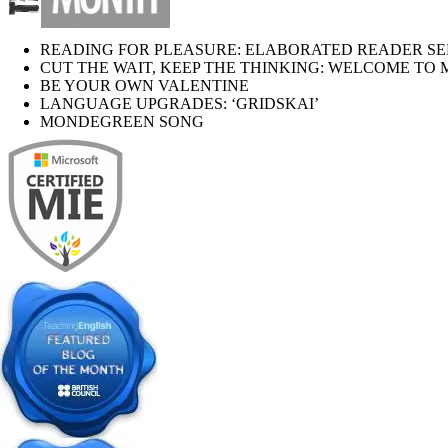
READING FOR PLEASURE: ELABORATED READER SE
CUT THE WAIT, KEEP THE THINKING: WELCOME TO 
BE YOUR OWN VALENTINE
LANGUAGE UPGRADES: ‘GRIDSKAI’
MONDEGREEN SONG