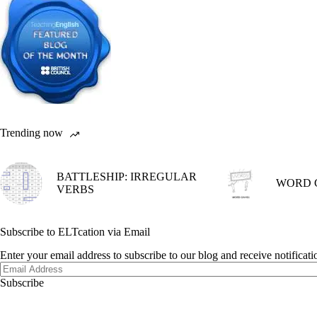
Trending now
BATTLESHIP: IRREGULAR
WORD 
VERBS
Subscribe to ELTcation via Email
Enter your email address to subscribe to our blog and receive notificat
Email
Address
Subscribe