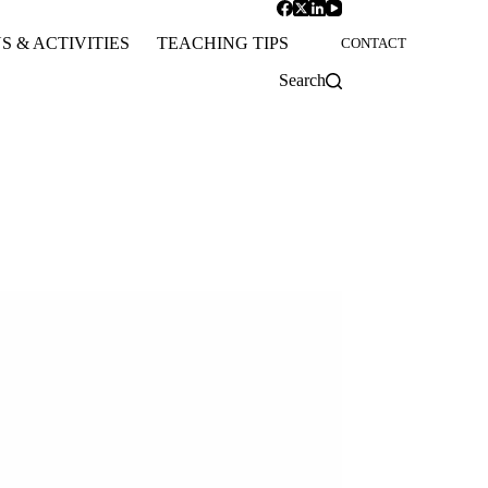
S & ACTIVITIES
TEACHING TIPS
CONTACT
Search