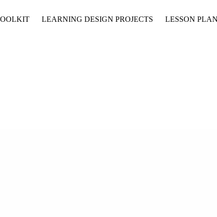
TOOLKIT
LEARNING DESIGN PROJECTS
LESSON PLAN