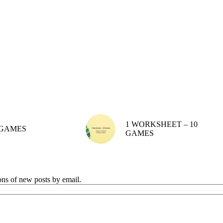
1 WORKSHEET – 10
GAMES
GAMES
ions of new posts by email.