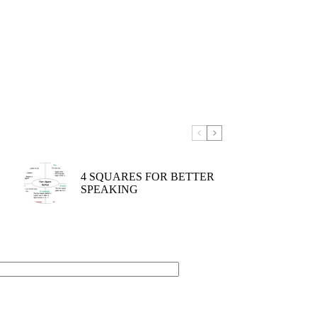
4 SQUARES FOR BETTER
SPEAKING