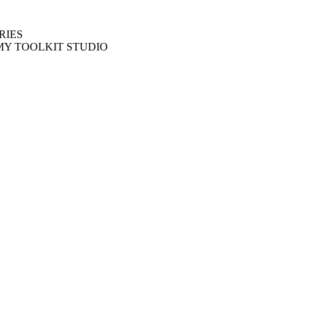
RIES
MY TOOLKIT STUDIO