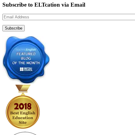
Subscribe to ELTcation via Email
Email
Address
Subscribe