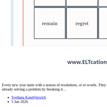
Every new year starts with a season of resolutions, or re-words. The
already solving a problem by breaking it…
Svetlana Kandybovich
5 Jan 2026