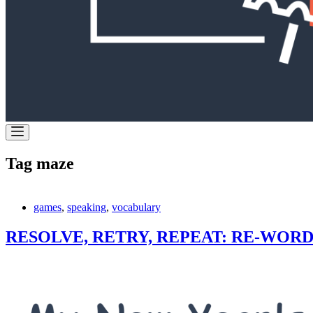
Tag
maze
games
,
speaking
,
vocabulary
RESOLVE, RETRY, REPEAT: RE-WORD