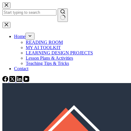
Skip
to
content
No
results
Home
READING ROOM
MY AI TOOLKIT
LEARNING DESIGN PROJECTS
Lesson Plans & Activities
Teaching Tips & Tricks
Contact