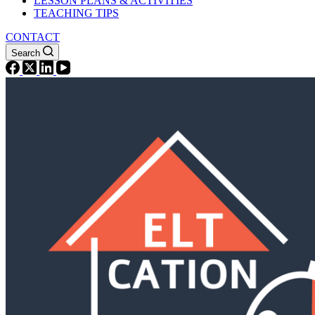
LESSON PLANS & ACTIVITIES
TEACHING TIPS
CONTACT
Search