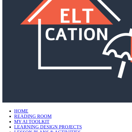
HOME
READING ROOM
MY AI TOOLKIT
LEARNING DESIGN PROJECTS