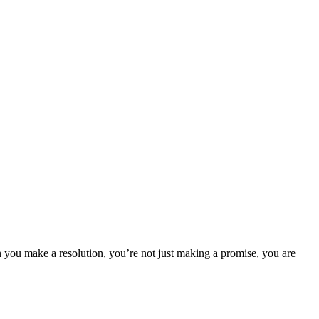
 you make a resolution, you’re not just making a promise, you are