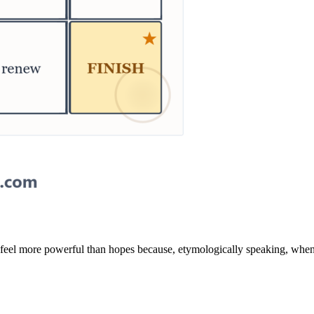
y feel more powerful than hopes because, etymologically speaking, when