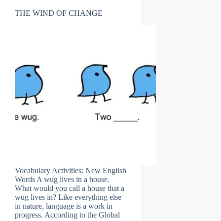
THE WIND OF CHANGE
Vocabulary Activities: New English
Words A wug lives in a house.
What would you call a house that a
wug lives in? Like everything else
in nature, language is a work in
progress. According to the Global