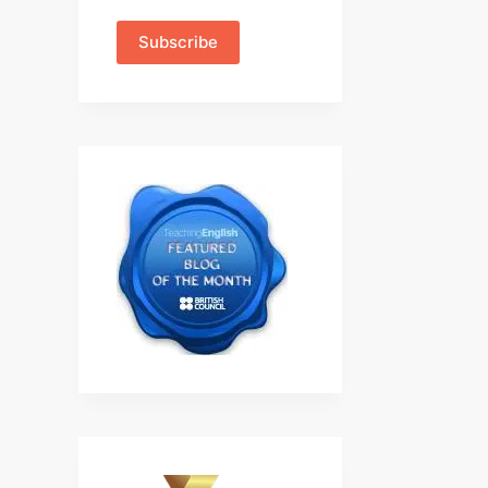
Subscribe