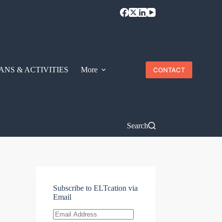
ANS & ACTIVITIES
More
CONTACT
Search
Subscribe to ELTcation via
Email
Email
Address