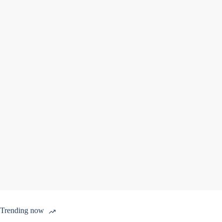
Trending now