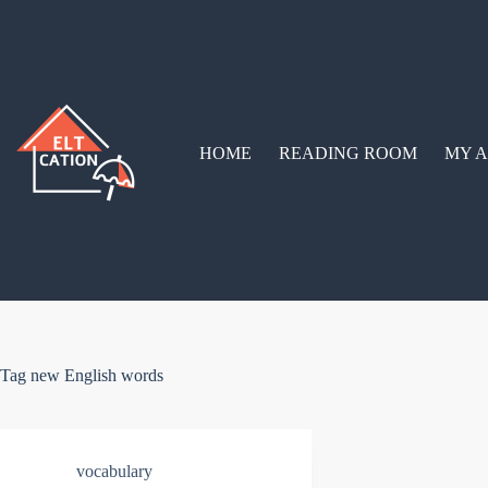
Skip
to
content
HOME
READING ROOM
MY A
Tag
new English words
vocabulary