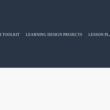
I TOOLKIT
LEARNING DESIGN PROJECTS
LESSON PL