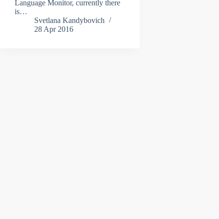
Language Monitor, currently there
is…
Svetlana Kandybovich
28 Apr 2016