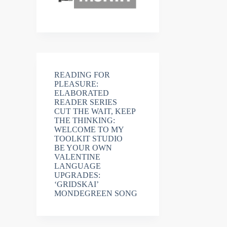
READING FOR
PLEASURE:
ELABORATED
READER SERIES
CUT THE WAIT, KEEP
THE THINKING:
WELCOME TO MY
TOOLKIT STUDIO
BE YOUR OWN
VALENTINE
LANGUAGE
UPGRADES:
‘GRIDSKAI’
MONDEGREEN SONG