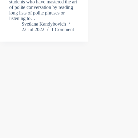
students who have mastered the art
of polite conversation by reading
long lists of polite phrases or
listening to…
Svetlana Kandybovich
22 Jul 2022
1 Comment