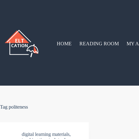
Skip
to
content
HOME
READING ROOM
MY A
Tag
politeness
digital learning materials
,