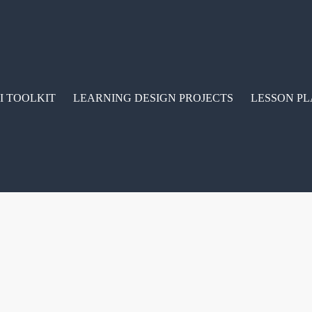
I TOOLKIT
LEARNING DESIGN PROJECTS
LESSON PL