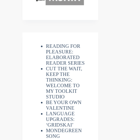
READING FOR
PLEASURE:
ELABORATED
READER SERIES
CUT THE WAIT,
KEEP THE
THINKING:
WELCOME TO
MY TOOLKIT
STUDIO
BE YOUR OWN
VALENTINE
LANGUAGE
UPGRADES:
‘GRIDSKAI’
MONDEGREEN
SONG