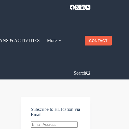
ANS & ACTIVITIES
More
CONTACT
Search
Subscribe to ELTcation via
Email
Email
Address