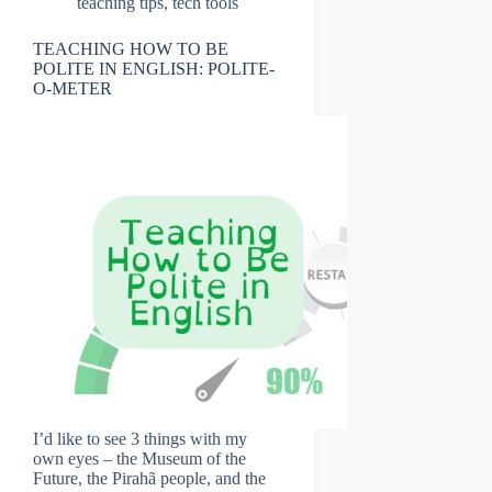
teaching tips
,
tech tools
TEACHING HOW TO BE
POLITE IN ENGLISH: POLITE-
O-METER
I’d like to see 3 things with my
own eyes – the Museum of the
Future, the Pirahã people, and the