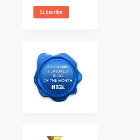
Subscribe