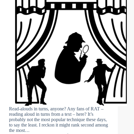
Read-alouds in turns, anyone? Any fans of RAT –
reading aloud in turns from a text – here? It’s
probably not the most popular technique these days,
to say the least. I reckon it might rank second among
the most…