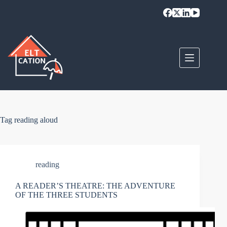
Skip
to
content
Tag
reading aloud
reading
A READER’S THEATRE: THE ADVENTURE
OF THE THREE STUDENTS