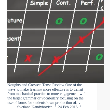
Noughts and Crosses: Tense Review One of the
ways to make learning more effective is to transit
from mechanical practice to more engagement with
the target grammar or vocabulary focusing on the
use of forms for students’ own production of…
Svetlana Kandybovich
24 Feb 2016