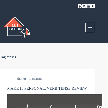
Skip
to
content
Tag
tenses
games
,
grammar
MAKE IT PERSONAL: VERB TENSE REVIEW