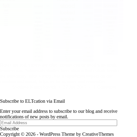
Roses are red, violets are blue, colour can be used with adult
learners too. Numerous studies have shown that colour breaks
the monotony, adds variety, has a significant impact on our
emotion and mood, helps us focus more and remember…
Svetlana Kandybovich
27 Jan 2017
1 Comment
Subscribe to ELTcation via Email
Enter your email address to subscribe to our blog and receive
notifications of new posts by email.
Email
Address
Subscribe
Copyright © 2026 - WordPress Theme by
CreativeThemes