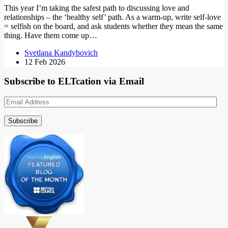
This year I’m taking the safest path to discussing love and
relationships – the ‘healthy self’ path. As a warm-up, write self-love
= selfish on the board, and ask students whether they mean the same
thing. Have them come up…
Svetlana Kandybovich
12 Feb 2026
Subscribe to ELTcation via Email
Email
Address
Subscribe