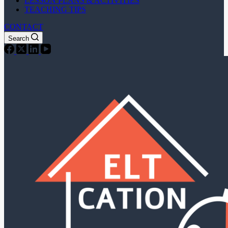
LESSON PLANS & ACTIVITIES
TEACHING TIPS
CONTACT
Search