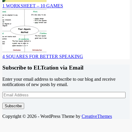
1 WORKSHEET – 10 GAMES
4 SQUARES FOR BETTER SPEAKING
Subscribe to ELTcation via Email
Enter your email address to subscribe to our blog and receive
notifications of new posts by email.
Email
Address
Subscribe
Copyright © 2026 - WordPress Theme by
CreativeThemes