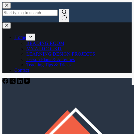
Skip
to
content
No
results
Home
READING ROOM
MY AI TOOLKIT
LEARNING DESIGN PROJECTS
Lesson Plans & Activities
Teaching Tips & Tricks
Contact