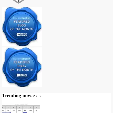
Trending now