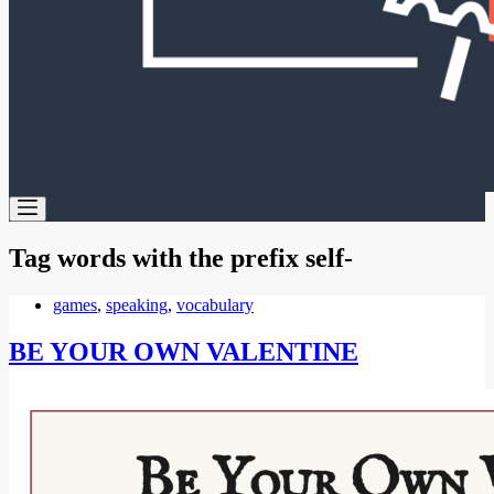
Tag
words with the prefix self-
games
,
speaking
,
vocabulary
BE YOUR OWN VALENTINE