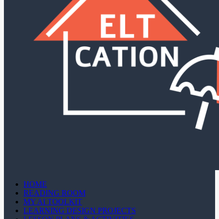
HOME
READING ROOM
MY AI TOOLKIT
LEARNING DESIGN PROJECTS