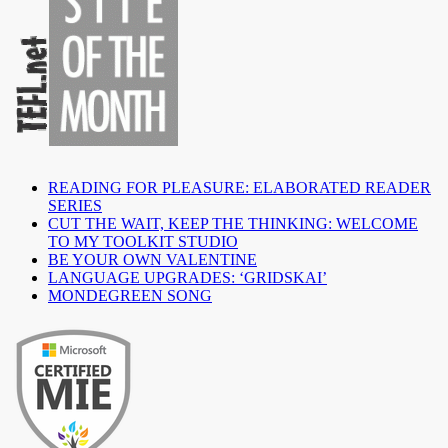
READING FOR PLEASURE: ELABORATED READER
SERIES
CUT THE WAIT, KEEP THE THINKING: WELCOME
TO MY TOOLKIT STUDIO
BE YOUR OWN VALENTINE
LANGUAGE UPGRADES: ‘GRIDSKAI’
MONDEGREEN SONG