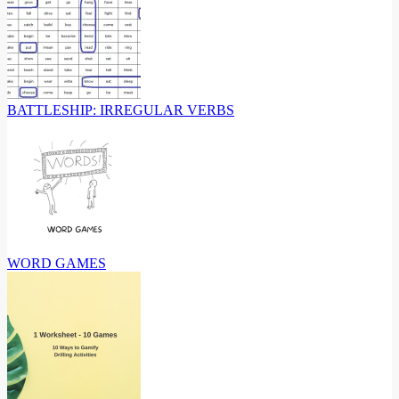
BATTLESHIP: IRREGULAR VERBS
WORD GAMES