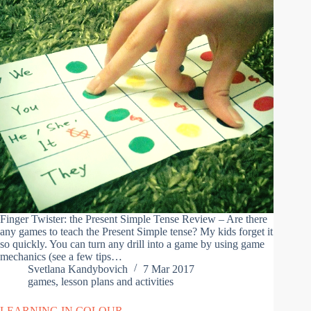
Finger Twister: the Present Simple Tense Review – Are there
any games to teach the Present Simple tense? My kids forget it
so quickly. You can turn any drill into a game by using game
mechanics (see a few tips…
Svetlana Kandybovich
7 Mar 2017
games
,
lesson plans and activities
LEARNING IN COLOUR