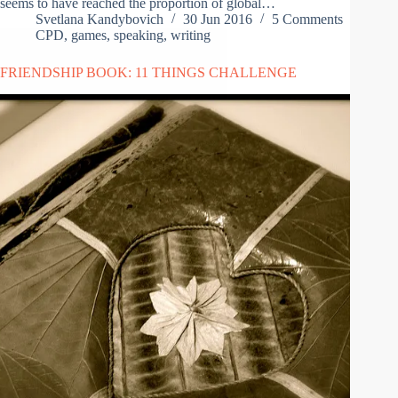
seems to have reached the proportion of global…
Svetlana Kandybovich
30 Jun 2016
5 Comments
CPD
,
games
,
speaking
,
writing
FRIENDSHIP BOOK: 11 THINGS CHALLENGE