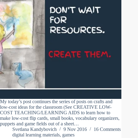
My today’s post continues the series of posts on crafts and
low-cost ideas for the classroom (See CREATIVE LOW-
COST TEACHING/LEARNING AIDS to learn how to
make low-cost flip cards, small books, vocabulary organizers,
puppets and game fields out of a sheet…
Svetlana Kandybovich
9 Nov 2016
16 Comments
digital learning materials
,
games