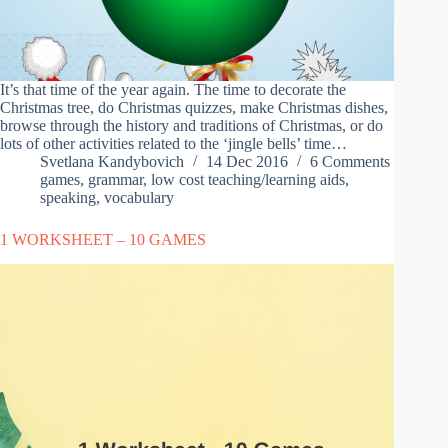
It’s that time of the year again. The time to decorate the
Christmas tree, do Christmas quizzes, make Christmas dishes,
browse through the history and traditions of Christmas, or do
lots of other activities related to the ‘jingle bells’ time…
Svetlana Kandybovich
14 Dec 2016
6 Comments
games
,
grammar
,
low cost teaching/learning aids
,
speaking
,
vocabulary
1 WORKSHEET – 10 GAMES