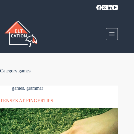
Skip
to
content
Category
games
games
,
grammar
TENSES AT FINGERTIPS