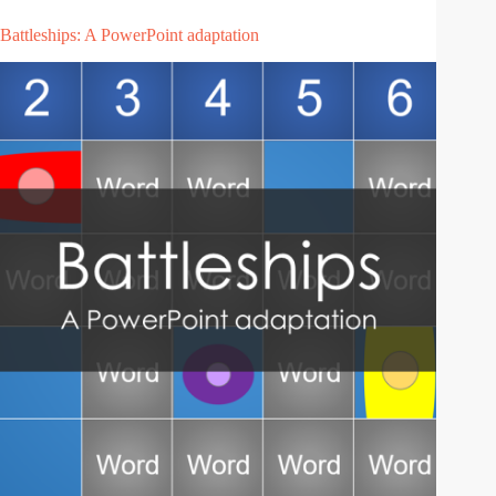
Battleships: A PowerPoint adaptation