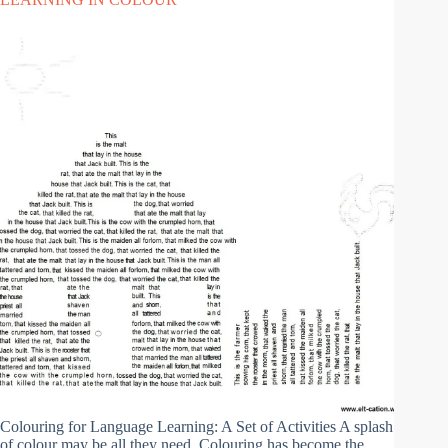
Colouring for Language Learning: A Set of Activities A splash
of colour may be all they need. Colouring has become the