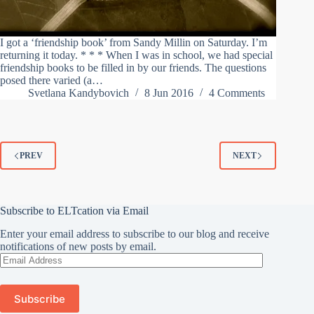
I got a ‘friendship book’ from Sandy Millin on Saturday. I’m
returning it today. * * * When I was in school, we had special
friendship books to be filled in by our friends. The questions
posed there varied (a…
Svetlana Kandybovich
8 Jun 2016
4 Comments
PREV
NEXT
Subscribe to ELTcation via Email
Enter your email address to subscribe to our blog and receive
notifications of new posts by email.
Email
Address
Subscribe