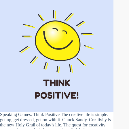
Speaking Games: Think Positive The creative life is simple:
get up, get dressed, get on with it. Chuck Sandy. Creativity is
the new Holy Grail of today’s life. The quest for creativity