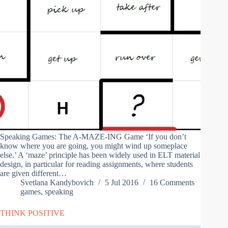
Speaking Games: The A-MAZE-ING Game ‘If you don’t
know where you are going, you might wind up someplace
else.’ A ‘maze’ principle has been widely used in ELT material
design, in particular for reading assignments, where students
are given different…
Svetlana Kandybovich
5 Jul 2016
16 Comments
games
,
speaking
THINK POSITIVE