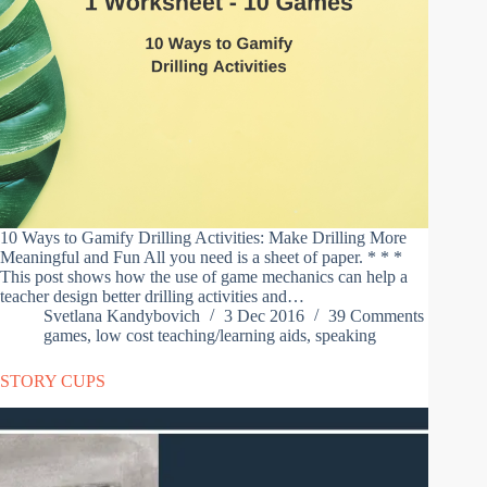
10 Ways to Gamify Drilling Activities: Make Drilling More
Meaningful and Fun All you need is a sheet of paper. * * *
This post shows how the use of game mechanics can help a
teacher design better drilling activities and…
Svetlana Kandybovich
3 Dec 2016
39 Comments
games
,
low cost teaching/learning aids
,
speaking
STORY CUPS