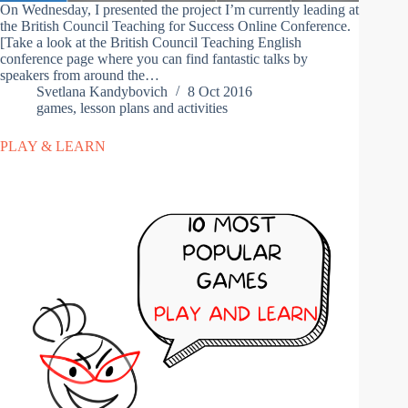
On Wednesday, I presented the project I’m currently leading at
the British Council Teaching for Success Online Conference.
[Take a look at the British Council Teaching English
conference page where you can find fantastic talks by
speakers from around the…
Svetlana Kandybovich
8 Oct 2016
games
,
lesson plans and activities
PLAY & LEARN