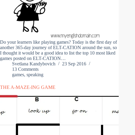
Do your learners like playing games? Today is the first day of
another 365-day journey of ELT-CATION around the sun, so
I thought it would be a good idea to list the top 10 most liked
games posted on ELT-CATION…
Svetlana Kandybovich
23 Sep 2016
13 Comments
games
,
speaking
THE A-MAZE-ING GAME