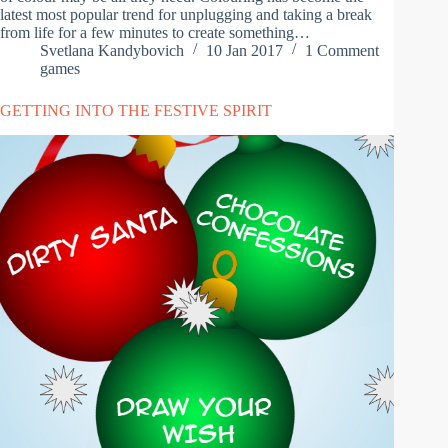
latest most popular trend for unplugging and taking a break
from life for a few minutes to create something…
Svetlana Kandybovich
10 Jan 2017
1 Comment
games
GETTING INTO THE FESTIVE SPIRIT