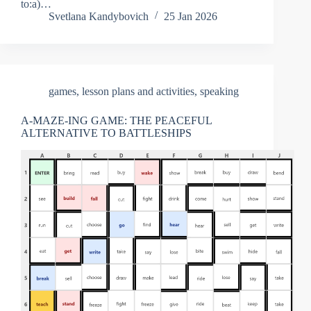
to:a)…
Svetlana Kandybovich
25 Jan 2026
games
,
lesson plans and activities
,
speaking
A-MAZE-ING GAME: THE PEACEFUL
ALTERNATIVE TO BATTLESHIPS