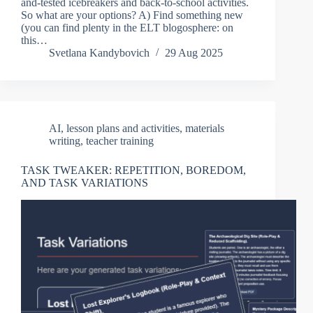
and-tested icebreakers and back-to-school activities.
So what are your options? A) Find something new
(you can find plenty in the ELT blogosphere: on
this…
Svetlana Kandybovich
29 Aug 2025
AI
,
lesson plans and activities
,
materials
writing
,
teacher training
TASK TWEAKER: REPETITION, BOREDOM,
AND TASK VARIATIONS