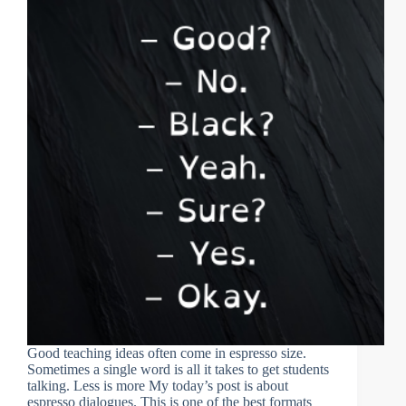
Good teaching ideas often come in espresso size.
Sometimes a single word is all it takes to get students
talking. Less is more My today’s post is about
espresso dialogues. This is one of the best formats