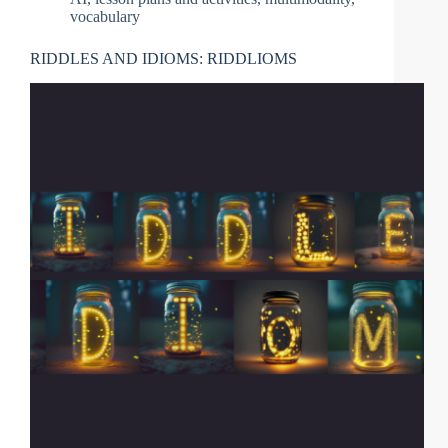
vocabulary
RIDDLES AND IDIOMS: RIDDLIOMS