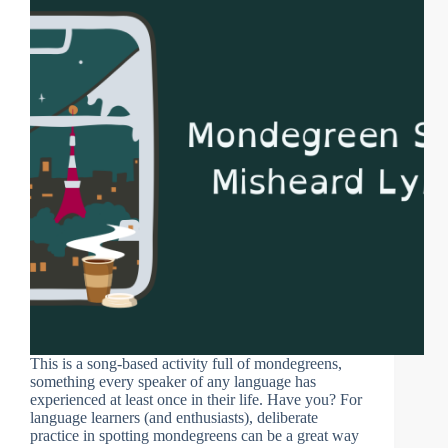
This is a song-based activity full of mondegreens,
something every speaker of any language has
experienced at least once in their life. Have you? For
language learners (and enthusiasts), deliberate
practice in spotting mondegreens can be a great way