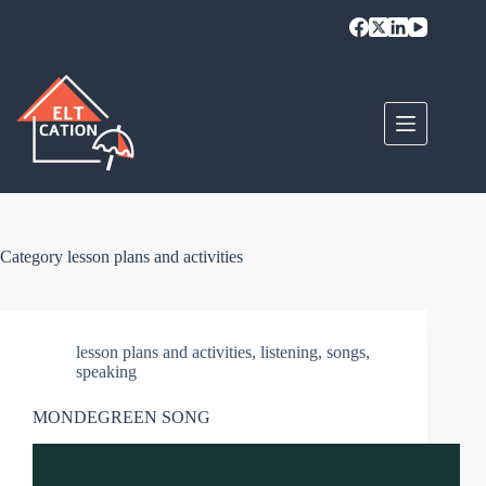
Skip
to
content
Category
lesson plans and activities
lesson plans and activities
,
listening
,
songs
,
speaking
MONDEGREEN SONG