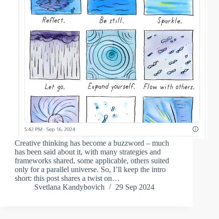
Creative thinking has become a buzzword – much
has been said about it, with many strategies and
frameworks shared, some applicable, others suited
only for a parallel universe. So, I’ll keep the intro
short: this post shares a twist on…
Svetlana Kandybovich
29 Sep 2024