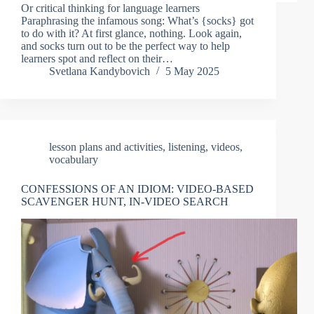
Or critical thinking for language learners
Paraphrasing the infamous song: What’s {socks} got
to do with it? At first glance, nothing. Look again,
and socks turn out to be the perfect way to help
learners spot and reflect on their…
Svetlana Kandybovich
5 May 2025
lesson plans and activities
,
listening
,
videos
,
vocabulary
CONFESSIONS OF AN IDIOM: VIDEO-BASED
SCAVENGER HUNT, IN-VIDEO SEARCH