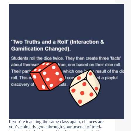
If you’re teaching the same class again, chances are
you’ve already gone through your arsenal of tried-