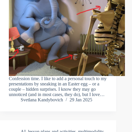
Confession time. I like to add a personal touch to my
presentations by sneaking in an Easter egg – or a
couple – hidden surprises. I know they may go
unnoticed (and in most cases, they do), but I love…
Svetlana Kandybovich
29 Jan 2025
AI
,
lesson plans and activities
,
multimodality
,