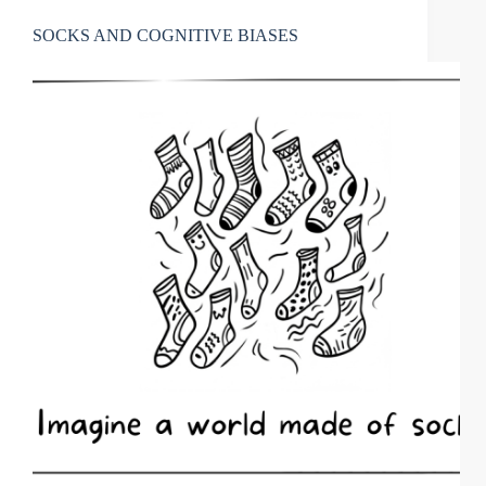
SOCKS AND COGNITIVE BIASES