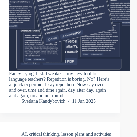
Fancy trying Task Tweaker – my new tool for
language teachers? Repetition is boring. No? Here’s
a quick experiment: say repetition. Now say over
and over, time and time again, day after day, again
and again, on and on, round…
Svetlana Kandybovich
11 Jun 2025
AI
,
critical thinking
,
lesson plans and activities