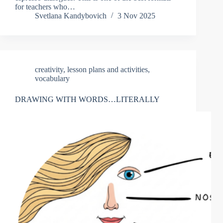
for teachers who…
Svetlana Kandybovich
3 Nov 2025
creativity
,
lesson plans and activities
,
vocabulary
DRAWING WITH WORDS…LITERALLY