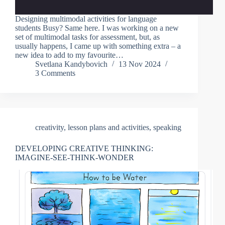
Designing multimodal activities for language
students Busy? Same here. I was working on a new
set of multimodal tasks for assessment, but, as
usually happens, I came up with something extra – a
new idea to add to my favourite…
Svetlana Kandybovich
13 Nov 2024
3 Comments
creativity
,
lesson plans and activities
,
speaking
DEVELOPING CREATIVE THINKING:
IMAGINE-SEE-THINK-WONDER