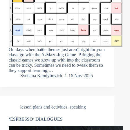
On days when battle themes just aren’t right for your
class, go with the A-Maze-Ing Game. Bringing the
classic games we grew up with into the classroom
can be tricky. Sometimes we need to tweak them so
they support learning,…
Svetlana Kandybovich
16 Nov 2025
lesson plans and activities
,
speaking
‘ESPRESSO’ DIALOGUES