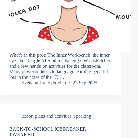
What’s in this post: The Inner Workbench; the inner
eye; the Google AI Studio Challenge; Wordsketcher;
and a few hands-on activities for the classroom.
Many powerful ideas in language learning get a bit
lost in the noise of the ‘C’…
Svetlana Kandybovich
23 Sep 2025
lesson plans and activities
,
speaking
BACK-TO-SCHOOL ICEBREAKER,
TWEAKED!