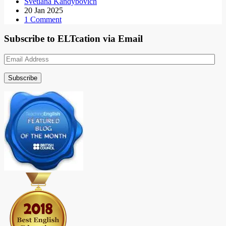
Svetlana Kandybovich
20 Jan 2025
1 Comment
Subscribe to ELTcation via Email
Email
Address
Subscribe