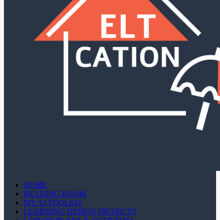
HOME
READING ROOM
MY AI TOOLKIT
LEARNING DESIGN PROJECTS