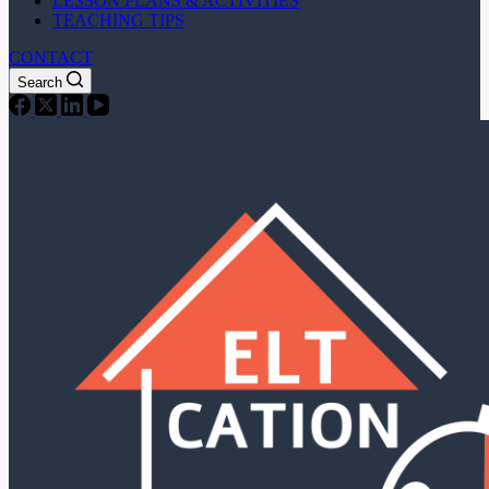
LESSON PLANS & ACTIVITIES
TEACHING TIPS
CONTACT
Search