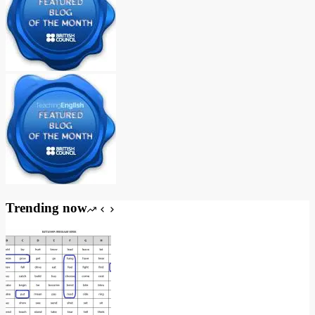
Trending now