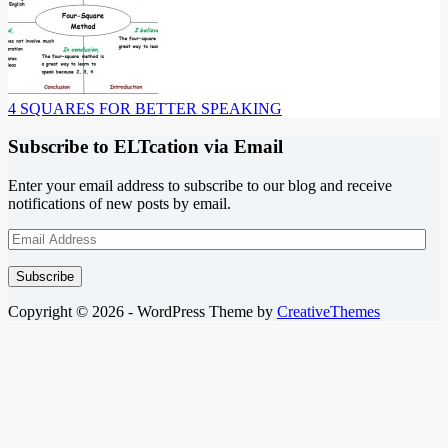
4 SQUARES FOR BETTER SPEAKING
Subscribe to ELTcation via Email
Enter your email address to subscribe to our blog and receive
notifications of new posts by email.
Email
Address
Subscribe
Copyright © 2026 - WordPress Theme by
CreativeThemes