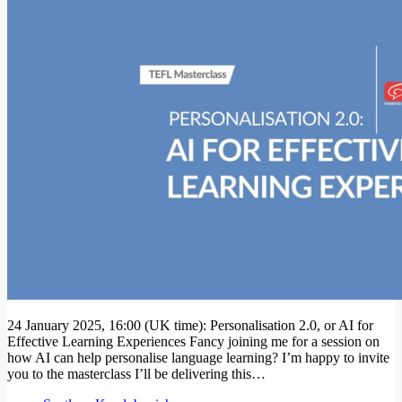
24 January 2025, 16:00 (UK time): Personalisation 2.0, or AI for
Effective Learning Experiences Fancy joining me for a session on
how AI can help personalise language learning? I’m happy to invite
you to the masterclass I’ll be delivering this…