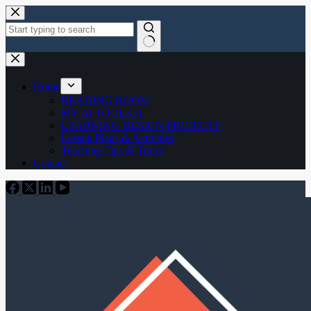
Skip
to
content
No
results
Home
READING ROOM
MY AI TOOLKIT
LEARNING DESIGN PROJECTS
Lesson Plans & Activities
Teaching Tips & Tricks
Contact