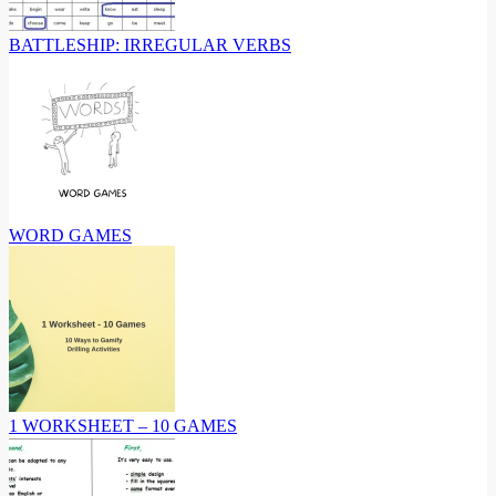
BATTLESHIP: IRREGULAR VERBS
WORD GAMES
1 WORKSHEET – 10 GAMES