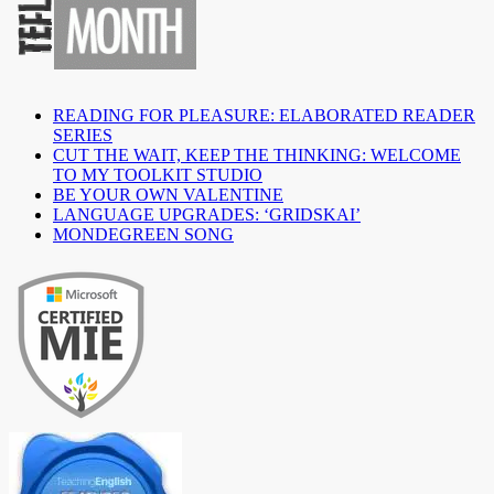
READING FOR PLEASURE: ELABORATED READER
SERIES
CUT THE WAIT, KEEP THE THINKING: WELCOME
TO MY TOOLKIT STUDIO
BE YOUR OWN VALENTINE
LANGUAGE UPGRADES: ‘GRIDSKAI’
MONDEGREEN SONG