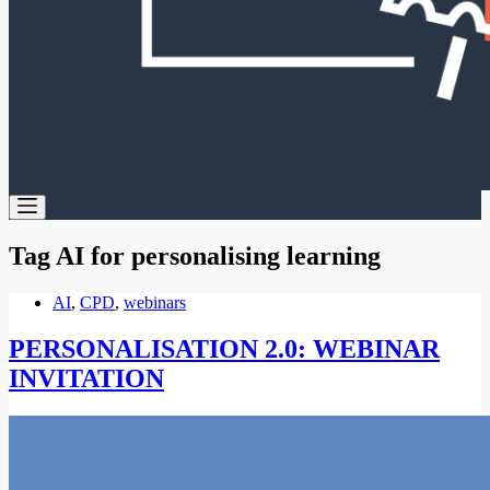
Tag
AI for personalising learning
AI
,
CPD
,
webinars
PERSONALISATION 2.0: WEBINAR
INVITATION