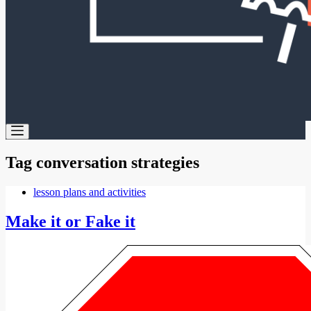
Tag
conversation strategies
lesson plans and activities
Make it or Fake it