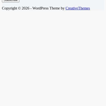
Copyright © 2026 - WordPress Theme by
CreativeThemes