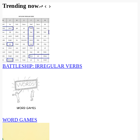
Trending now
BATTLESHIP: IRREGULAR VERBS
WORD GAMES