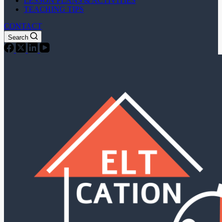
LESSON PLANS & ACTIVITIES
TEACHING TIPS
CONTACT
Search