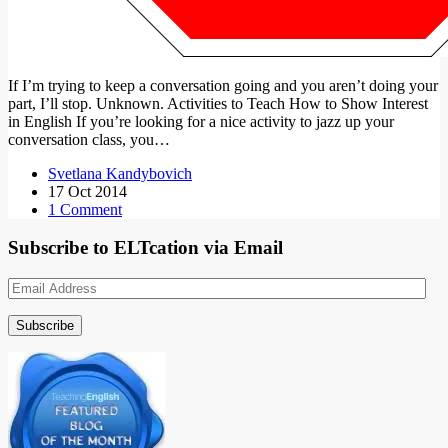
If I’m trying to keep a conversation going and you aren’t doing your
part, I’ll stop. Unknown. Activities to Teach How to Show Interest
in English If you’re looking for a nice activity to jazz up your
conversation class, you…
Svetlana Kandybovich
17 Oct 2014
1 Comment
Subscribe to ELTcation via Email
Email
Address
Subscribe