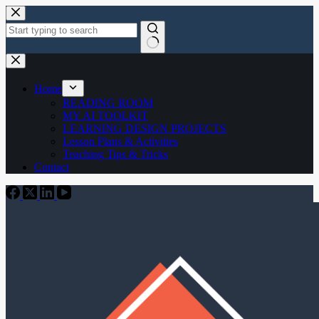
Skip
to
content
No
results
Home
READING ROOM
MY AI TOOLKIT
LEARNING DESIGN PROJECTS
Lesson Plans & Activities
Teaching Tips & Tricks
Contact