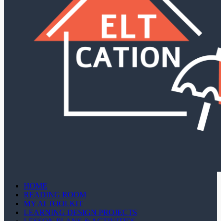
HOME
READING ROOM
MY AI TOOLKIT
LEARNING DESIGN PROJECTS