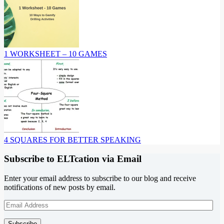
1 WORKSHEET – 10 GAMES
4 SQUARES FOR BETTER SPEAKING
Subscribe to ELTcation via Email
Enter your email address to subscribe to our blog and receive
notifications of new posts by email.
Email
Address
Subscribe