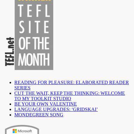
READING FOR PLEASURE: ELABORATED READER
SERIES
CUT THE WAIT, KEEP THE THINKING: WELCOME
TO MY TOOLKIT STUDIO
BE YOUR OWN VALENTINE
LANGUAGE UPGRADES: ‘GRIDSKAI’
MONDEGREEN SONG