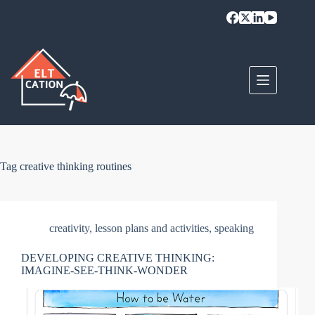
Skip
to
content
Tag
creative thinking routines
creativity
,
lesson plans and activities
,
speaking
DEVELOPING CREATIVE THINKING:
IMAGINE-SEE-THINK-WONDER