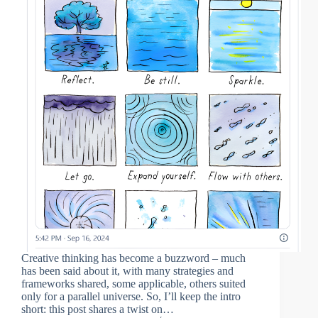
Creative thinking has become a buzzword – much
has been said about it, with many strategies and
frameworks shared, some applicable, others suited
only for a parallel universe. So, I’ll keep the intro
short: this post shares a twist on…